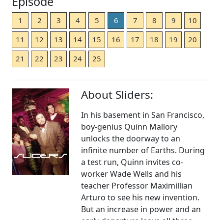
Episode
1
2
3
4
5
6
7
8
9
10
11
12
13
14
15
16
17
18
19
20
21
22
23
24
25
About Sliders:
In his basement in San Francisco,
boy-genius Quinn Mallory
unlocks the doorway to an
infinite number of Earths. During
a test run, Quinn invites co-
worker Wade Wells and his
teacher Professor Maximillian
Arturo to see his new invention.
But an increase in power and an