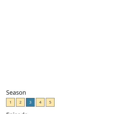
Season
1
2
3
4
5