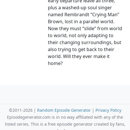
early departure leave all three,
plus a washed-up soul singer
named Rembrandt “Crying Man”
Brown, lost in a parallel world.
Now they must “slide” from world
to world, not only adapting to
their changing surroundings, but
also trying to get back to their
world. Will they ever make it
home?
©2011-2026 |
Random Episode Generator
|
Privacy Policy
Episodegenerator.com is in no way affiliated with any of the
listed series. This is a free episode generator created by fans,