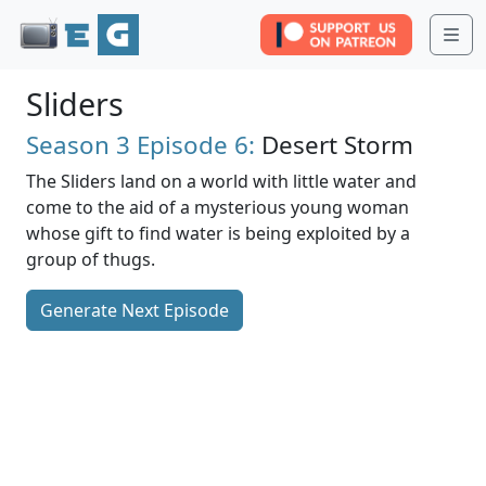
Me
Sliders
Season 3
Episode 6:
Desert Storm
The Sliders land on a world with little water and
come to the aid of a mysterious young woman
whose gift to find water is being exploited by a
group of thugs.
Generate Next Episode