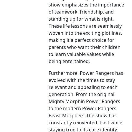
show emphasizes the importance
of teamwork, friendship, and
standing up for what is right.
These life lessons are seamlessly
woven into the exciting plotlines,
making it a perfect choice for
parents who want their children
to learn valuable values while
being entertained.
Furthermore, Power Rangers has
evolved with the times to stay
relevant and appealing to each
generation. From the original
Mighty Morphin Power Rangers
to the modern Power Rangers
Beast Morphers, the show has
constantly reinvented itself while
staying true to its core identity.