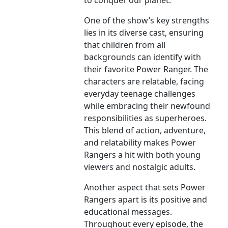
to conquer our planet.
One of the show’s key strengths
lies in its diverse cast, ensuring
that children from all
backgrounds can identify with
their favorite Power Ranger. The
characters are relatable, facing
everyday teenage challenges
while embracing their newfound
responsibilities as superheroes.
This blend of action, adventure,
and relatability makes Power
Rangers a hit with both young
viewers and nostalgic adults.
Another aspect that sets Power
Rangers apart is its positive and
educational messages.
Throughout every episode, the