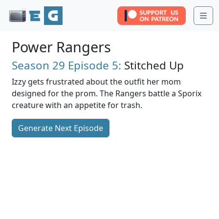
Me
Power Rangers
Season 29
Episode 5:
Stitched Up
Izzy gets frustrated about the outfit her mom
designed for the prom. The Rangers battle a Sporix
creature with an appetite for trash.
Generate Next Episode