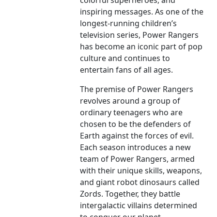
colorful superheroes, and
inspiring messages. As one of the
longest-running children’s
television series, Power Rangers
has become an iconic part of pop
culture and continues to
entertain fans of all ages.
The premise of Power Rangers
revolves around a group of
ordinary teenagers who are
chosen to be the defenders of
Earth against the forces of evil.
Each season introduces a new
team of Power Rangers, armed
with their unique skills, weapons,
and giant robot dinosaurs called
Zords. Together, they battle
intergalactic villains determined