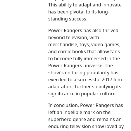
This ability to adapt and innovate
has been pivotal to its long-
standing success.
Power Rangers has also thrived
beyond television, with
merchandise, toys, video games,
and comic books that allow fans
to become fully immersed in the
Power Rangers universe. The
show’s enduring popularity has
even led to a successful 2017 film
adaptation, further solidifying its
significance in popular culture.
In conclusion, Power Rangers has
left an indelible mark on the
superhero genre and remains an
enduring television show loved by