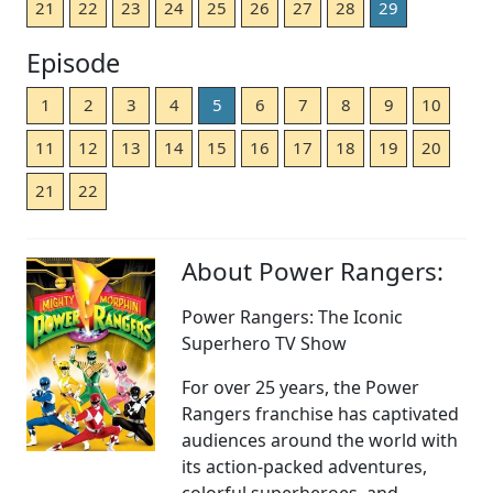
21
22
23
24
25
26
27
28
29
Episode
1
2
3
4
5
6
7
8
9
10
11
12
13
14
15
16
17
18
19
20
21
22
About Power Rangers:
Power Rangers: The Iconic
Superhero TV Show
For over 25 years, the Power
Rangers franchise has captivated
audiences around the world with
its action-packed adventures,