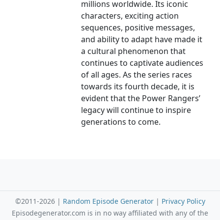
millions worldwide. Its iconic
characters, exciting action
sequences, positive messages,
and ability to adapt have made it
a cultural phenomenon that
continues to captivate audiences
of all ages. As the series races
towards its fourth decade, it is
evident that the Power Rangers’
legacy will continue to inspire
generations to come.
©2011-2026 |
Random Episode Generator
|
Privacy Policy
Episodegenerator.com is in no way affiliated with any of the