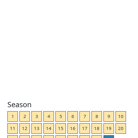
Season
1
2
3
4
5
6
7
8
9
10
11
12
13
14
15
16
17
18
19
20