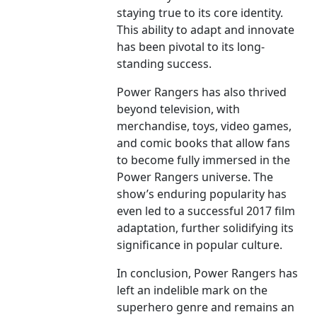
staying true to its core identity.
This ability to adapt and innovate
has been pivotal to its long-
standing success.
Power Rangers has also thrived
beyond television, with
merchandise, toys, video games,
and comic books that allow fans
to become fully immersed in the
Power Rangers universe. The
show’s enduring popularity has
even led to a successful 2017 film
adaptation, further solidifying its
significance in popular culture.
In conclusion, Power Rangers has
left an indelible mark on the
superhero genre and remains an