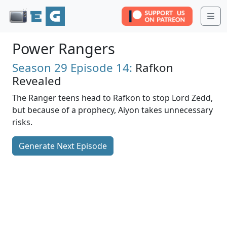
Me
Power Rangers
Season 29
Episode 14:
Rafkon
Revealed
The Ranger teens head to Rafkon to stop Lord Zedd,
but because of a prophecy, Aiyon takes unnecessary
risks.
Generate Next Episode