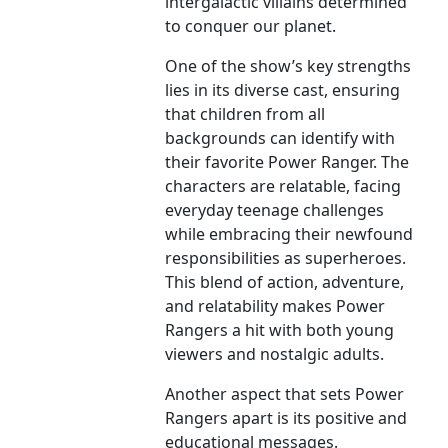
intergalactic villains determined
to conquer our planet.
One of the show’s key strengths
lies in its diverse cast, ensuring
that children from all
backgrounds can identify with
their favorite Power Ranger. The
characters are relatable, facing
everyday teenage challenges
while embracing their newfound
responsibilities as superheroes.
This blend of action, adventure,
and relatability makes Power
Rangers a hit with both young
viewers and nostalgic adults.
Another aspect that sets Power
Rangers apart is its positive and
educational messages.