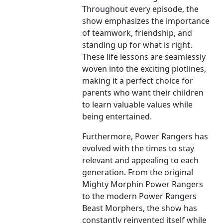
Throughout every episode, the
show emphasizes the importance
of teamwork, friendship, and
standing up for what is right.
These life lessons are seamlessly
woven into the exciting plotlines,
making it a perfect choice for
parents who want their children
to learn valuable values while
being entertained.
Furthermore, Power Rangers has
evolved with the times to stay
relevant and appealing to each
generation. From the original
Mighty Morphin Power Rangers
to the modern Power Rangers
Beast Morphers, the show has
constantly reinvented itself while