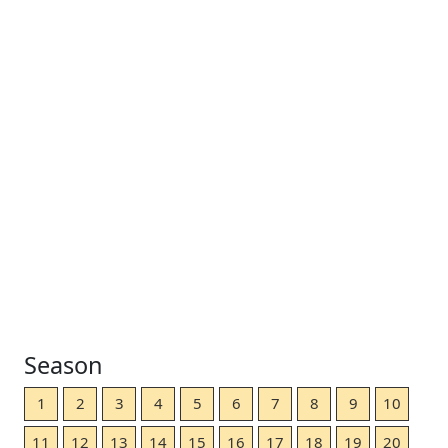
Season
1
2
3
4
5
6
7
8
9
10
11
12
13
14
15
16
17
18
19
20