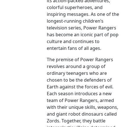
its action-packed adventures,
colorful superheroes, and
inspiring messages. As one of the
longest-running children’s
television series, Power Rangers
has become an iconic part of pop
culture and continues to
entertain fans of all ages.
The premise of Power Rangers
revolves around a group of
ordinary teenagers who are
chosen to be the defenders of
Earth against the forces of evil.
Each season introduces a new
team of Power Rangers, armed
with their unique skills, weapons,
and giant robot dinosaurs called
Zords. Together, they battle