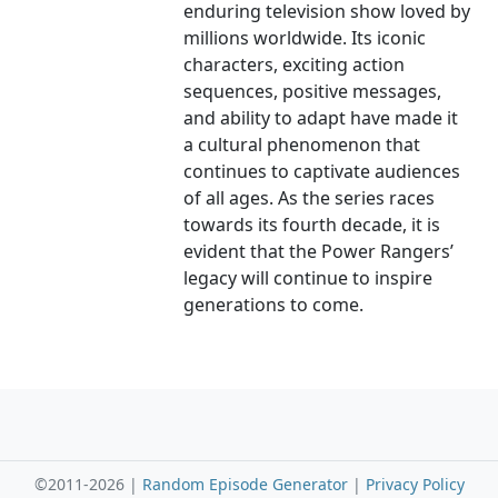
enduring television show loved by
millions worldwide. Its iconic
characters, exciting action
sequences, positive messages,
and ability to adapt have made it
a cultural phenomenon that
continues to captivate audiences
of all ages. As the series races
towards its fourth decade, it is
evident that the Power Rangers’
legacy will continue to inspire
generations to come.
©2011-2026 |
Random Episode Generator
|
Privacy Policy