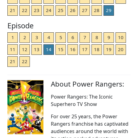
21
22
23
24
25
26
27
28
29
Episode
1
2
3
4
5
6
7
8
9
10
11
12
13
14
15
16
17
18
19
20
21
22
About Power Rangers:
Power Rangers: The Iconic
Superhero TV Show
For over 25 years, the Power
Rangers franchise has captivated
audiences around the world with