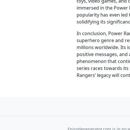
toys, video games, and 
immersed in the Power 
popularity has even led 
solidifying its significan
In conclusion, Power Ran
superhero genre and re
millions worldwide. Its 
positive messages, and a
phenomenon that continu
series races towards its
Rangers’ legacy will con
Episodegenerator.com is in no way