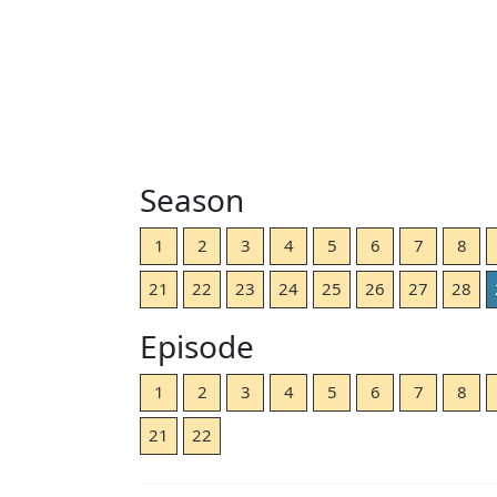
Season
1
2
3
4
5
6
7
8
21
22
23
24
25
26
27
28
Episode
1
2
3
4
5
6
7
8
21
22