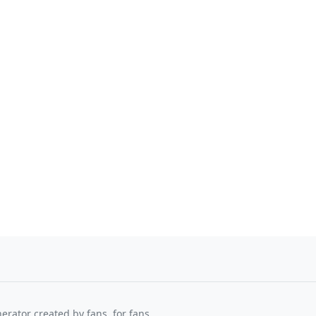
nerator created by fans, for fans.