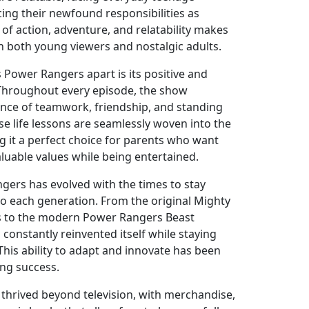
ing their newfound responsibilities as
of action, adventure, and relatability makes
h both young viewers and nostalgic adults.
 Power Rangers apart is its positive and
Throughout every episode, the show
nce of teamwork, friendship, and standing
ese life lessons are seamlessly woven into the
ng it a perfect choice for parents who want
valuable values while being entertained.
ers has evolved with the times to stay
to each generation. From the original Mighty
 to the modern Power Rangers Beast
constantly reinvented itself while staying
. This ability to adapt and innovate has been
ing success.
thrived beyond television, with merchandise,