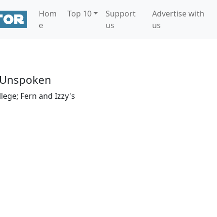
Hom
Top 10
Support
Advertise with
e
us
us
 Unspoken
llege; Fern and Izzy's