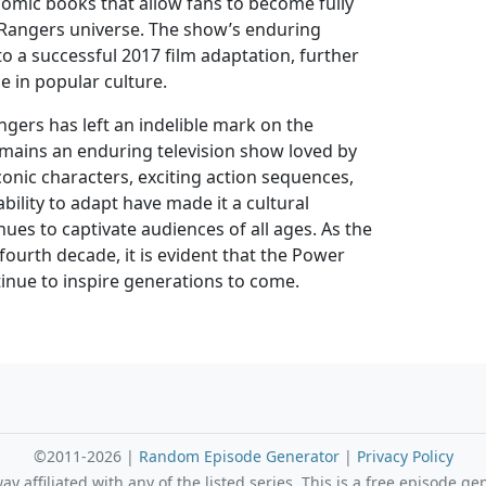
comic books that allow fans to become fully
Rangers universe. The show’s enduring
to a successful 2017 film adaptation, further
ce in popular culture.
gers has left an indelible mark on the
mains an enduring television show loved by
iconic characters, exciting action sequences,
bility to adapt have made it a cultural
es to captivate audiences of all ages. As the
 fourth decade, it is evident that the Power
tinue to inspire generations to come.
©2011-2026 |
Random Episode Generator
|
Privacy Policy
 affiliated with any of the listed series. This is a free episode ge