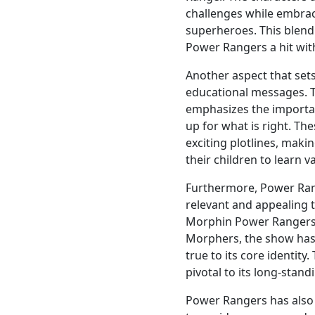
challenges while embrac
superheroes. This blend 
Power Rangers a hit wit
Another aspect that sets
educational messages. 
emphasizes the importa
up for what is right. Th
exciting plotlines, maki
their children to learn 
Furthermore, Power Rang
relevant and appealing 
Morphin Power Rangers
Morphers, the show has 
true to its core identity
pivotal to its long-stand
Power Rangers has also 