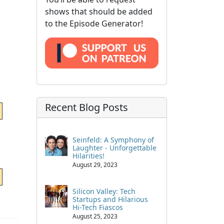
shows that should be added
to the Episode Generator!
Recent Blog Posts
Seinfeld: A Symphony of
Laughter - Unforgettable
Hilarities!
August 29, 2023
Silicon Valley: Tech
Startups and Hilarious
Hi-Tech Fiascos
August 25, 2023