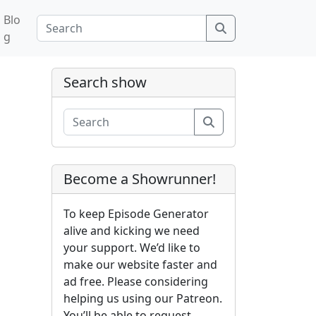
Blo
Search
g
Search show
Search
Become a Showrunner!
To keep Episode Generator
alive and kicking we need
your support. We’d like to
make our website faster and
ad free. Please considering
helping us using our Patreon.
You’ll be able to request