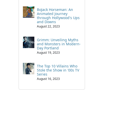
BoJack Horseman: An
Animated Journey
through Hollywood's Ups
and Downs
August 22, 2023
Grimm: Unveiling Myths
and Monsters in Modern-
Day Portland
August 19, 2023
The Top 10 Villains Who
Stole the Show in '00s TV
Series
August 16, 2023