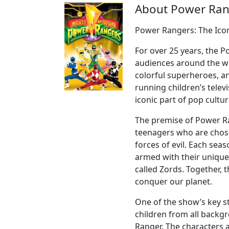
About Power Ran
Power Rangers: The Ico
For over 25 years, the 
audiences around the wo
colorful superheroes, a
running children’s tele
iconic part of pop cultur
The premise of Power R
teenagers who are chose
forces of evil. Each se
armed with their unique
called Zords. Together, t
conquer our planet.
One of the show’s key str
children from all backgr
Ranger. The characters a