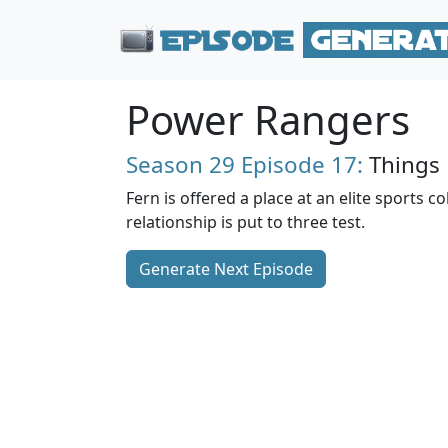
Power Rangers
Season 29
Episode 17:
Things
Fern is offered a place at an elite sports co
relationship is put to three test.
Generate Next Episode