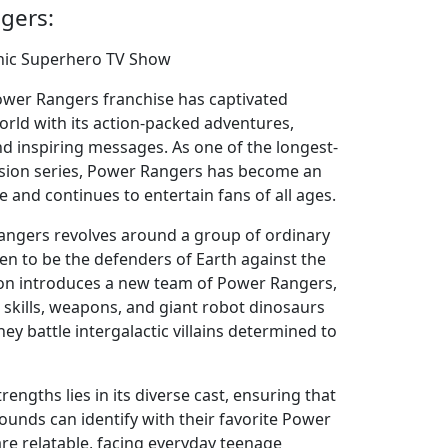
gers:
nic Superhero TV Show
Power Rangers franchise has captivated
rld with its action-packed adventures,
nd inspiring messages. As one of the longest-
vision series, Power Rangers has become an
e and continues to entertain fans of all ages.
angers revolves around a group of ordinary
n to be the defenders of Earth against the
ason introduces a new team of Power Rangers,
 skills, weapons, and giant robot dinosaurs
hey battle intergalactic villains determined to
engths lies in its diverse cast, ensuring that
ounds can identify with their favorite Power
re relatable, facing everyday teenage