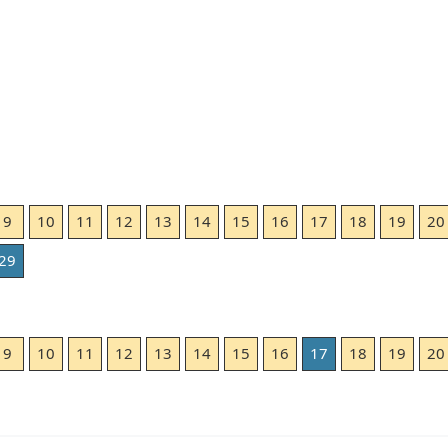
9
10
11
12
13
14
15
16
17
18
19
20
29
9
10
11
12
13
14
15
16
17
18
19
20