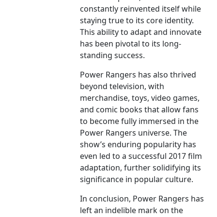
constantly reinvented itself while
staying true to its core identity.
This ability to adapt and innovate
has been pivotal to its long-
standing success.
Power Rangers has also thrived
beyond television, with
merchandise, toys, video games,
and comic books that allow fans
to become fully immersed in the
Power Rangers universe. The
show’s enduring popularity has
even led to a successful 2017 film
adaptation, further solidifying its
significance in popular culture.
In conclusion, Power Rangers has
left an indelible mark on the