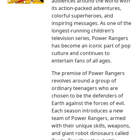
audiences around the world with
its action-packed adventures,
colorful superheroes, and
inspiring messages. As one of the
longest-running children’s
television series, Power Rangers
has become an iconic part of pop
culture and continues to
entertain fans of all ages.
The premise of Power Rangers
revolves around a group of
ordinary teenagers who are
chosen to be the defenders of
Earth against the forces of evil.
Each season introduces a new
team of Power Rangers, armed
with their unique skills, weapons,
and giant robot dinosaurs called