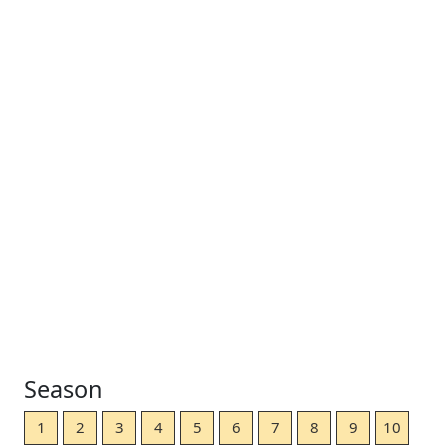
Season
1
2
3
4
5
6
7
8
9
10