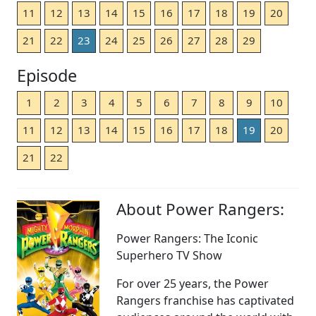
11
12
13
14
15
16
17
18
19
20
21
22
23
24
25
26
27
28
29
Episode
1
2
3
4
5
6
7
8
9
10
11
12
13
14
15
16
17
18
19
20
21
22
About Power Rangers:
Power Rangers: The Iconic
Superhero TV Show
For over 25 years, the Power
Rangers franchise has captivated