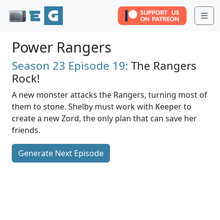
Me
Power Rangers
Season 23
Episode 19:
The Rangers
Rock!
A new monster attacks the Rangers, turning most of
them to stone. Shelby must work with Keeper to
create a new Zord, the only plan that can save her
friends.
Generate Next Episode