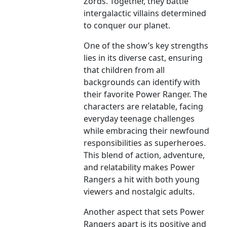
Zords. Together, they battle
intergalactic villains determined
to conquer our planet.
One of the show’s key strengths
lies in its diverse cast, ensuring
that children from all
backgrounds can identify with
their favorite Power Ranger. The
characters are relatable, facing
everyday teenage challenges
while embracing their newfound
responsibilities as superheroes.
This blend of action, adventure,
and relatability makes Power
Rangers a hit with both young
viewers and nostalgic adults.
Another aspect that sets Power
Rangers apart is its positive and