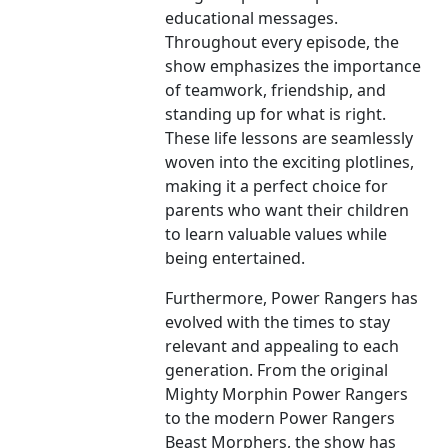
educational messages.
Throughout every episode, the
show emphasizes the importance
of teamwork, friendship, and
standing up for what is right.
These life lessons are seamlessly
woven into the exciting plotlines,
making it a perfect choice for
parents who want their children
to learn valuable values while
being entertained.
Furthermore, Power Rangers has
evolved with the times to stay
relevant and appealing to each
generation. From the original
Mighty Morphin Power Rangers
to the modern Power Rangers
Beast Morphers, the show has