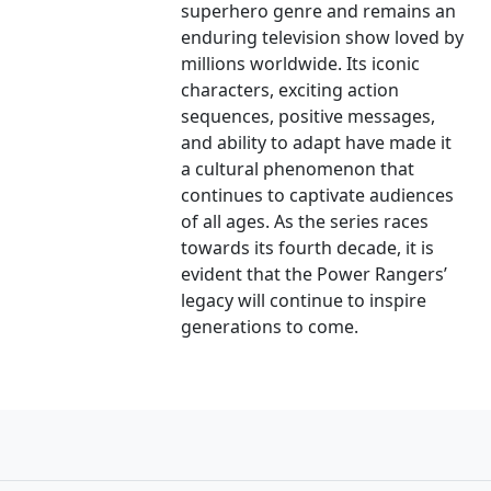
superhero genre and remains an
enduring television show loved by
millions worldwide. Its iconic
characters, exciting action
sequences, positive messages,
and ability to adapt have made it
a cultural phenomenon that
continues to captivate audiences
of all ages. As the series races
towards its fourth decade, it is
evident that the Power Rangers’
legacy will continue to inspire
generations to come.