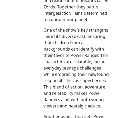
and giant robot dinosaurs called
Zords. Together, they battle
intergalactic villains determined
to conquer our planet.
One of the show’s key strengths
lies in its diverse cast, ensuring
that children from all
backgrounds can identify with
their favorite Power Ranger. The
characters are relatable, facing
everyday teenage challenges
while embracing their newfound
responsibilities as superheroes.
This blend of action, adventure,
and relatability makes Power
Rangers a hit with both young
viewers and nostalgic adults.
Another aspect that sets Power