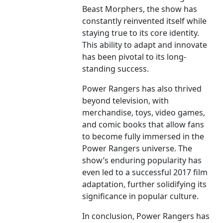
Beast Morphers, the show has
constantly reinvented itself while
staying true to its core identity.
This ability to adapt and innovate
has been pivotal to its long-
standing success.
Power Rangers has also thrived
beyond television, with
merchandise, toys, video games,
and comic books that allow fans
to become fully immersed in the
Power Rangers universe. The
show’s enduring popularity has
even led to a successful 2017 film
adaptation, further solidifying its
significance in popular culture.
In conclusion, Power Rangers has