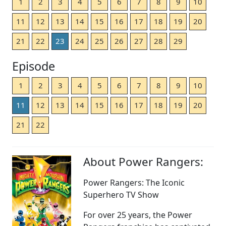
1
2
3
4
5
6
7
8
9
10
11
12
13
14
15
16
17
18
19
20
21
22
23
24
25
26
27
28
29
Episode
1
2
3
4
5
6
7
8
9
10
11
12
13
14
15
16
17
18
19
20
21
22
About Power Rangers:
Power Rangers: The Iconic
Superhero TV Show
For over 25 years, the Power