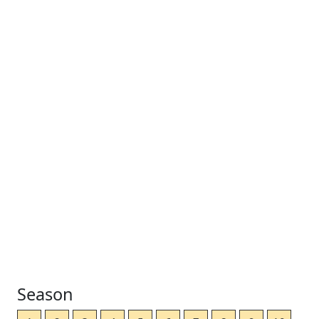
Season