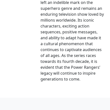
left an indelible mark on the
superhero genre and remains an
enduring television show loved by
millions worldwide. Its iconic
characters, exciting action
sequences, positive messages,
and ability to adapt have made it
a cultural phenomenon that
continues to captivate audiences
of all ages. As the series races
towards its fourth decade, it is
evident that the Power Rangers’
legacy will continue to inspire
generations to come.