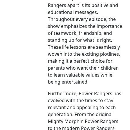
Rangers apart is its positive and
educational messages.
Throughout every episode, the
show emphasizes the importance
of teamwork, friendship, and
standing up for what is right.
These life lessons are seamlessly
woven into the exciting plotlines,
making it a perfect choice for
parents who want their children
to learn valuable values while
being entertained.
Furthermore, Power Rangers has
evolved with the times to stay
relevant and appealing to each
generation. From the original
Mighty Morphin Power Rangers
to the modern Power Rangers