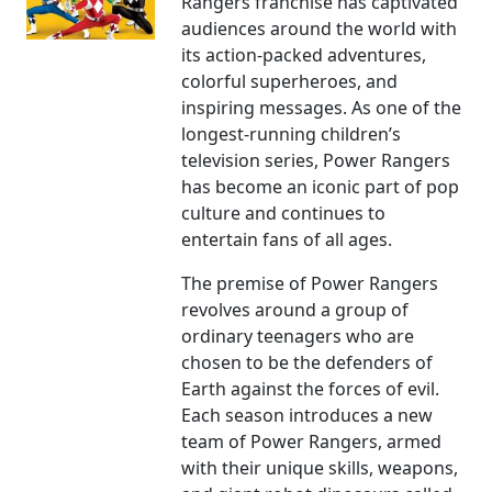
Rangers franchise has captivated
audiences around the world with
its action-packed adventures,
colorful superheroes, and
inspiring messages. As one of the
longest-running children’s
television series, Power Rangers
has become an iconic part of pop
culture and continues to
entertain fans of all ages.
The premise of Power Rangers
revolves around a group of
ordinary teenagers who are
chosen to be the defenders of
Earth against the forces of evil.
Each season introduces a new
team of Power Rangers, armed
with their unique skills, weapons,