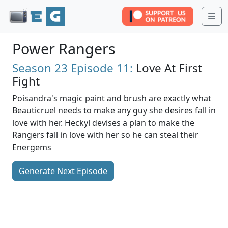
Me
Power Rangers
Season 23
Episode 11:
Love At First
Fight
Poisandra's magic paint and brush are exactly what
Beauticruel needs to make any guy she desires fall in
love with her. Heckyl devises a plan to make the
Rangers fall in love with her so he can steal their
Energems
Generate Next Episode