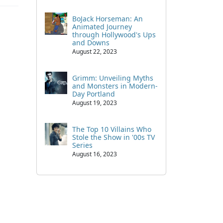
BoJack Horseman: An
Animated Journey
through Hollywood's Ups
and Downs
August 22, 2023
Grimm: Unveiling Myths
and Monsters in Modern-
Day Portland
August 19, 2023
The Top 10 Villains Who
Stole the Show in '00s TV
Series
August 16, 2023