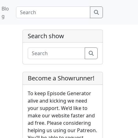
Blo
Search
g
Search show
Search
Become a Showrunner!
To keep Episode Generator
alive and kicking we need
your support. We’d like to
make our website faster and
ad free. Please considering
helping us using our Patreon.
You’ll be able to request