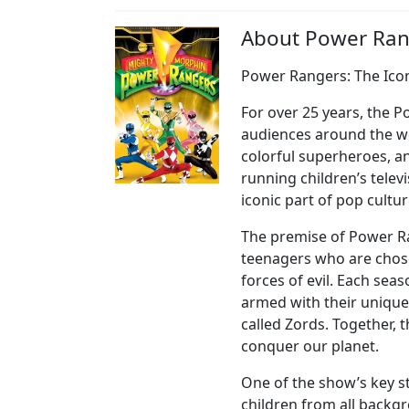
About Power Ran
Power Rangers: The Ico
For over 25 years, the 
audiences around the wo
colorful superheroes, a
running children’s tele
iconic part of pop cultur
The premise of Power R
teenagers who are chose
forces of evil. Each se
armed with their unique
called Zords. Together, t
conquer our planet.
One of the show’s key str
children from all backgr