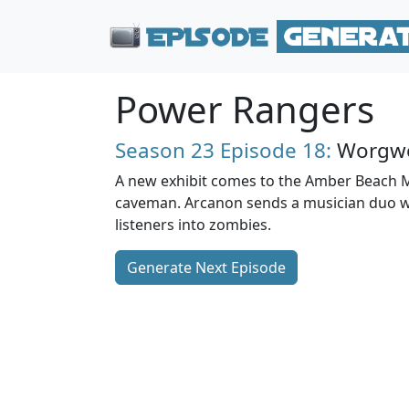
Power Rangers
Season 23
Episode 18:
Worgwo
A new exhibit comes to the Amber Beach 
caveman. Arcanon sends a musician duo 
listeners into zombies.
Generate Next Episode