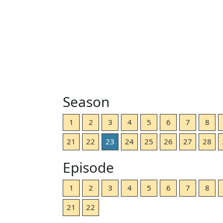
Season
1
2
3
4
5
6
7
8
21
22
23
24
25
26
27
28
Episode
1
2
3
4
5
6
7
8
21
22