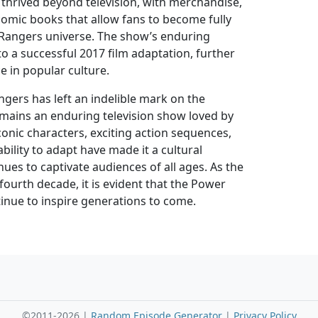
thrived beyond television, with merchandise,
comic books that allow fans to become fully
Rangers universe. The show’s enduring
to a successful 2017 film adaptation, further
ce in popular culture.
gers has left an indelible mark on the
mains an enduring television show loved by
iconic characters, exciting action sequences,
bility to adapt have made it a cultural
es to captivate audiences of all ages. As the
 fourth decade, it is evident that the Power
tinue to inspire generations to come.
©2011-2026 |
Random Episode Generator
|
Privacy Policy