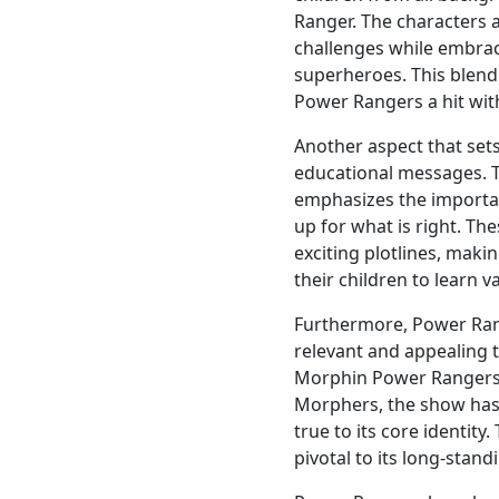
Ranger. The characters a
challenges while embrac
superheroes. This blend 
Power Rangers a hit wit
Another aspect that sets
educational messages. 
emphasizes the importa
up for what is right. Th
exciting plotlines, maki
their children to learn 
Furthermore, Power Rang
relevant and appealing 
Morphin Power Rangers
Morphers, the show has 
true to its core identity
pivotal to its long-stand