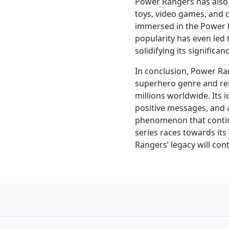
Power Rangers has also 
toys, video games, and 
immersed in the Power 
popularity has even led 
solidifying its significan
In conclusion, Power Ran
superhero genre and re
millions worldwide. Its 
positive messages, and a
phenomenon that continu
series races towards its
Rangers’ legacy will con