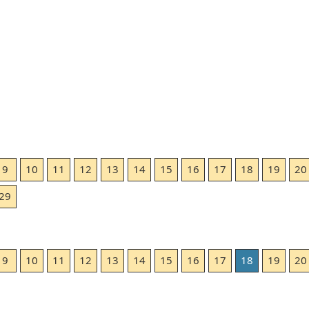
9
10
11
12
13
14
15
16
17
18
19
20
29
9
10
11
12
13
14
15
16
17
18
19
20