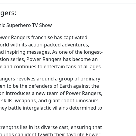
gers:
nic Superhero TV Show
Power Rangers franchise has captivated
rld with its action-packed adventures,
nd inspiring messages. As one of the longest-
vision series, Power Rangers has become an
e and continues to entertain fans of all ages.
angers revolves around a group of ordinary
n to be the defenders of Earth against the
ason introduces a new team of Power Rangers,
 skills, weapons, and giant robot dinosaurs
hey battle intergalactic villains determined to
engths lies in its diverse cast, ensuring that
ounds can identify with their favorite Power