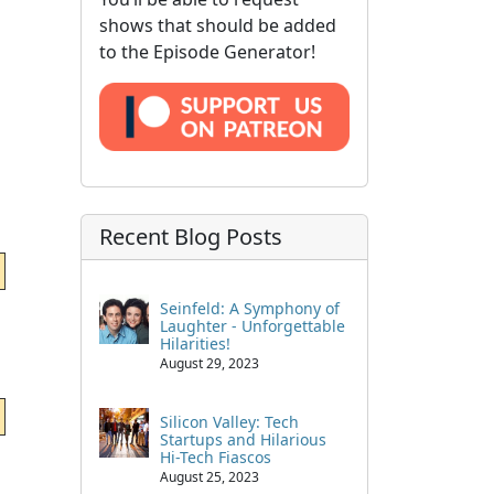
shows that should be added
to the Episode Generator!
Recent Blog Posts
Seinfeld: A Symphony of
Laughter - Unforgettable
Hilarities!
August 29, 2023
Silicon Valley: Tech
Startups and Hilarious
Hi-Tech Fiascos
August 25, 2023