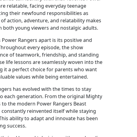
re relatable, facing everyday teenage
ing their newfound responsibilities as
of action, adventure, and relatability makes
h both young viewers and nostalgic adults.
 Power Rangers apart is its positive and
Throughout every episode, the show
nce of teamwork, friendship, and standing
ese life lessons are seamlessly woven into the
ng it a perfect choice for parents who want
valuable values while being entertained.
ers has evolved with the times to stay
to each generation. From the original Mighty
 to the modern Power Rangers Beast
constantly reinvented itself while staying
. This ability to adapt and innovate has been
ing success.