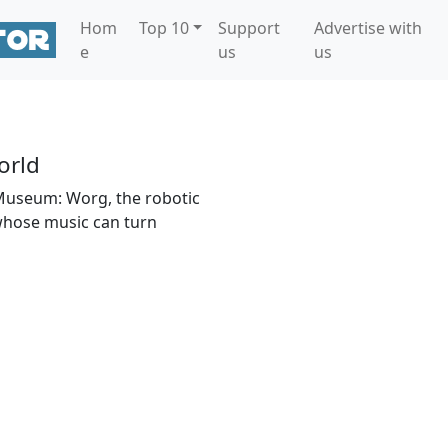
Hom
Top 10
Support
Advertise with
e
us
us
rld
Museum: Worg, the robotic
whose music can turn