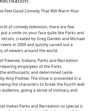
Recreation:
The Feel-Good Comedy That Will Warm Your
orld of comedy television, there are few
 put a smile on your face quite like Parks and
d sitcom, created by Greg Daniels and Michael
screens in 2009 and quickly carved out a
rts of viewers around the world.
n of Pawnee, Indiana, Parks and Recreation
endearing employees of the Parks
he enthusiastic and determined Leslie
y by Amy Poehler. The show is presented in a
owing the characters to break the fourth wall
e audience, giving a sense of intimacy and
hat makes Parks and Recreation so special is