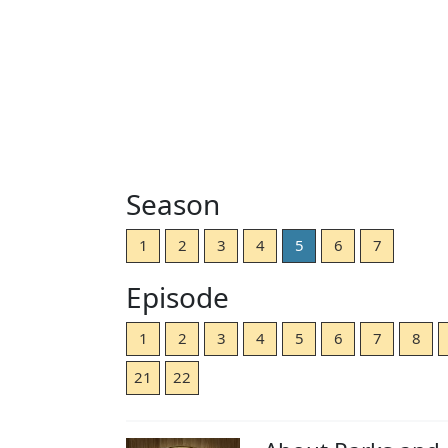
Season
1
2
3
4
5
6
7
Episode
1
2
3
4
5
6
7
8
21
22