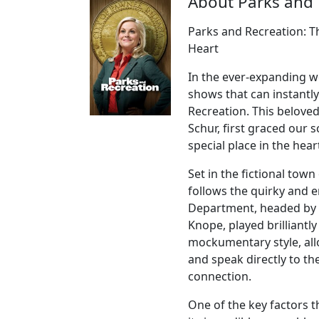
About Parks and 
Parks and Recreation: 
Heart
In the ever-expanding w
shows that can instantly
Recreation. This belove
Schur, first graced our 
special place in the hea
Set in the fictional tow
follows the quirky and 
Department, headed by t
Knope, played brilliantl
mockumentary style, all
and speak directly to th
connection.
One of the key factors t