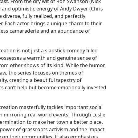
cast. From the dry wit of Ron Swanson (Nick
e and optimistic energy of Andy Dwyer (Chris
e diverse, fully realized, and perfectly
 Each actor brings a unique charm to their
amless camaraderie and an abundance of
ation is not just a slapstick comedy filled
It possesses a warmth and genuine sense of
 from other shows of its kind. While the humor
raw, the series focuses on themes of
alty, creating a beautiful tapestry of
ers can’t help but become emotionally invested
reation masterfully tackles important social
ten mirroring real-world events. Through Leslie
rmination to make her town a better place,
 power of grassroots activism and the impact
e on their communities. It also emphasizes