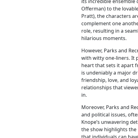
its incredible ensemble 
Offerman) to the lovabl
Pratt), the characters ar
complement one another.
role, resulting in a se
hilarious moments.
However, Parks and Recre
with witty one-liners. 
heart that sets it apart
is undeniably a major d
friendship, love, and loy
relationships that view
in.
Moreover, Parks and Rec
and political issues, of
Knope’s unwavering dete
the show highlights the
that individuals can hav