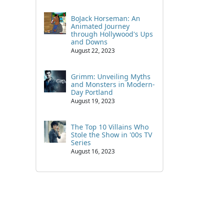
BoJack Horseman: An
Animated Journey
through Hollywood's Ups
and Downs
August 22, 2023
Grimm: Unveiling Myths
and Monsters in Modern-
Day Portland
August 19, 2023
The Top 10 Villains Who
Stole the Show in '00s TV
Series
August 16, 2023