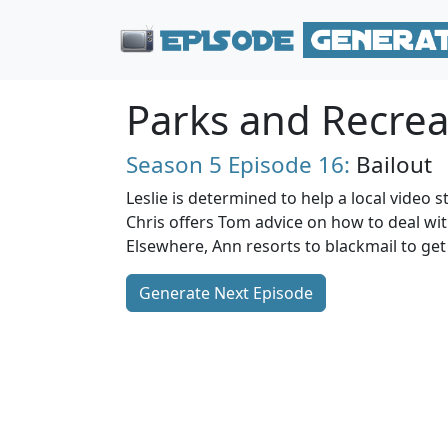
Parks and Recrea
Season 5
Episode 16:
Bailout
Leslie is determined to help a local video s
Chris offers Tom advice on how to deal wit
Elsewhere, Ann resorts to blackmail to get 
Generate Next Episode