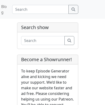
Blo
Search
g
Search show
Search
Become a Showrunner!
To keep Episode Generator
alive and kicking we need
your support. We’d like to
make our website faster and
ad free. Please considering
helping us using our Patreon.
You’ll be able to request