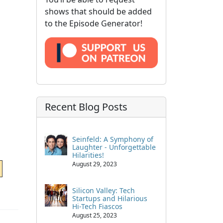
shows that should be added
to the Episode Generator!
Recent Blog Posts
Seinfeld: A Symphony of
Laughter - Unforgettable
Hilarities!
August 29, 2023
Silicon Valley: Tech
Startups and Hilarious
Hi-Tech Fiascos
August 25, 2023