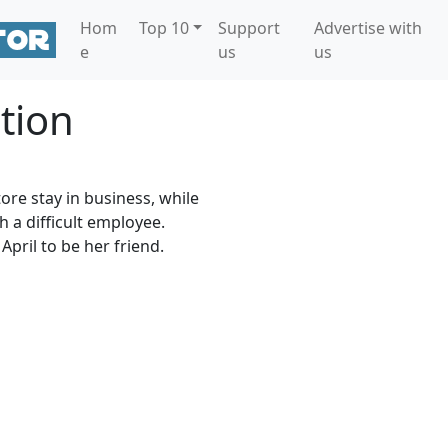
Hom
Top 10
Support
Advertise with
e
us
us
tion
tore stay in business, while
h a difficult employee.
April to be her friend.