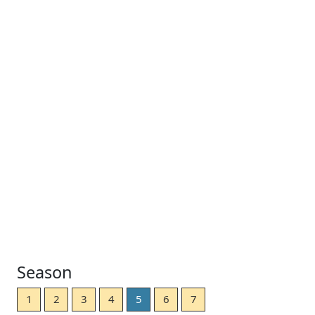
Season
1
2
3
4
5
6
7