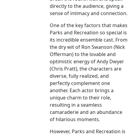
directly to the audience, giving a
sense of intimacy and connection.
One of the key factors that makes
Parks and Recreation so special is
its incredible ensemble cast. From
the dry wit of Ron Swanson (Nick
Offerman) to the lovable and
optimistic energy of Andy Dwyer
(Chris Pratt), the characters are
diverse, fully realized, and
perfectly complement one
another. Each actor brings a
unique charm to their role,
resulting in a seamless
camaraderie and an abundance
of hilarious moments.
However, Parks and Recreation is