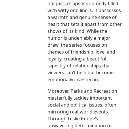
not just a slapstick comedy filled
with witty one-liners. It possesses
a warmth and genuine sense of
heart that sets it apart from other
shows of its kind. While the
humor is undeniably a major
draw, the series focuses on
themes of friendship, love, and
loyalty, creating a beautiful
tapestry of relationships that
viewers can’t help but become
emotionally invested in.
Moreover, Parks and Recreation
masterfully tackles important
social and political issues, often
mirroring real-world events.
Through Leslie Knope’s
unwavering determination to