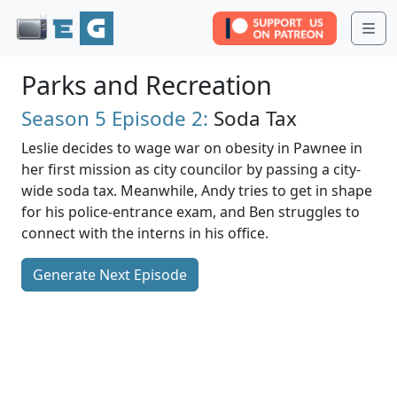
Me
Parks and Recreation
Season 5
Episode 2:
Soda Tax
Leslie decides to wage war on obesity in Pawnee in
her first mission as city councilor by passing a city-
wide soda tax. Meanwhile, Andy tries to get in shape
for his police-entrance exam, and Ben struggles to
connect with the interns in his office.
Generate Next Episode