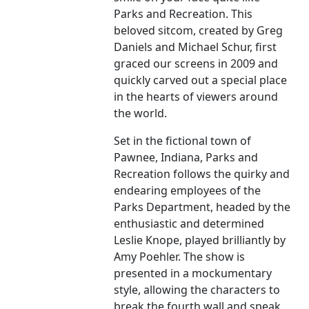
Parks and Recreation. This
beloved sitcom, created by Greg
Daniels and Michael Schur, first
graced our screens in 2009 and
quickly carved out a special place
in the hearts of viewers around
the world.
Set in the fictional town of
Pawnee, Indiana, Parks and
Recreation follows the quirky and
endearing employees of the
Parks Department, headed by the
enthusiastic and determined
Leslie Knope, played brilliantly by
Amy Poehler. The show is
presented in a mockumentary
style, allowing the characters to
break the fourth wall and speak