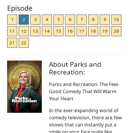
Episode
1
2
3
4
5
6
7
8
9
10
11
12
13
14
15
16
17
18
19
20
21
22
About Parks and
Recreation:
Parks and Recreation: The Feel-
Good Comedy That Will Warm
Your Heart
In the ever-expanding world of
comedy television, there are few
shows that can instantly put a
smile on your face quite like