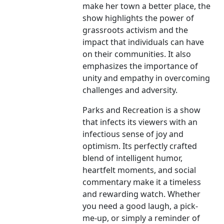
make her town a better place, the
show highlights the power of
grassroots activism and the
impact that individuals can have
on their communities. It also
emphasizes the importance of
unity and empathy in overcoming
challenges and adversity.
Parks and Recreation is a show
that infects its viewers with an
infectious sense of joy and
optimism. Its perfectly crafted
blend of intelligent humor,
heartfelt moments, and social
commentary make it a timeless
and rewarding watch. Whether
you need a good laugh, a pick-
me-up, or simply a reminder of