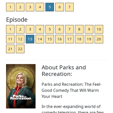
1
2
3
4
5
6
7
Episode
1
2
3
4
5
6
7
8
9
10
11
12
13
14
15
16
17
18
19
20
21
22
About Parks and
Recreation:
Parks and Recreation: The Feel-
Good Comedy That Will Warm
Your Heart
In the ever-expanding world of
comedy television, there are few