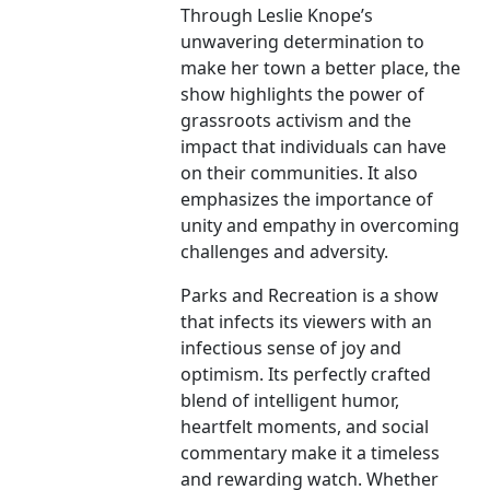
Through Leslie Knope’s
unwavering determination to
make her town a better place, the
show highlights the power of
grassroots activism and the
impact that individuals can have
on their communities. It also
emphasizes the importance of
unity and empathy in overcoming
challenges and adversity.
Parks and Recreation is a show
that infects its viewers with an
infectious sense of joy and
optimism. Its perfectly crafted
blend of intelligent humor,
heartfelt moments, and social
commentary make it a timeless
and rewarding watch. Whether