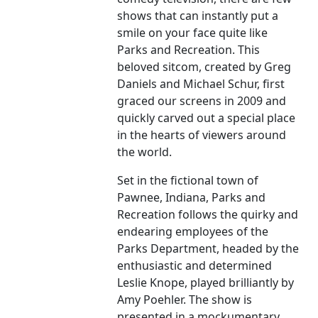
shows that can instantly put a
smile on your face quite like
Parks and Recreation. This
beloved sitcom, created by Greg
Daniels and Michael Schur, first
graced our screens in 2009 and
quickly carved out a special place
in the hearts of viewers around
the world.
Set in the fictional town of
Pawnee, Indiana, Parks and
Recreation follows the quirky and
endearing employees of the
Parks Department, headed by the
enthusiastic and determined
Leslie Knope, played brilliantly by
Amy Poehler. The show is
presented in a mockumentary