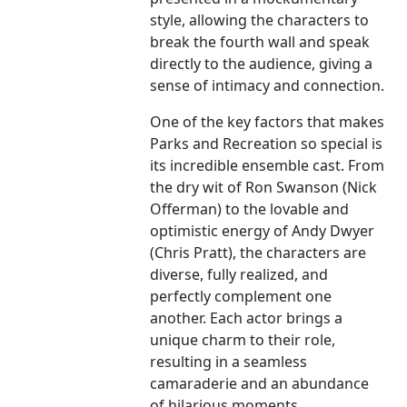
style, allowing the characters to
break the fourth wall and speak
directly to the audience, giving a
sense of intimacy and connection.
One of the key factors that makes
Parks and Recreation so special is
its incredible ensemble cast. From
the dry wit of Ron Swanson (Nick
Offerman) to the lovable and
optimistic energy of Andy Dwyer
(Chris Pratt), the characters are
diverse, fully realized, and
perfectly complement one
another. Each actor brings a
unique charm to their role,
resulting in a seamless
camaraderie and an abundance
of hilarious moments.