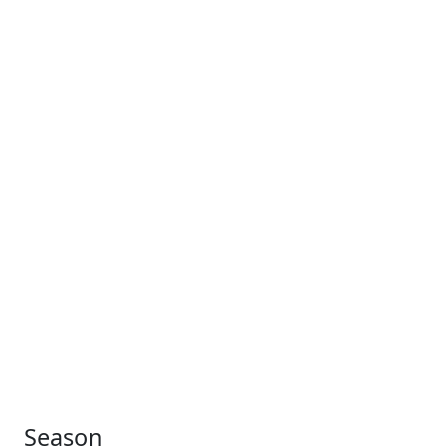
Season