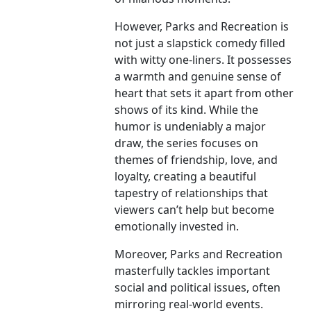
However, Parks and Recreation is
not just a slapstick comedy filled
with witty one-liners. It possesses
a warmth and genuine sense of
heart that sets it apart from other
shows of its kind. While the
humor is undeniably a major
draw, the series focuses on
themes of friendship, love, and
loyalty, creating a beautiful
tapestry of relationships that
viewers can’t help but become
emotionally invested in.
Moreover, Parks and Recreation
masterfully tackles important
social and political issues, often
mirroring real-world events.