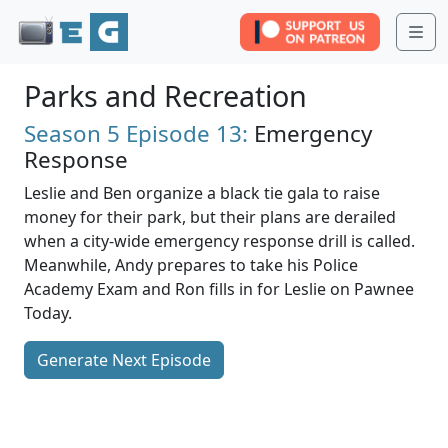
Me
Parks and Recreation
Season 5
Episode 13:
Emergency
Response
Leslie and Ben organize a black tie gala to raise
money for their park, but their plans are derailed
when a city-wide emergency response drill is called.
Meanwhile, Andy prepares to take his Police
Academy Exam and Ron fills in for Leslie on Pawnee
Today.
Generate Next Episode