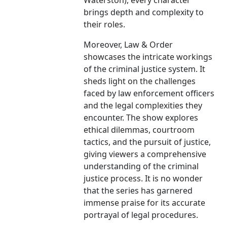
Waterston), every character
brings depth and complexity to
their roles.
Moreover, Law & Order
showcases the intricate workings
of the criminal justice system. It
sheds light on the challenges
faced by law enforcement officers
and the legal complexities they
encounter. The show explores
ethical dilemmas, courtroom
tactics, and the pursuit of justice,
giving viewers a comprehensive
understanding of the criminal
justice process. It is no wonder
that the series has garnered
immense praise for its accurate
portrayal of legal procedures.