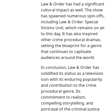
Law & Order has had a significant
cultural impact as well. The show
has spawned numerous spin-offs,
including Law & Order: Special
Victims Unit, which remains on air
to this day. It has also inspired
other crime procedural dramas,
setting the blueprint for a genre
that continues to captivate
audiences around the world.
In conclusion, Law & Order has
solidified its status as a television
icon with its enduring popularity
and contribution to the crime
procedural genre. Its
commitment to realism,
compelling storytelling, and
portrayal of the criminal justice