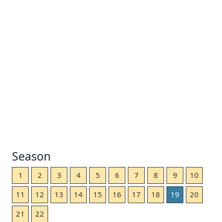
Season
1
2
3
4
5
6
7
8
9
10
11
12
13
14
15
16
17
18
19
20
21
22