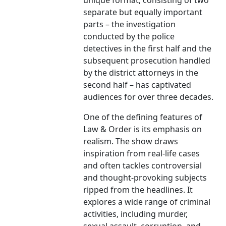
unique format, consisting of two
separate but equally important
parts – the investigation
conducted by the police
detectives in the first half and the
subsequent prosecution handled
by the district attorneys in the
second half – has captivated
audiences for over three decades.
One of the defining features of
Law & Order is its emphasis on
realism. The show draws
inspiration from real-life cases
and often tackles controversial
and thought-provoking subjects
ripped from the headlines. It
explores a wide range of criminal
activities, including murder,