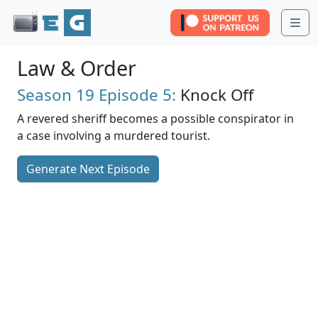
Me
Law & Order
Season 19
Episode 5:
Knock Off
A revered sheriff becomes a possible conspirator in
a case involving a murdered tourist.
Generate Next Episode