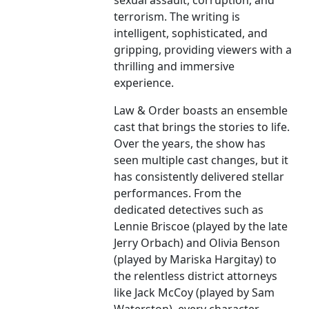
sexual assault, corruption, and
terrorism. The writing is
intelligent, sophisticated, and
gripping, providing viewers with a
thrilling and immersive
experience.
Law & Order boasts an ensemble
cast that brings the stories to life.
Over the years, the show has
seen multiple cast changes, but it
has consistently delivered stellar
performances. From the
dedicated detectives such as
Lennie Briscoe (played by the late
Jerry Orbach) and Olivia Benson
(played by Mariska Hargitay) to
the relentless district attorneys
like Jack McCoy (played by Sam