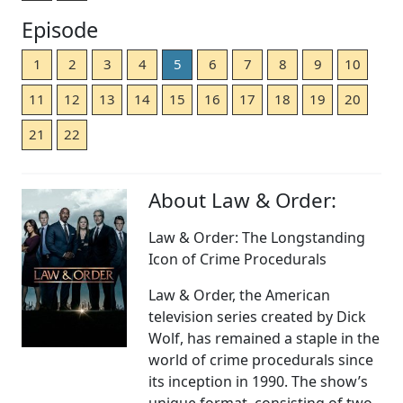
Episode
1
2
3
4
5
6
7
8
9
10
11
12
13
14
15
16
17
18
19
20
21
22
About Law & Order:
Law & Order: The Longstanding
Icon of Crime Procedurals
Law & Order, the American
television series created by Dick
Wolf, has remained a staple in the
world of crime procedurals since
its inception in 1990. The show’s