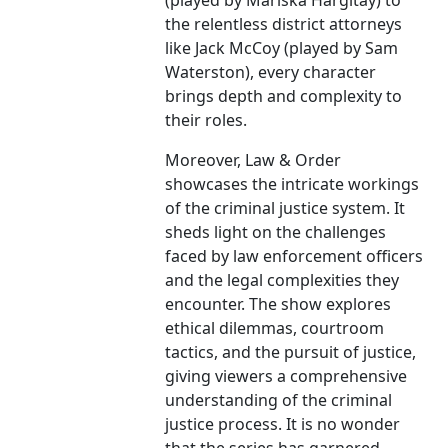
(played by Mariska Hargitay) to
the relentless district attorneys
like Jack McCoy (played by Sam
Waterston), every character
brings depth and complexity to
their roles.
Moreover, Law & Order
showcases the intricate workings
of the criminal justice system. It
sheds light on the challenges
faced by law enforcement officers
and the legal complexities they
encounter. The show explores
ethical dilemmas, courtroom
tactics, and the pursuit of justice,
giving viewers a comprehensive
understanding of the criminal
justice process. It is no wonder