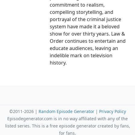
commitment to realism,
compelling storytelling, and
portrayal of the criminal justice
system have made it a beloved
show for over thirty years. Law &
Order continues to entertain and
educate audiences, leaving an
indelible mark on television
history.
©2011-2026 |
Random Episode Generator
|
Privacy Policy
Episodegenerator.com is in no way affiliated with any of the
listed series. This is a free episode generator created by fans,
for fans.