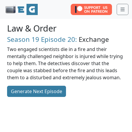
Me
Law & Order
Season 19
Episode 20:
Exchange
Two engaged scientists die in a fire and their
mentally challenged neighbor is injured while trying
to help them. The detectives discover that the
couple was stabbed before the fire and this leads
them to a disturbed and extremely jealous woman.
Generate Next Episode