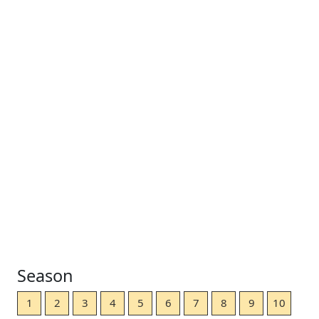
Season
1
2
3
4
5
6
7
8
9
10