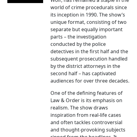
Wolf, has remained a staple in the
world of crime procedurals since
its inception in 1990. The show’s
unique format, consisting of two
separate but equally important
parts – the investigation
conducted by the police
detectives in the first half and the
subsequent prosecution handled
by the district attorneys in the
second half – has captivated
audiences for over three decades.
One of the defining features of
Law & Order is its emphasis on
realism. The show draws
inspiration from real-life cases
and often tackles controversial
and thought-provoking subjects