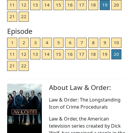
11
12
13
14
15
16
17
18
19
20
21
22
Episode
1
2
3
4
5
6
7
8
9
10
11
12
13
14
15
16
17
18
19
20
21
22
About Law & Order:
Law & Order: The Longstanding
Icon of Crime Procedurals
Law & Order, the American
television series created by Dick