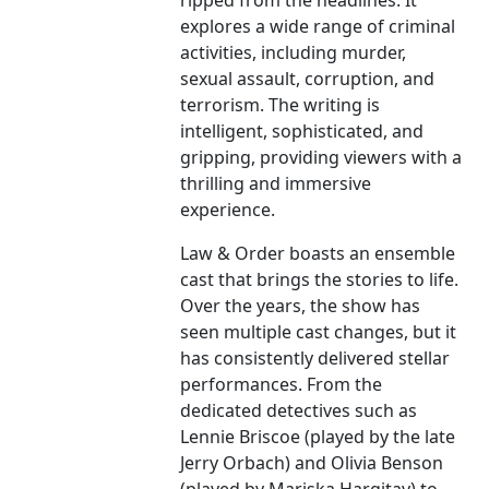
ripped from the headlines. It
explores a wide range of criminal
activities, including murder,
sexual assault, corruption, and
terrorism. The writing is
intelligent, sophisticated, and
gripping, providing viewers with a
thrilling and immersive
experience.
Law & Order boasts an ensemble
cast that brings the stories to life.
Over the years, the show has
seen multiple cast changes, but it
has consistently delivered stellar
performances. From the
dedicated detectives such as
Lennie Briscoe (played by the late
Jerry Orbach) and Olivia Benson