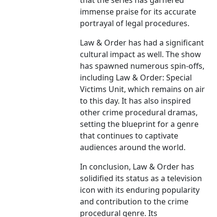
that the series has garnered
immense praise for its accurate
portrayal of legal procedures.
Law & Order has had a significant
cultural impact as well. The show
has spawned numerous spin-offs,
including Law & Order: Special
Victims Unit, which remains on air
to this day. It has also inspired
other crime procedural dramas,
setting the blueprint for a genre
that continues to captivate
audiences around the world.
In conclusion, Law & Order has
solidified its status as a television
icon with its enduring popularity
and contribution to the crime
procedural genre. Its