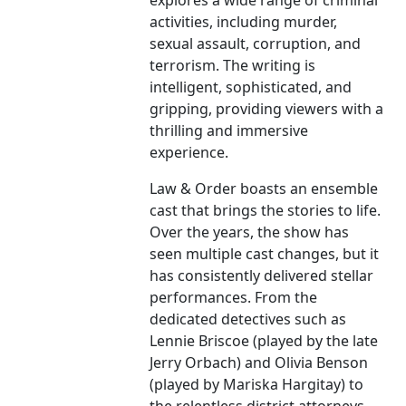
explores a wide range of criminal
activities, including murder,
sexual assault, corruption, and
terrorism. The writing is
intelligent, sophisticated, and
gripping, providing viewers with a
thrilling and immersive
experience.
Law & Order boasts an ensemble
cast that brings the stories to life.
Over the years, the show has
seen multiple cast changes, but it
has consistently delivered stellar
performances. From the
dedicated detectives such as
Lennie Briscoe (played by the late
Jerry Orbach) and Olivia Benson
(played by Mariska Hargitay) to