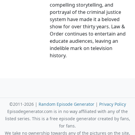
compelling storytelling, and
portrayal of the criminal justice
system have made it a beloved
show for over thirty years. Law &
Order continues to entertain and
educate audiences, leaving an
indelible mark on television
history.
©2011-2026 |
Random Episode Generator
|
Privacy Policy
Episodegenerator.com is in no way affiliated with any of the
listed series. This is a free episode generator created by fans,
for fans.
We take no ownership towards any of the pictures on the site,