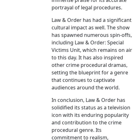
immense praise for its accurate
portrayal of legal procedures.
Law & Order has had a significant
cultural impact as well. The show
has spawned numerous spin-offs,
including Law & Order: Special
Victims Unit, which remains on air
to this day. It has also inspired
other crime procedural dramas,
setting the blueprint for a genre
that continues to captivate
audiences around the world.
In conclusion, Law & Order has
solidified its status as a television
icon with its enduring popularity
and contribution to the crime
procedural genre. Its
commitment to realism,