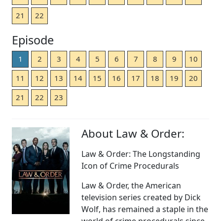
21
22
Episode
1
2
3
4
5
6
7
8
9
10
11
12
13
14
15
16
17
18
19
20
21
22
23
About Law & Order:
Law & Order: The Longstanding
Icon of Crime Procedurals
Law & Order, the American
television series created by Dick
Wolf, has remained a staple in the