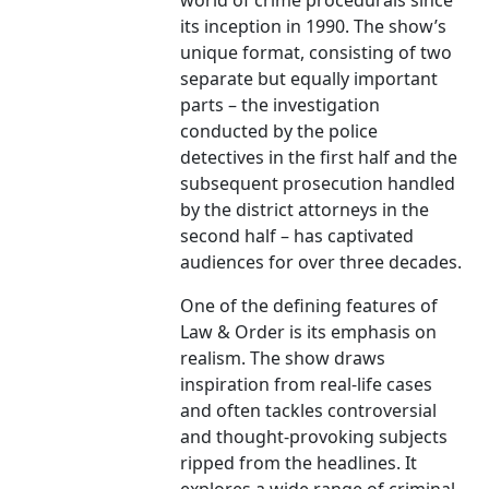
world of crime procedurals since
its inception in 1990. The show’s
unique format, consisting of two
separate but equally important
parts – the investigation
conducted by the police
detectives in the first half and the
subsequent prosecution handled
by the district attorneys in the
second half – has captivated
audiences for over three decades.
One of the defining features of
Law & Order is its emphasis on
realism. The show draws
inspiration from real-life cases
and often tackles controversial
and thought-provoking subjects
ripped from the headlines. It