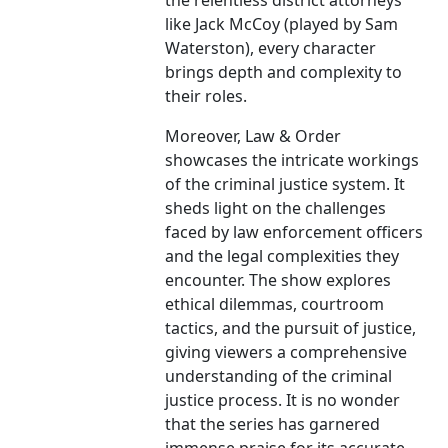
the relentless district attorneys
like Jack McCoy (played by Sam
Waterston), every character
brings depth and complexity to
their roles.
Moreover, Law & Order
showcases the intricate workings
of the criminal justice system. It
sheds light on the challenges
faced by law enforcement officers
and the legal complexities they
encounter. The show explores
ethical dilemmas, courtroom
tactics, and the pursuit of justice,
giving viewers a comprehensive
understanding of the criminal
justice process. It is no wonder
that the series has garnered