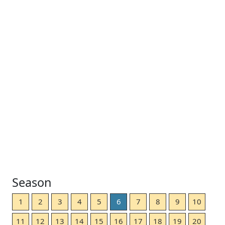
Season
1
2
3
4
5
6
7
8
9
10
11
12
13
14
15
16
17
18
19
20