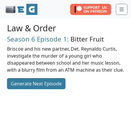
Me
Law & Order
Season 6
Episode 1:
Bitter Fruit
Briscoe and his new partner, Det. Reynaldo Curtis,
investigate the murder of a young girl who
disappeared between school and her music lesson,
with a blurry film from an ATM machine as their clue.
Generate Next Episode