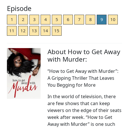
Episode
1
2
3
4
5
6
7
8
9
10
11
12
13
14
15
About How to Get Away
with Murder:
“How to Get Away with Murder”:
A Gripping Thriller That Leaves
You Begging for More
In the world of television, there
are few shows that can keep
viewers on the edge of their seats
week after week. “How to Get
Away with Murder” is one such