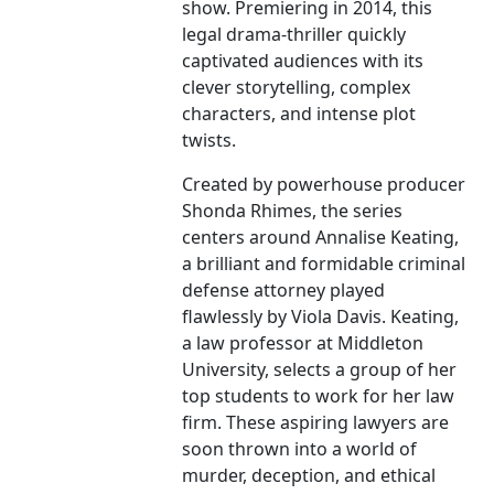
show. Premiering in 2014, this
legal drama-thriller quickly
captivated audiences with its
clever storytelling, complex
characters, and intense plot
twists.
Created by powerhouse producer
Shonda Rhimes, the series
centers around Annalise Keating,
a brilliant and formidable criminal
defense attorney played
flawlessly by Viola Davis. Keating,
a law professor at Middleton
University, selects a group of her
top students to work for her law
firm. These aspiring lawyers are
soon thrown into a world of
murder, deception, and ethical