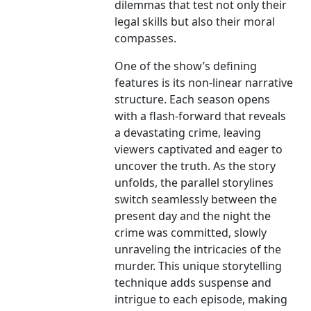
dilemmas that test not only their
legal skills but also their moral
compasses.
One of the show’s defining
features is its non-linear narrative
structure. Each season opens
with a flash-forward that reveals
a devastating crime, leaving
viewers captivated and eager to
uncover the truth. As the story
unfolds, the parallel storylines
switch seamlessly between the
present day and the night the
crime was committed, slowly
unraveling the intricacies of the
murder. This unique storytelling
technique adds suspense and
intrigue to each episode, making