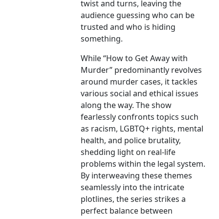
twist and turns, leaving the
audience guessing who can be
trusted and who is hiding
something.
While “How to Get Away with
Murder” predominantly revolves
around murder cases, it tackles
various social and ethical issues
along the way. The show
fearlessly confronts topics such
as racism, LGBTQ+ rights, mental
health, and police brutality,
shedding light on real-life
problems within the legal system.
By interweaving these themes
seamlessly into the intricate
plotlines, the series strikes a
perfect balance between