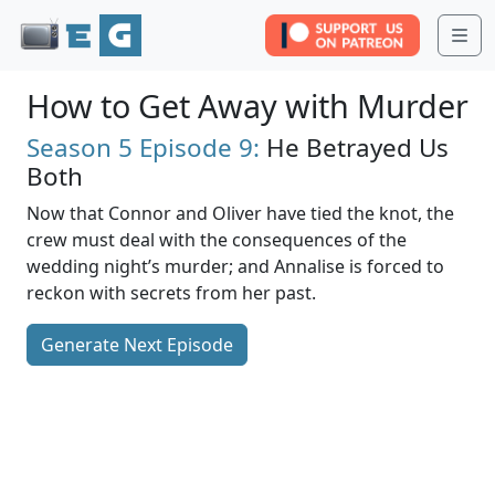
Me
How to Get Away with Murder
Season 5
Episode 9:
He Betrayed Us
Both
Now that Connor and Oliver have tied the knot, the
crew must deal with the consequences of the
wedding night’s murder; and Annalise is forced to
reckon with secrets from her past.
Generate Next Episode