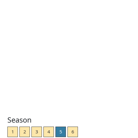
Season
1
2
3
4
5
6