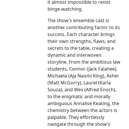
it almost impossible to resist
binge-watching.
The show’s ensemble cast is
another contributing factor to its
success. Each character brings
their own strengths, flaws, and
secrets to the table, creating a
dynamic and interwoven
storyline. From the ambitious law
students, Connor (Jack Falahee),
Michaela (Aja Naomi King), Asher
(Matt McGorry), Laurel (Karla
Souza), and Wes (Alfred Enoch),
to the enigmatic and morally
ambiguous Annalise Keating, the
chemistry between the actors is
palpable. They effortlessly
navigate through the show’s