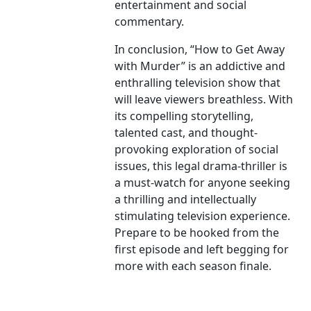
entertainment and social
commentary.
In conclusion, “How to Get Away
with Murder” is an addictive and
enthralling television show that
will leave viewers breathless. With
its compelling storytelling,
talented cast, and thought-
provoking exploration of social
issues, this legal drama-thriller is
a must-watch for anyone seeking
a thrilling and intellectually
stimulating television experience.
Prepare to be hooked from the
first episode and left begging for
more with each season finale.