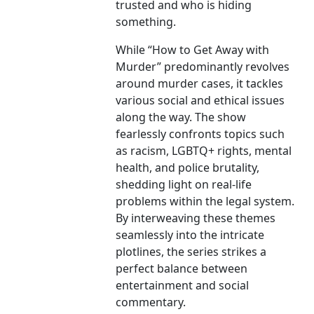
trusted and who is hiding
something.
While “How to Get Away with
Murder” predominantly revolves
around murder cases, it tackles
various social and ethical issues
along the way. The show
fearlessly confronts topics such
as racism, LGBTQ+ rights, mental
health, and police brutality,
shedding light on real-life
problems within the legal system.
By interweaving these themes
seamlessly into the intricate
plotlines, the series strikes a
perfect balance between
entertainment and social
commentary.