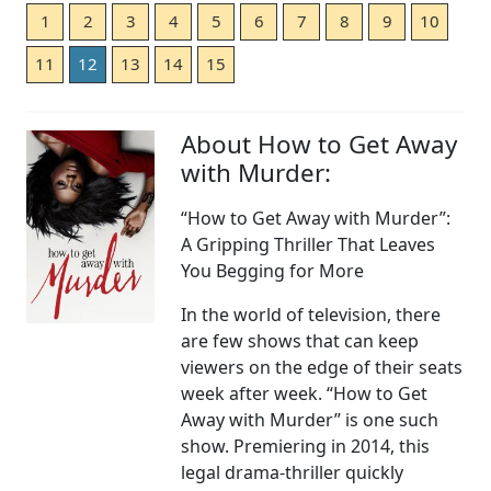
1
2
3
4
5
6
7
8
9
10
11
12
13
14
15
About How to Get Away
with Murder:
“How to Get Away with Murder”:
A Gripping Thriller That Leaves
You Begging for More
In the world of television, there
are few shows that can keep
viewers on the edge of their seats
week after week. “How to Get
Away with Murder” is one such
show. Premiering in 2014, this
legal drama-thriller quickly