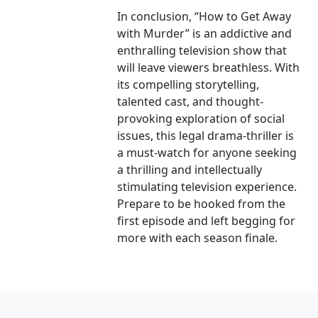
In conclusion, “How to Get Away
with Murder” is an addictive and
enthralling television show that
will leave viewers breathless. With
its compelling storytelling,
talented cast, and thought-
provoking exploration of social
issues, this legal drama-thriller is
a must-watch for anyone seeking
a thrilling and intellectually
stimulating television experience.
Prepare to be hooked from the
first episode and left begging for
more with each season finale.