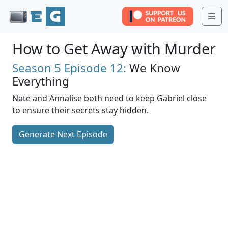
Me
How to Get Away with Murder
Season 5
Episode 12:
We Know
Everything
Nate and Annalise both need to keep Gabriel close
to ensure their secrets stay hidden.
Generate Next Episode