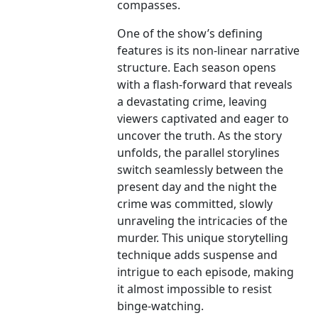
compasses.
One of the show’s defining
features is its non-linear narrative
structure. Each season opens
with a flash-forward that reveals
a devastating crime, leaving
viewers captivated and eager to
uncover the truth. As the story
unfolds, the parallel storylines
switch seamlessly between the
present day and the night the
crime was committed, slowly
unraveling the intricacies of the
murder. This unique storytelling
technique adds suspense and
intrigue to each episode, making
it almost impossible to resist
binge-watching.