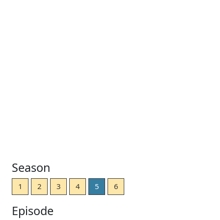
Season
1
2
3
4
5
6
Episode