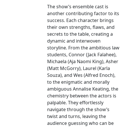
The show’s ensemble cast is
another contributing factor to its
success. Each character brings
their own strengths, flaws, and
secrets to the table, creating a
dynamic and interwoven
storyline. From the ambitious law
students, Connor (Jack Falahee),
Michaela (Aja Naomi King), Asher
(Matt McGorry), Laurel (Karla
Souza), and Wes (Alfred Enoch),
to the enigmatic and morally
ambiguous Annalise Keating, the
chemistry between the actors is
palpable. They effortlessly
navigate through the show’s
twist and turns, leaving the
audience guessing who can be