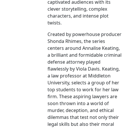
captivated audiences with its
clever storytelling, complex
characters, and intense plot
twists.
Created by powerhouse producer
Shonda Rhimes, the series
centers around Annalise Keating,
a brilliant and formidable criminal
defense attorney played
flawlessly by Viola Davis. Keating,
a law professor at Middleton
University, selects a group of her
top students to work for her law
firm. These aspiring lawyers are
soon thrown into a world of
murder, deception, and ethical
dilemmas that test not only their
legal skills but also their moral