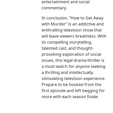
entertainment and social
commentary.
In conclusion, “How to Get Away
with Murder” is an addictive and
enthralling television show that
will leave viewers breathless. With
its compelling storytelling,
talented cast, and thought-
provoking exploration of social
issues, this legal drama-thriller is
a must-watch for anyone seeking
a thrilling and intellectually
stimulating television experience.
Prepare to be hooked from the
first episode and left begging for
more with each season finale.