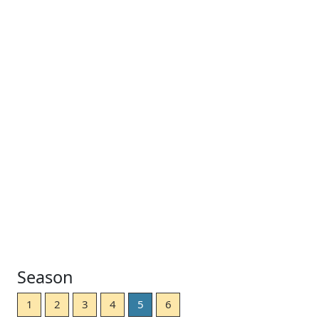
Season
1
2
3
4
5
6