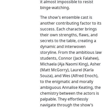
it almost impossible to resist
binge-watching.
The show’s ensemble cast is
another contributing factor to its
success. Each character brings
their own strengths, flaws, and
secrets to the table, creating a
dynamic and interwoven
storyline. From the ambitious law
students, Connor (Jack Falahee),
Michaela (Aja Naomi King), Asher
(Matt McGorry), Laurel (Karla
Souza), and Wes (Alfred Enoch),
to the enigmatic and morally
ambiguous Annalise Keating, the
chemistry between the actors is
palpable. They effortlessly
navigate through the show’s