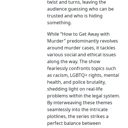
twist and turns, leaving the
audience guessing who can be
trusted and who is hiding
something.
While “How to Get Away with
Murder” predominantly revolves
around murder cases, it tackles
various social and ethical issues
along the way. The show
fearlessly confronts topics such
as racism, LGBTQ+ rights, mental
health, and police brutality,
shedding light on real-life
problems within the legal system.
By interweaving these themes
seamlessly into the intricate
plotlines, the series strikes a
perfect balance between