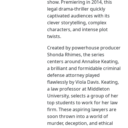
show. Premiering in 2014, this
legal drama-thriller quickly
captivated audiences with its
clever storytelling, complex
characters, and intense plot
twists.
Created by powerhouse producer
Shonda Rhimes, the series
centers around Annalise Keating,
a brilliant and formidable criminal
defense attorney played
flawlessly by Viola Davis. Keating,
a law professor at Middleton
University, selects a group of her
top students to work for her law
firm. These aspiring lawyers are
soon thrown into a world of
murder, deception, and ethical