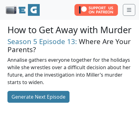
Me
How to Get Away with Murder
Season 5
Episode 13:
Where Are Your
Parents?
Annalise gathers everyone together for the holidays
while she wrestles over a difficult decision about her
future, and the investigation into Miller’s murder
starts to widen.
Generate Next Episode