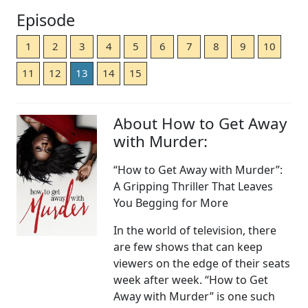
Episode
1
2
3
4
5
6
7
8
9
10
11
12
13
14
15
About How to Get Away
with Murder:
“How to Get Away with Murder”:
A Gripping Thriller That Leaves
You Begging for More
In the world of television, there
are few shows that can keep
viewers on the edge of their seats
week after week. “How to Get
Away with Murder” is one such