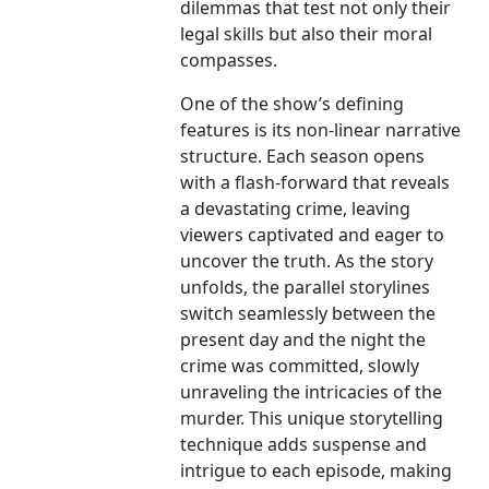
dilemmas that test not only their
legal skills but also their moral
compasses.
One of the show’s defining
features is its non-linear narrative
structure. Each season opens
with a flash-forward that reveals
a devastating crime, leaving
viewers captivated and eager to
uncover the truth. As the story
unfolds, the parallel storylines
switch seamlessly between the
present day and the night the
crime was committed, slowly
unraveling the intricacies of the
murder. This unique storytelling
technique adds suspense and
intrigue to each episode, making