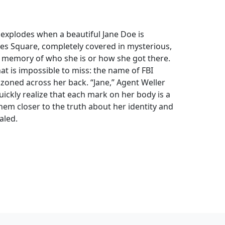
t explodes when a beautiful Jane Doe is
es Square, completely covered in mysterious,
no memory of who she is or how she got there.
hat is impossible to miss: the name of FBI
azoned across her back. “Jane,” Agent Weller
quickly realize that each mark on her body is a
them closer to the truth about her identity and
aled.