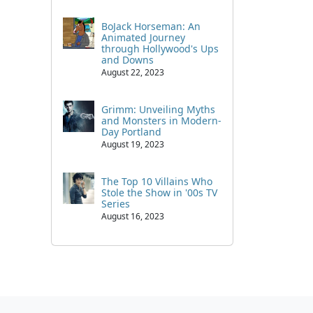
BoJack Horseman: An
Animated Journey
through Hollywood's Ups
and Downs
August 22, 2023
Grimm: Unveiling Myths
and Monsters in Modern-
Day Portland
August 19, 2023
The Top 10 Villains Who
Stole the Show in '00s TV
Series
August 16, 2023