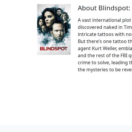
About Blindspot:
A vast international plo
discovered naked in Tim
intricate tattoos with 
But there’s one tattoo t
agent Kurt Weller, embl
and the rest of the FBI 
crime to solve, leading 
the mysteries to be reve