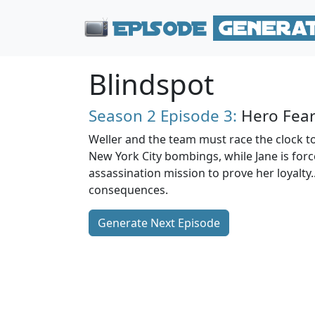
Blindspot
Season 2
Episode 3:
Hero Fear
Weller and the team must race the clock to
New York City bombings, while Jane is for
assassination mission to prove her loyalty..
consequences.
Generate Next Episode