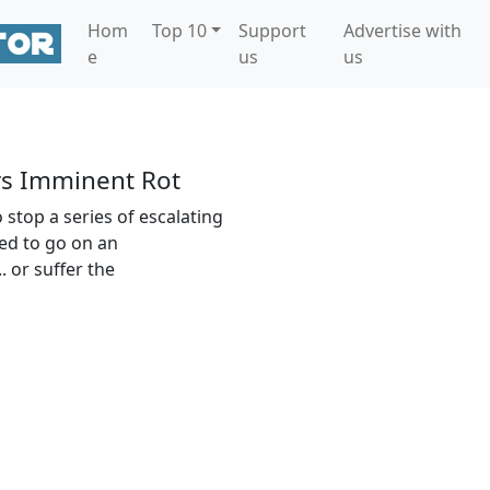
Hom
Top 10
Support
Advertise with
e
us
us
s Imminent Rot
 stop a series of escalating
ced to go on an
. or suffer the