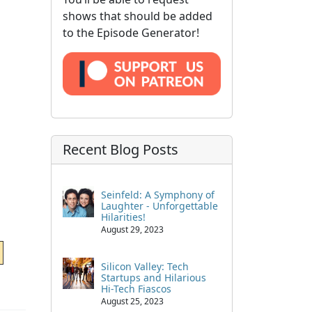
shows that should be added
to the Episode Generator!
Recent Blog Posts
Seinfeld: A Symphony of
Laughter - Unforgettable
Hilarities!
August 29, 2023
Silicon Valley: Tech
Startups and Hilarious
Hi-Tech Fiascos
August 25, 2023