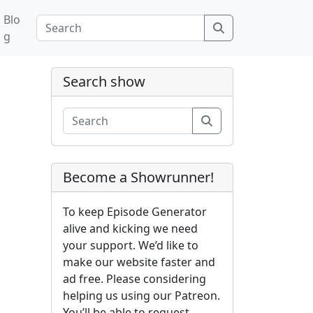
Blo
Search
g
Search show
Search
Become a Showrunner!
To keep Episode Generator
alive and kicking we need
your support. We’d like to
make our website faster and
ad free. Please considering
helping us using our Patreon.
You’ll be able to request