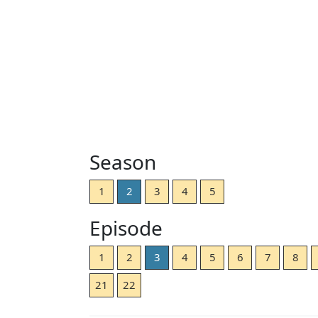
Season
1
2
3
4
5
Episode
1
2
3
4
5
6
7
8
21
22