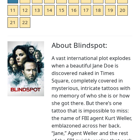
11
12
13
14
15
16
17
18
19
20
21
22
About Blindspot:
A vast international plot explodes
when a beautiful Jane Doe is
discovered naked in Times
Square, completely covered in
mysterious, intricate tattoos with
no memory of who she is or how
she got there. But there’s one
tattoo that is impossible to miss:
the name of FBI agent Kurt Weller,
emblazoned across her back.
“Jane,” Agent Weller and the rest