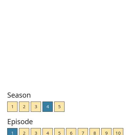
Season
1
2
3
4
5
Episode
1
2
3
4
5
6
7
8
9
10