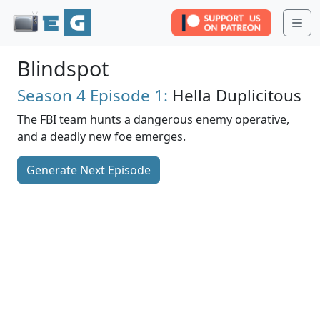
Me
Blindspot
Season 4
Episode 1:
Hella Duplicitous
The FBI team hunts a dangerous enemy operative,
and a deadly new foe emerges.
Generate Next Episode