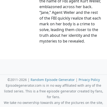
the name of FBI agent Kurt Weller,
emblazoned across her back.
“Jane,” Agent Weller and the rest
of the FBI quickly realize that each
mark on her body is a crime to
solve, leading them closer to the
truth about her identity and the
mysteries to be revealed.
©2011-2026 |
Random Episode Generator
|
Privacy Policy
Episodegenerator.com is in no way affiliated with any of the
listed series. This is a free episode generator created by fans,
for fans.
We take no ownership towards any of the pictures on the site,