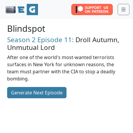
Me
Blindspot
Season 2
Episode 11:
Droll Autumn,
Unmutual Lord
After one of the world's most-wanted terrorists
surfaces in New York for unknown reasons, the
team must partner with the CIA to stop a deadly
bombing.
Generate Next Episode