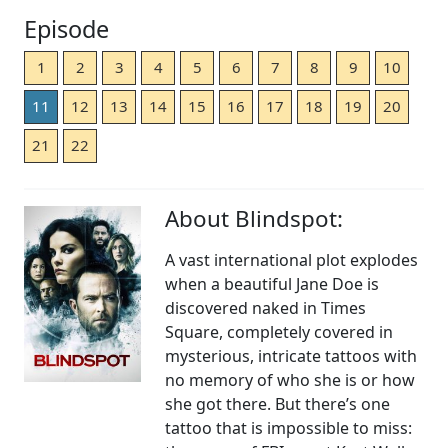
Episode
1
2
3
4
5
6
7
8
9
10
11
12
13
14
15
16
17
18
19
20
21
22
About Blindspot:
A vast international plot explodes
when a beautiful Jane Doe is
discovered naked in Times
Square, completely covered in
mysterious, intricate tattoos with
no memory of who she is or how
she got there. But there’s one
tattoo that is impossible to miss: