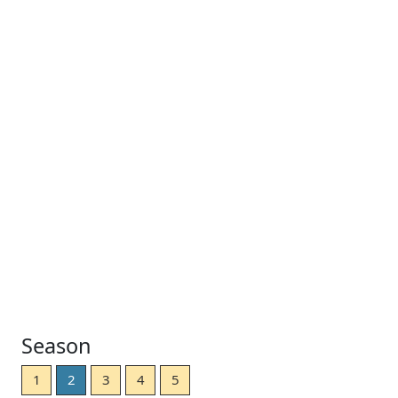
Season
1
2
3
4
5