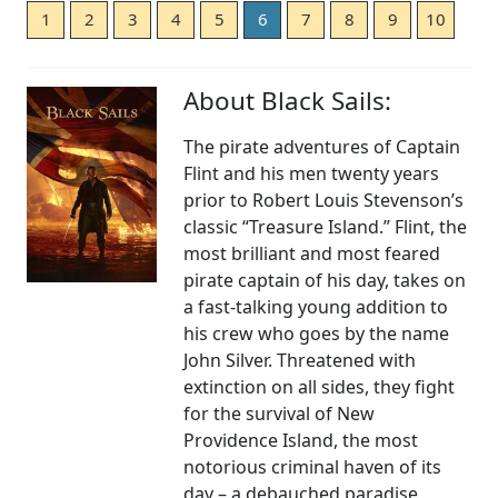
1
2
3
4
5
6
7
8
9
10
About Black Sails:
The pirate adventures of Captain
Flint and his men twenty years
prior to Robert Louis Stevenson’s
classic “Treasure Island.” Flint, the
most brilliant and most feared
pirate captain of his day, takes on
a fast-talking young addition to
his crew who goes by the name
John Silver. Threatened with
extinction on all sides, they fight
for the survival of New
Providence Island, the most
notorious criminal haven of its
day – a debauched paradise