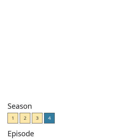
Season
1
2
3
4
Episode