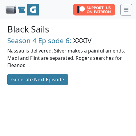
Me
Black Sails
Season 4
Episode 6:
XXXIV
Nassau is delivered. Silver makes a painful amends.
Madi and Flint are separated. Rogers searches for
Eleanor.
Generate Next Episode