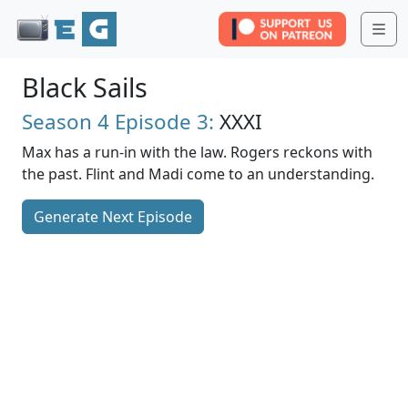
Me
Black Sails
Season 4
Episode 3:
XXXI
Max has a run-in with the law. Rogers reckons with
the past. Flint and Madi come to an understanding.
Generate Next Episode