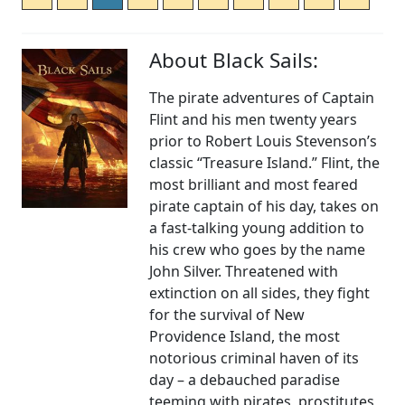
About Black Sails:
The pirate adventures of Captain
Flint and his men twenty years
prior to Robert Louis Stevenson’s
classic “Treasure Island.” Flint, the
most brilliant and most feared
pirate captain of his day, takes on
a fast-talking young addition to
his crew who goes by the name
John Silver. Threatened with
extinction on all sides, they fight
for the survival of New
Providence Island, the most
notorious criminal haven of its
day – a debauched paradise
teeming with pirates, prostitutes,