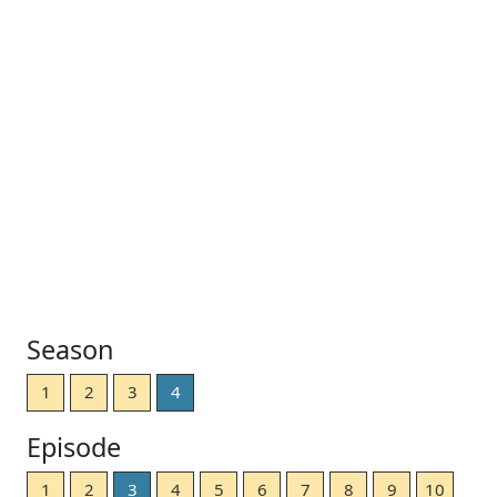
Season
1
2
3
4
Episode
1
2
3
4
5
6
7
8
9
10