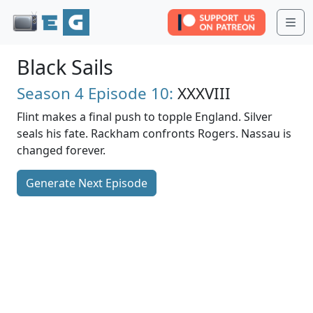
Me
Black Sails
Season 4
Episode 10:
XXXVIII
Flint makes a final push to topple England. Silver
seals his fate. Rackham confronts Rogers. Nassau is
changed forever.
Generate Next Episode