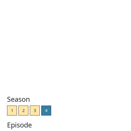
Season
1
2
3
4
Episode