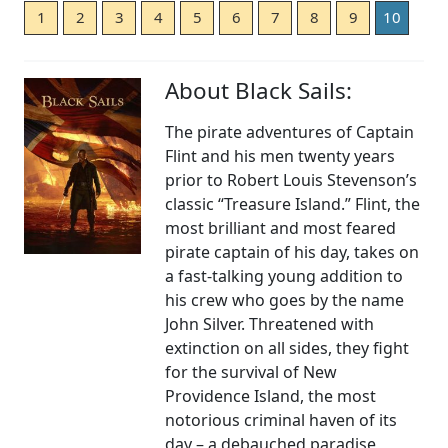
1
2
3
4
5
6
7
8
9
10
About Black Sails:
The pirate adventures of Captain
Flint and his men twenty years
prior to Robert Louis Stevenson’s
classic “Treasure Island.” Flint, the
most brilliant and most feared
pirate captain of his day, takes on
a fast-talking young addition to
his crew who goes by the name
John Silver. Threatened with
extinction on all sides, they fight
for the survival of New
Providence Island, the most
notorious criminal haven of its
day – a debauched paradise