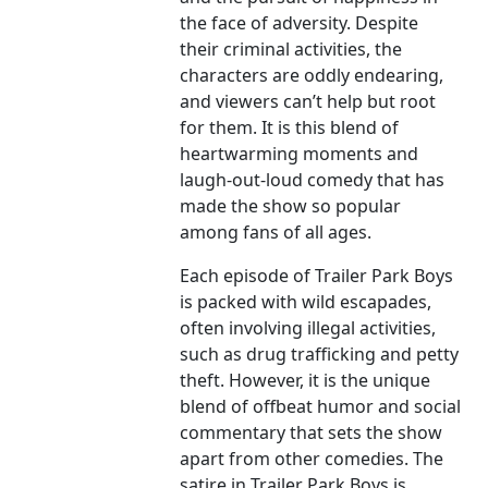
the face of adversity. Despite
their criminal activities, the
characters are oddly endearing,
and viewers can’t help but root
for them. It is this blend of
heartwarming moments and
laugh-out-loud comedy that has
made the show so popular
among fans of all ages.
Each episode of Trailer Park Boys
is packed with wild escapades,
often involving illegal activities,
such as drug trafficking and petty
theft. However, it is the unique
blend of offbeat humor and social
commentary that sets the show
apart from other comedies. The
satire in Trailer Park Boys is