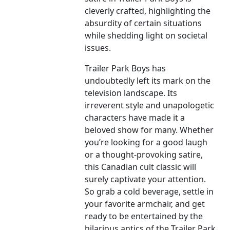
cleverly crafted, highlighting the
absurdity of certain situations
while shedding light on societal
issues.
Trailer Park Boys has
undoubtedly left its mark on the
television landscape. Its
irreverent style and unapologetic
characters have made it a
beloved show for many. Whether
you’re looking for a good laugh
or a thought-provoking satire,
this Canadian cult classic will
surely captivate your attention.
So grab a cold beverage, settle in
your favorite armchair, and get
ready to be entertained by the
hilarious antics of the Trailer Park