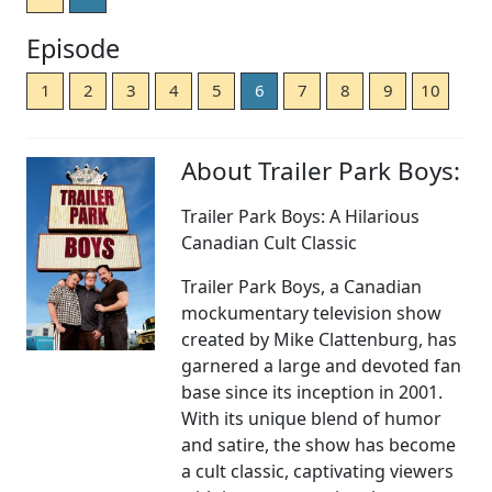
Episode
1
2
3
4
5
6
7
8
9
10
About Trailer Park Boys:
Trailer Park Boys: A Hilarious
Canadian Cult Classic
Trailer Park Boys, a Canadian
mockumentary television show
created by Mike Clattenburg, has
garnered a large and devoted fan
base since its inception in 2001.
With its unique blend of humor
and satire, the show has become
a cult classic, captivating viewers