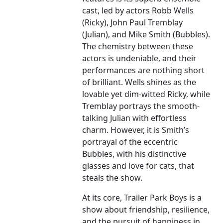
cast, led by actors Robb Wells
(Ricky), John Paul Tremblay
(Julian), and Mike Smith (Bubbles).
The chemistry between these
actors is undeniable, and their
performances are nothing short
of brilliant. Wells shines as the
lovable yet dim-witted Ricky, while
Tremblay portrays the smooth-
talking Julian with effortless
charm. However, it is Smith’s
portrayal of the eccentric
Bubbles, with his distinctive
glasses and love for cats, that
steals the show.
At its core, Trailer Park Boys is a
show about friendship, resilience,
and the pursuit of happiness in