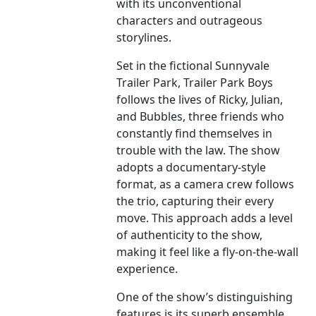
with its unconventional
characters and outrageous
storylines.
Set in the fictional Sunnyvale
Trailer Park, Trailer Park Boys
follows the lives of Ricky, Julian,
and Bubbles, three friends who
constantly find themselves in
trouble with the law. The show
adopts a documentary-style
format, as a camera crew follows
the trio, capturing their every
move. This approach adds a level
of authenticity to the show,
making it feel like a fly-on-the-wall
experience.
One of the show’s distinguishing
features is its superb ensemble