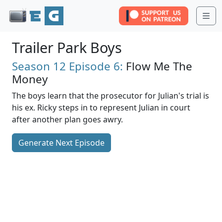
Me
Trailer Park Boys
Season 12
Episode 6:
Flow Me The
Money
The boys learn that the prosecutor for Julian's trial is
his ex. Ricky steps in to represent Julian in court
after another plan goes awry.
Generate Next Episode