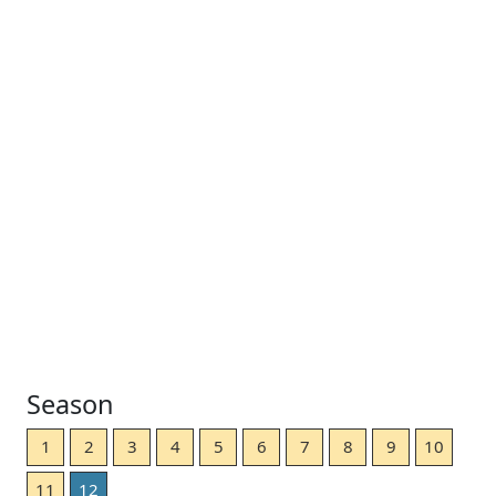
Season
1
2
3
4
5
6
7
8
9
10
11
12