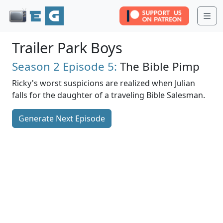
Me
Trailer Park Boys
Season 2
Episode 5:
The Bible Pimp
Ricky's worst suspicions are realized when Julian
falls for the daughter of a traveling Bible Salesman.
Generate Next Episode