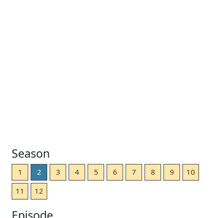
Season
1
2
3
4
5
6
7
8
9
10
11
12
Episode