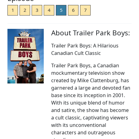
1
2
3
4
5
6
7
About Trailer Park Boys:
Trailer Park Boys: A Hilarious
Canadian Cult Classic
Trailer Park Boys, a Canadian
mockumentary television show
created by Mike Clattenburg, has
garnered a large and devoted fan
base since its inception in 2001.
With its unique blend of humor
and satire, the show has become
a cult classic, captivating viewers
with its unconventional
characters and outrageous