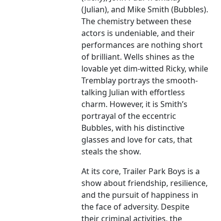
(Julian), and Mike Smith (Bubbles).
The chemistry between these
actors is undeniable, and their
performances are nothing short
of brilliant. Wells shines as the
lovable yet dim-witted Ricky, while
Tremblay portrays the smooth-
talking Julian with effortless
charm. However, it is Smith’s
portrayal of the eccentric
Bubbles, with his distinctive
glasses and love for cats, that
steals the show.
At its core, Trailer Park Boys is a
show about friendship, resilience,
and the pursuit of happiness in
the face of adversity. Despite
their criminal activities, the