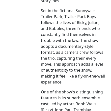
storylines.
Set in the fictional Sunnyvale
Trailer Park, Trailer Park Boys
follows the lives of Ricky, Julian,
and Bubbles, three friends who
constantly find themselves in
trouble with the law. The show
adopts a documentary-style
format, as a camera crew follows
the trio, capturing their every
move. This approach adds a level
of authenticity to the show,
making it feel like a fly-on-the-wall
experience.
One of the show’s distinguishing
features is its superb ensemble
cast, led by actors Robb Wells
(Ricky), John Paul Tremblay