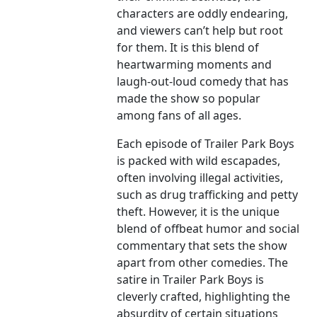
characters are oddly endearing,
and viewers can’t help but root
for them. It is this blend of
heartwarming moments and
laugh-out-loud comedy that has
made the show so popular
among fans of all ages.
Each episode of Trailer Park Boys
is packed with wild escapades,
often involving illegal activities,
such as drug trafficking and petty
theft. However, it is the unique
blend of offbeat humor and social
commentary that sets the show
apart from other comedies. The
satire in Trailer Park Boys is
cleverly crafted, highlighting the
absurdity of certain situations