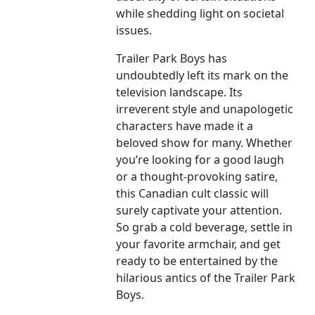
while shedding light on societal
issues.
Trailer Park Boys has
undoubtedly left its mark on the
television landscape. Its
irreverent style and unapologetic
characters have made it a
beloved show for many. Whether
you’re looking for a good laugh
or a thought-provoking satire,
this Canadian cult classic will
surely captivate your attention.
So grab a cold beverage, settle in
your favorite armchair, and get
ready to be entertained by the
hilarious antics of the Trailer Park
Boys.