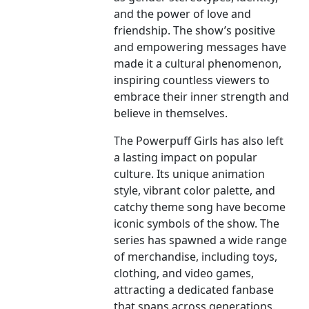
and the power of love and
friendship. The show’s positive
and empowering messages have
made it a cultural phenomenon,
inspiring countless viewers to
embrace their inner strength and
believe in themselves.
The Powerpuff Girls has also left
a lasting impact on popular
culture. Its unique animation
style, vibrant color palette, and
catchy theme song have become
iconic symbols of the show. The
series has spawned a wide range
of merchandise, including toys,
clothing, and video games,
attracting a dedicated fanbase
that spans across generations.