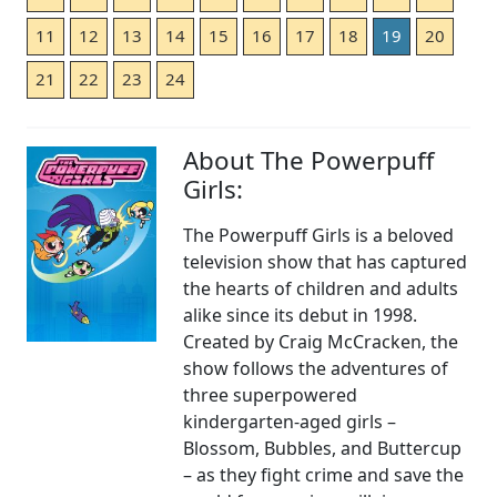
11
12
13
14
15
16
17
18
19
20
21
22
23
24
About The Powerpuff
Girls:
The Powerpuff Girls is a beloved
television show that has captured
the hearts of children and adults
alike since its debut in 1998.
Created by Craig McCracken, the
show follows the adventures of
three superpowered
kindergarten-aged girls –
Blossom, Bubbles, and Buttercup
– as they fight crime and save the