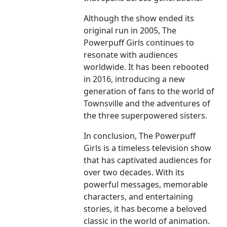
Although the show ended its
original run in 2005, The
Powerpuff Girls continues to
resonate with audiences
worldwide. It has been rebooted
in 2016, introducing a new
generation of fans to the world of
Townsville and the adventures of
the three superpowered sisters.
In conclusion, The Powerpuff
Girls is a timeless television show
that has captivated audiences for
over two decades. With its
powerful messages, memorable
characters, and entertaining
stories, it has become a beloved
classic in the world of animation.