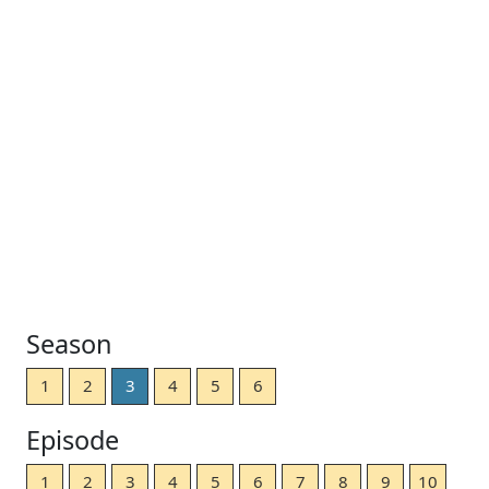
Season
1
2
3
4
5
6
Episode
1
2
3
4
5
6
7
8
9
10