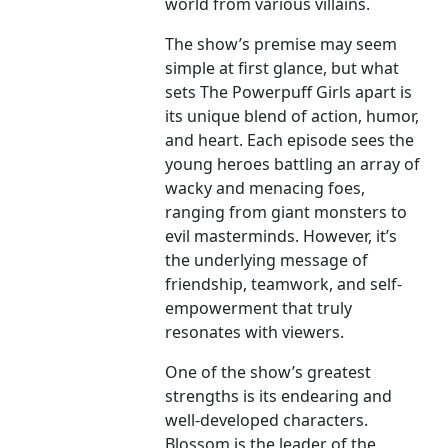
world from various villains.
The show’s premise may seem
simple at first glance, but what
sets The Powerpuff Girls apart is
its unique blend of action, humor,
and heart. Each episode sees the
young heroes battling an array of
wacky and menacing foes,
ranging from giant monsters to
evil masterminds. However, it’s
the underlying message of
friendship, teamwork, and self-
empowerment that truly
resonates with viewers.
One of the show’s greatest
strengths is its endearing and
well-developed characters.
Blossom is the leader of the