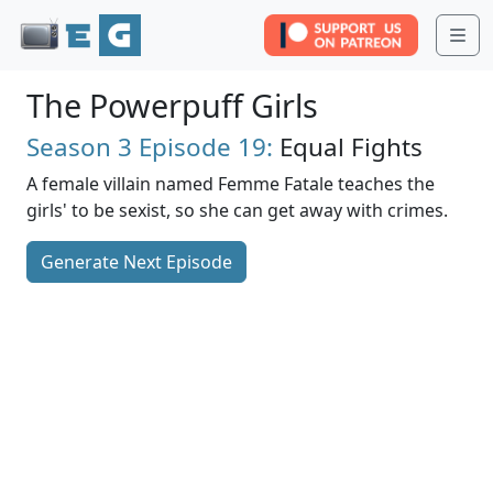
Me
The Powerpuff Girls
Season 3
Episode 19:
Equal Fights
A female villain named Femme Fatale teaches the
girls' to be sexist, so she can get away with crimes.
Generate Next Episode