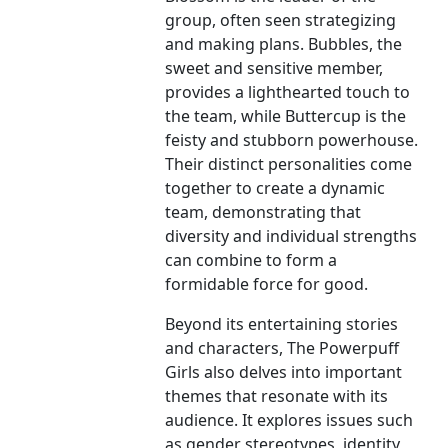
group, often seen strategizing
and making plans. Bubbles, the
sweet and sensitive member,
provides a lighthearted touch to
the team, while Buttercup is the
feisty and stubborn powerhouse.
Their distinct personalities come
together to create a dynamic
team, demonstrating that
diversity and individual strengths
can combine to form a
formidable force for good.
Beyond its entertaining stories
and characters, The Powerpuff
Girls also delves into important
themes that resonate with its
audience. It explores issues such
as gender stereotypes, identity,