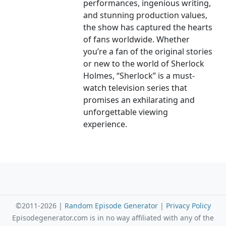
performances, ingenious writing,
and stunning production values,
the show has captured the hearts
of fans worldwide. Whether
you’re a fan of the original stories
or new to the world of Sherlock
Holmes, “Sherlock” is a must-
watch television series that
promises an exhilarating and
unforgettable viewing
experience.
©2011-2026 |
Random Episode Generator
|
Privacy Policy
Episodegenerator.com is in no way affiliated with any of the