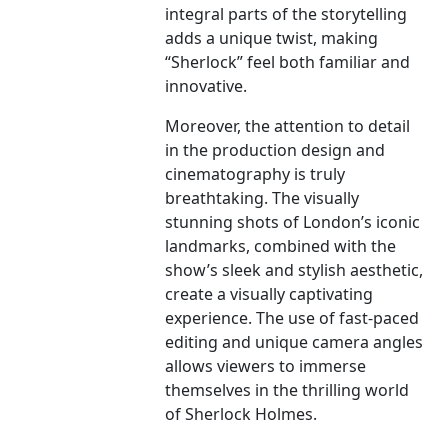
integral parts of the storytelling
adds a unique twist, making
“Sherlock” feel both familiar and
innovative.
Moreover, the attention to detail
in the production design and
cinematography is truly
breathtaking. The visually
stunning shots of London’s iconic
landmarks, combined with the
show’s sleek and stylish aesthetic,
create a visually captivating
experience. The use of fast-paced
editing and unique camera angles
allows viewers to immerse
themselves in the thrilling world
of Sherlock Holmes.