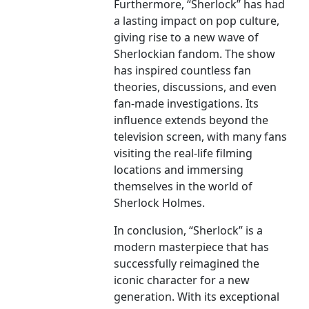
Furthermore, “Sherlock” has had
a lasting impact on pop culture,
giving rise to a new wave of
Sherlockian fandom. The show
has inspired countless fan
theories, discussions, and even
fan-made investigations. Its
influence extends beyond the
television screen, with many fans
visiting the real-life filming
locations and immersing
themselves in the world of
Sherlock Holmes.
In conclusion, “Sherlock” is a
modern masterpiece that has
successfully reimagined the
iconic character for a new
generation. With its exceptional