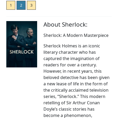
1
2
3
About Sherlock:
Sherlock: A Modern Masterpiece
Sherlock Holmes is an iconic
literary character who has
captured the imagination of
readers for over a century.
However, in recent years, this
beloved detective has been given
a new lease of life in the form of
the critically acclaimed television
series, “Sherlock.” This modern
retelling of Sir Arthur Conan
Doyle’s classic stories has
become a phenomenon,