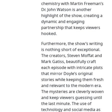
chemistry with Martin Freeman’s
Dr. John Watson is another
highlight of the show, creating a
dynamic and engaging
partnership that keeps viewers
hooked.
Furthermore, the show’s writing
is nothing short of exceptional.
The creators, Steven Moffat and
Mark Gatiss, beautifully craft
each episode with intricate plots
that mirror Doyle’s original
stories while keeping them fresh
and relevant to the modern era.
The mysteries are cleverly woven
and keep viewers guessing until
the last minute. The use of
technology and social media as