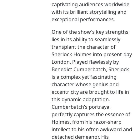
captivating audiences worldwide
with its brilliant storytelling and
exceptional performances.
One of the show’s key strengths
lies in its ability to seamlessly
transplant the character of
Sherlock Holmes into present-day
London. Played flawlessly by
Benedict Cumberbatch, Sherlock
is a complex yet fascinating
character whose genius and
eccentricity are brought to life in
this dynamic adaptation.
Cumberbatch’s portrayal
perfectly captures the essence of
Holmes, from his razor-sharp
intellect to his often awkward and
detached demeanor. His