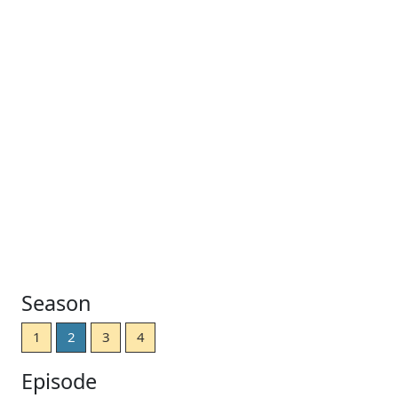
Season
1
2
3
4
Episode