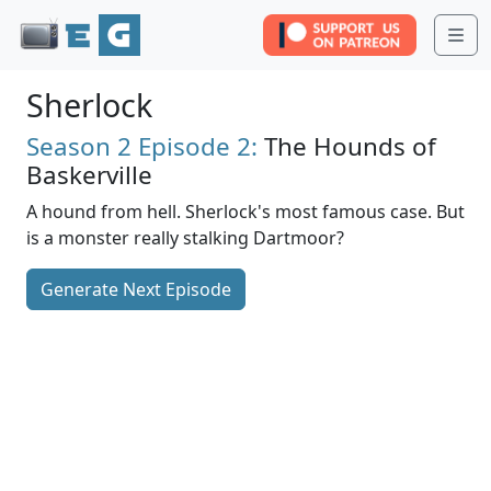
Me
Sherlock
Season 2
Episode 2:
The Hounds of
Baskerville
A hound from hell. Sherlock's most famous case. But
is a monster really stalking Dartmoor?
Generate Next Episode