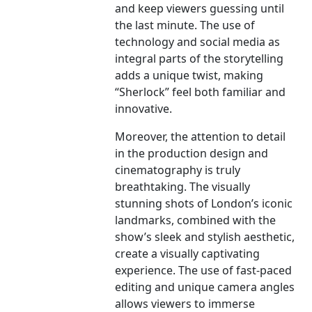
and keep viewers guessing until
the last minute. The use of
technology and social media as
integral parts of the storytelling
adds a unique twist, making
“Sherlock” feel both familiar and
innovative.
Moreover, the attention to detail
in the production design and
cinematography is truly
breathtaking. The visually
stunning shots of London’s iconic
landmarks, combined with the
show’s sleek and stylish aesthetic,
create a visually captivating
experience. The use of fast-paced
editing and unique camera angles
allows viewers to immerse