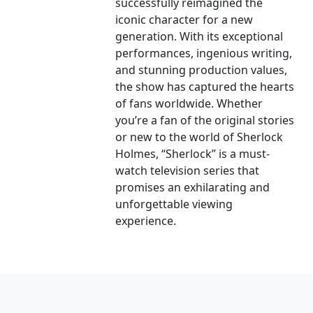
successfully reimagined the
iconic character for a new
generation. With its exceptional
performances, ingenious writing,
and stunning production values,
the show has captured the hearts
of fans worldwide. Whether
you’re a fan of the original stories
or new to the world of Sherlock
Holmes, “Sherlock” is a must-
watch television series that
promises an exhilarating and
unforgettable viewing
experience.