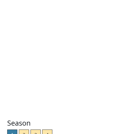
Season