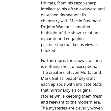
Holmes, from his razor-sharp
intellect to his often awkward and
detached demeanor. His
chemistry with Martin Freeman’s
Dr. John Watson is another
highlight of the show, creating a
dynamic and engaging
partnership that keeps viewers
hooked.
Furthermore, the show’s writing
is nothing short of exceptional.
The creators, Steven Moffat and
Mark Gatiss, beautifully craft
each episode with intricate plots
that mirror Doyle’s original
stories while keeping them fresh
and relevant to the modern era.
The mysteries are cleverly woven