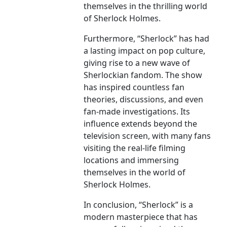
themselves in the thrilling world
of Sherlock Holmes.
Furthermore, “Sherlock” has had
a lasting impact on pop culture,
giving rise to a new wave of
Sherlockian fandom. The show
has inspired countless fan
theories, discussions, and even
fan-made investigations. Its
influence extends beyond the
television screen, with many fans
visiting the real-life filming
locations and immersing
themselves in the world of
Sherlock Holmes.
In conclusion, “Sherlock” is a
modern masterpiece that has