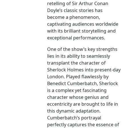
retelling of Sir Arthur Conan
Doyle’s classic stories has
become a phenomenon,
captivating audiences worldwide
with its brilliant storytelling and
exceptional performances.
One of the show’s key strengths
lies in its ability to seamlessly
transplant the character of
Sherlock Holmes into present-day
London. Played flawlessly by
Benedict Cumberbatch, Sherlock
is a complex yet fascinating
character whose genius and
eccentricity are brought to life in
this dynamic adaptation.
Cumberbatch’s portrayal
perfectly captures the essence of