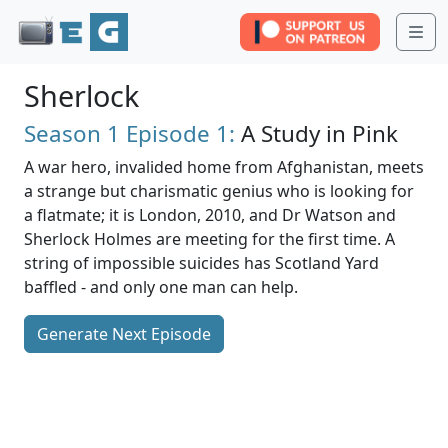
Me
Sherlock
Season 1
Episode 1:
A Study in Pink
A war hero, invalided home from Afghanistan, meets
a strange but charismatic genius who is looking for
a flatmate; it is London, 2010, and Dr Watson and
Sherlock Holmes are meeting for the first time. A
string of impossible suicides has Scotland Yard
baffled - and only one man can help.
Generate Next Episode