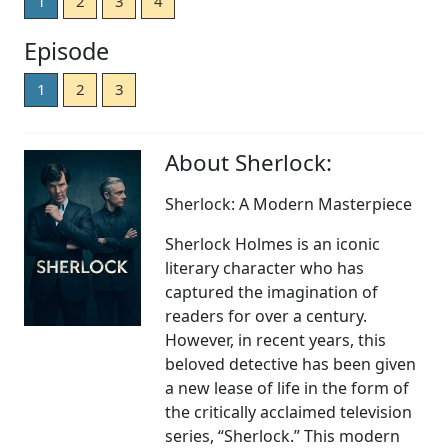
1
2
3
4
Episode
1
2
3
About Sherlock:
Sherlock: A Modern Masterpiece
Sherlock Holmes is an iconic
literary character who has
captured the imagination of
readers for over a century.
However, in recent years, this
beloved detective has been given
a new lease of life in the form of
the critically acclaimed television
series, “Sherlock.” This modern