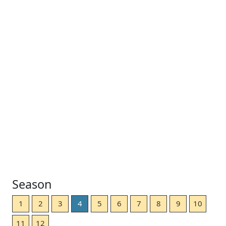
Season
1
2
3
4
5
6
7
8
9
10
11
12