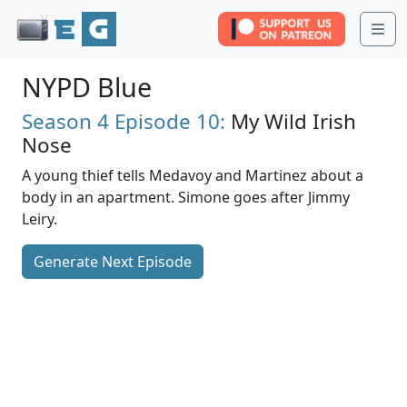
Me
NYPD Blue
Season 4
Episode 10:
My Wild Irish
Nose
A young thief tells Medavoy and Martinez about a
body in an apartment. Simone goes after Jimmy
Leiry.
Generate Next Episode