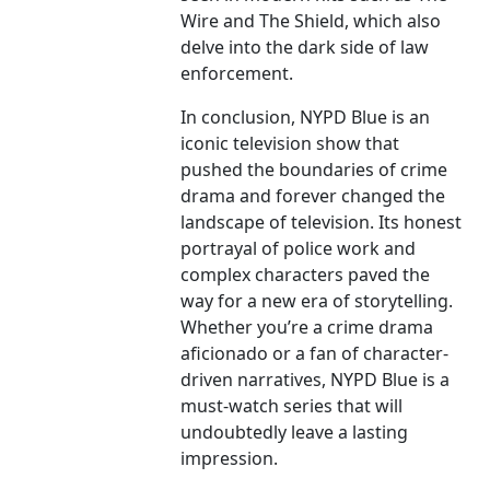
Wire and The Shield, which also
delve into the dark side of law
enforcement.
In conclusion, NYPD Blue is an
iconic television show that
pushed the boundaries of crime
drama and forever changed the
landscape of television. Its honest
portrayal of police work and
complex characters paved the
way for a new era of storytelling.
Whether you’re a crime drama
aficionado or a fan of character-
driven narratives, NYPD Blue is a
must-watch series that will
undoubtedly leave a lasting
impression.