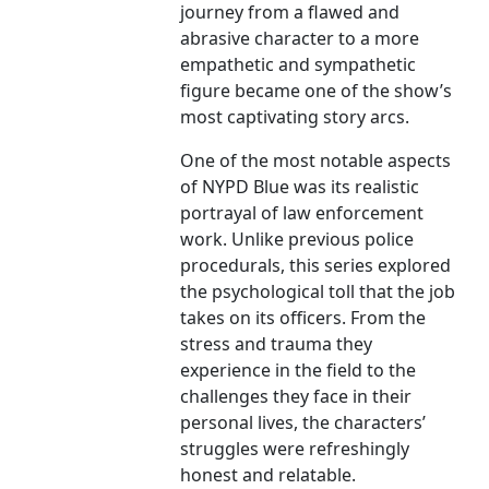
journey from a flawed and
abrasive character to a more
empathetic and sympathetic
figure became one of the show’s
most captivating story arcs.
One of the most notable aspects
of NYPD Blue was its realistic
portrayal of law enforcement
work. Unlike previous police
procedurals, this series explored
the psychological toll that the job
takes on its officers. From the
stress and trauma they
experience in the field to the
challenges they face in their
personal lives, the characters’
struggles were refreshingly
honest and relatable.