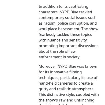
In addition to its captivating
characters, NYPD Blue tackled
contemporary social issues such
as racism, police corruption, and
workplace harassment. The show
fearlessly tackled these topics
with nuance and sensitivity,
prompting important discussions
about the role of law
enforcement in society.
Moreover, NYPD Blue was known
for its innovative filming
techniques, particularly its use of
hand-held cameras to create a
gritty and realistic atmosphere.
This distinctive style, coupled with
the show’s raw and unflinching