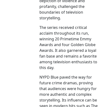
depiction of violence and
profanity, challenged the
boundaries of television
storytelling.
The series received critical
acclaim throughout its run,
winning 20 Primetime Emmy
Awards and four Golden Globe
Awards. It also garnered a loyal
fan base and remains a favorite
among television enthusiasts to
this day.
NYPD Blue paved the way for
future crime dramas, proving
that audiences were hungry for
more authentic and complex
storytelling. Its influence can be
seen in modern hits such as The