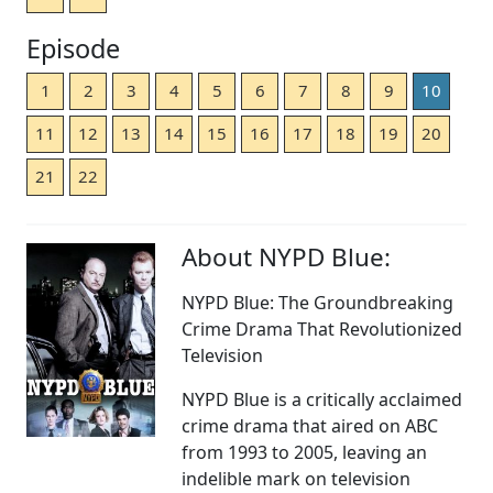
Episode
1
2
3
4
5
6
7
8
9
10
11
12
13
14
15
16
17
18
19
20
21
22
About NYPD Blue:
NYPD Blue: The Groundbreaking
Crime Drama That Revolutionized
Television
NYPD Blue is a critically acclaimed
crime drama that aired on ABC
from 1993 to 2005, leaving an
indelible mark on television