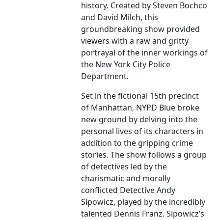
history. Created by Steven Bochco
and David Milch, this
groundbreaking show provided
viewers with a raw and gritty
portrayal of the inner workings of
the New York City Police
Department.
Set in the fictional 15th precinct
of Manhattan, NYPD Blue broke
new ground by delving into the
personal lives of its characters in
addition to the gripping crime
stories. The show follows a group
of detectives led by the
charismatic and morally
conflicted Detective Andy
Sipowicz, played by the incredibly
talented Dennis Franz. Sipowicz’s