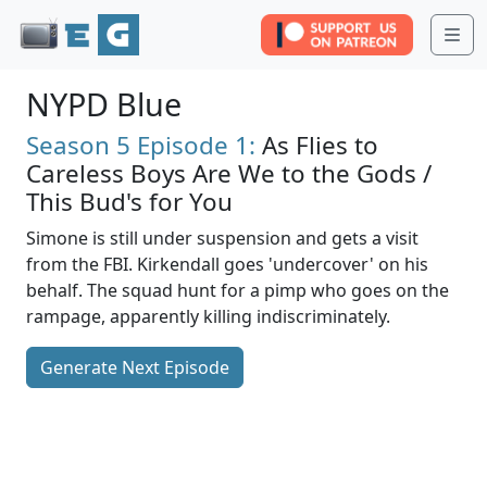
Me
NYPD Blue
Season 5
Episode 1:
As Flies to
Careless Boys Are We to the Gods /
This Bud's for You
Simone is still under suspension and gets a visit
from the FBI. Kirkendall goes 'undercover' on his
behalf. The squad hunt for a pimp who goes on the
rampage, apparently killing indiscriminately.
Generate Next Episode