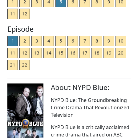
1
2
3
4
5
6
7
8
9
10
11
12
Episode
1
2
3
4
5
6
7
8
9
10
11
12
13
14
15
16
17
18
19
20
21
22
About NYPD Blue:
NYPD Blue: The Groundbreaking
Crime Drama That Revolutionized
Television
NYPD Blue is a critically acclaimed
crime drama that aired on ABC