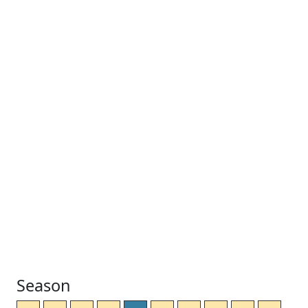
Season