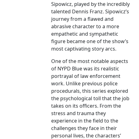
Sipowicz, played by the incredibly
talented Dennis Franz. Sipowicz’s
journey from a flawed and
abrasive character to a more
empathetic and sympathetic
figure became one of the show’s
most captivating story arcs.
One of the most notable aspects
of NYPD Blue was its realistic
portrayal of law enforcement
work. Unlike previous police
procedurals, this series explored
the psychological toll that the job
takes on its officers. From the
stress and trauma they
experience in the field to the
challenges they face in their
personal lives, the characters’