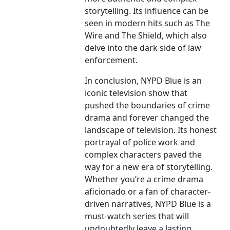
storytelling. Its influence can be
seen in modern hits such as The
Wire and The Shield, which also
delve into the dark side of law
enforcement.
In conclusion, NYPD Blue is an
iconic television show that
pushed the boundaries of crime
drama and forever changed the
landscape of television. Its honest
portrayal of police work and
complex characters paved the
way for a new era of storytelling.
Whether you’re a crime drama
aficionado or a fan of character-
driven narratives, NYPD Blue is a
must-watch series that will
undoubtedly leave a lasting