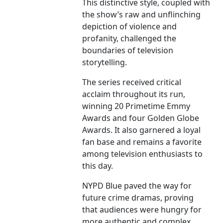
This distinctive style, coupled with
the show’s raw and unflinching
depiction of violence and
profanity, challenged the
boundaries of television
storytelling.
The series received critical
acclaim throughout its run,
winning 20 Primetime Emmy
Awards and four Golden Globe
Awards. It also garnered a loyal
fan base and remains a favorite
among television enthusiasts to
this day.
NYPD Blue paved the way for
future crime dramas, proving
that audiences were hungry for
more authentic and complex