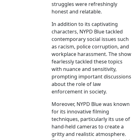
struggles were refreshingly
honest and relatable.
In addition to its captivating
characters, NYPD Blue tackled
contemporary social issues such
as racism, police corruption, and
workplace harassment. The show
fearlessly tackled these topics
with nuance and sensitivity,
prompting important discussions
about the role of law
enforcement in society.
Moreover, NYPD Blue was known
for its innovative filming
techniques, particularly its use of
hand-held cameras to create a
gritty and realistic atmosphere.