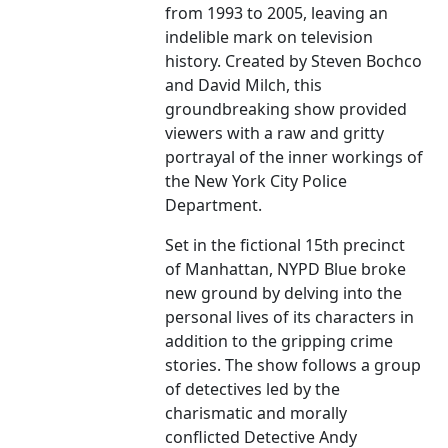
from 1993 to 2005, leaving an
indelible mark on television
history. Created by Steven Bochco
and David Milch, this
groundbreaking show provided
viewers with a raw and gritty
portrayal of the inner workings of
the New York City Police
Department.
Set in the fictional 15th precinct
of Manhattan, NYPD Blue broke
new ground by delving into the
personal lives of its characters in
addition to the gripping crime
stories. The show follows a group
of detectives led by the
charismatic and morally
conflicted Detective Andy