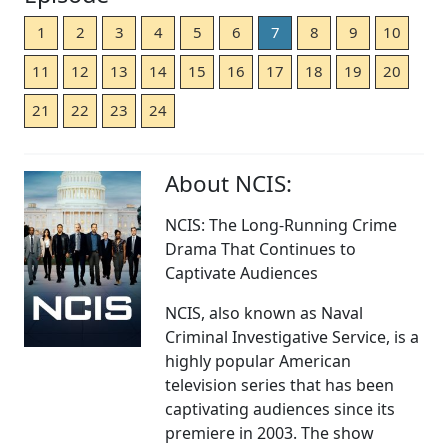
1
2
3
4
5
6
7
8
9
10
11
12
13
14
15
16
17
18
19
20
21
22
23
24
About NCIS:
NCIS: The Long-Running Crime
Drama That Continues to
Captivate Audiences
NCIS, also known as Naval
Criminal Investigative Service, is a
highly popular American
television series that has been
captivating audiences since its
premiere in 2003. The show