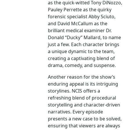
as the quick-witted Tony DiNozzo,
Pauley Perrette as the quirky
forensic specialist Abby Sciuto,
and David McCallum as the
brilliant medical examiner Dr.
Donald “Ducky” Mallard, to name
just a few. Each character brings
a unique dynamic to the team,
creating a captivating blend of
drama, comedy, and suspense.
Another reason for the show’s
enduring appeal is its intriguing
storylines. NCIS offers a
refreshing blend of procedural
storytelling and character-driven
narratives. Every episode
presents a new case to be solved,
ensuring that viewers are always