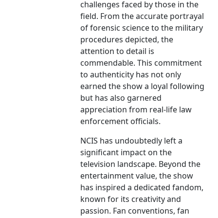
challenges faced by those in the
field. From the accurate portrayal
of forensic science to the military
procedures depicted, the
attention to detail is
commendable. This commitment
to authenticity has not only
earned the show a loyal following
but has also garnered
appreciation from real-life law
enforcement officials.
NCIS has undoubtedly left a
significant impact on the
television landscape. Beyond the
entertainment value, the show
has inspired a dedicated fandom,
known for its creativity and
passion. Fan conventions, fan