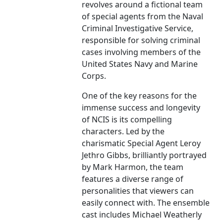
revolves around a fictional team
of special agents from the Naval
Criminal Investigative Service,
responsible for solving criminal
cases involving members of the
United States Navy and Marine
Corps.
One of the key reasons for the
immense success and longevity
of NCIS is its compelling
characters. Led by the
charismatic Special Agent Leroy
Jethro Gibbs, brilliantly portrayed
by Mark Harmon, the team
features a diverse range of
personalities that viewers can
easily connect with. The ensemble
cast includes Michael Weatherly