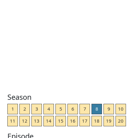
Season
1
2
3
4
5
6
7
8
9
10
11
12
13
14
15
16
17
18
19
20
Episode