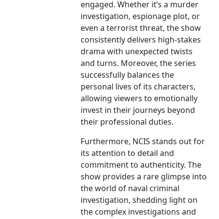
engaged. Whether it’s a murder
investigation, espionage plot, or
even a terrorist threat, the show
consistently delivers high-stakes
drama with unexpected twists
and turns. Moreover, the series
successfully balances the
personal lives of its characters,
allowing viewers to emotionally
invest in their journeys beyond
their professional duties.
Furthermore, NCIS stands out for
its attention to detail and
commitment to authenticity. The
show provides a rare glimpse into
the world of naval criminal
investigation, shedding light on
the complex investigations and