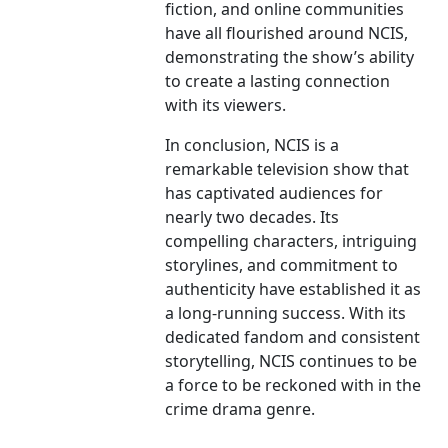
fiction, and online communities
have all flourished around NCIS,
demonstrating the show’s ability
to create a lasting connection
with its viewers.
In conclusion, NCIS is a
remarkable television show that
has captivated audiences for
nearly two decades. Its
compelling characters, intriguing
storylines, and commitment to
authenticity have established it as
a long-running success. With its
dedicated fandom and consistent
storytelling, NCIS continues to be
a force to be reckoned with in the
crime drama genre.