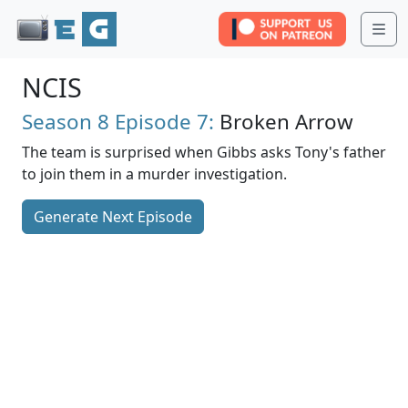
Me
NCIS
Season 8
Episode 7:
Broken Arrow
The team is surprised when Gibbs asks Tony's father
to join them in a murder investigation.
Generate Next Episode