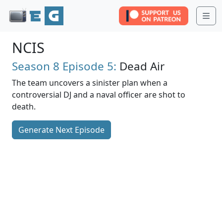
Me
NCIS
Season 8
Episode 5:
Dead Air
The team uncovers a sinister plan when a
controversial DJ and a naval officer are shot to
death.
Generate Next Episode