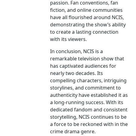
passion. Fan conventions, fan
fiction, and online communities
have all flourished around NCIS,
demonstrating the show’s ability
to create a lasting connection
with its viewers.
In conclusion, NCIS is a
remarkable television show that
has captivated audiences for
nearly two decades. Its
compelling characters, intriguing
storylines, and commitment to
authenticity have established it as
a long-running success. With its
dedicated fandom and consistent
storytelling, NCIS continues to be
a force to be reckoned with in the
crime drama genre.