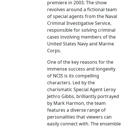
premiere in 2003. The show
revolves around a fictional team
of special agents from the Naval
Criminal Investigative Service,
responsible for solving criminal
cases involving members of the
United States Navy and Marine
Corps.
One of the key reasons for the
immense success and longevity
of NCIS is its compelling
characters. Led by the
charismatic Special Agent Leroy
Jethro Gibbs, brilliantly portrayed
by Mark Harmon, the team
features a diverse range of
personalities that viewers can
easily connect with. The ensemble