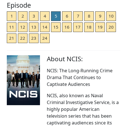
Episode
1
2
3
4
5
6
7
8
9
10
11
12
13
14
15
16
17
18
19
20
21
22
23
24
About NCIS:
NCIS: The Long-Running Crime
Drama That Continues to
Captivate Audiences
NCIS, also known as Naval
Criminal Investigative Service, is a
highly popular American
television series that has been
captivating audiences since its