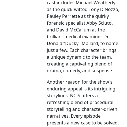
cast includes Michael Weatherly
as the quick-witted Tony DiNozzo,
Pauley Perrette as the quirky
forensic specialist Abby Sciuto,
and David McCallum as the
brilliant medical examiner Dr.
Donald “Ducky” Mallard, to name
just a few. Each character brings
a unique dynamic to the team,
creating a captivating blend of
drama, comedy, and suspense.
Another reason for the show’s
enduring appeal is its intriguing
storylines. NCIS offers a
refreshing blend of procedural
storytelling and character-driven
narratives. Every episode
presents a new case to be solved,