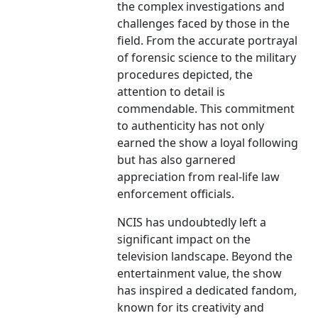
the complex investigations and
challenges faced by those in the
field. From the accurate portrayal
of forensic science to the military
procedures depicted, the
attention to detail is
commendable. This commitment
to authenticity has not only
earned the show a loyal following
but has also garnered
appreciation from real-life law
enforcement officials.
NCIS has undoubtedly left a
significant impact on the
television landscape. Beyond the
entertainment value, the show
has inspired a dedicated fandom,
known for its creativity and