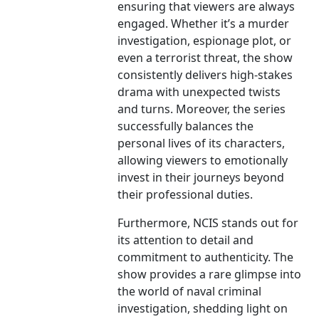
ensuring that viewers are always
engaged. Whether it’s a murder
investigation, espionage plot, or
even a terrorist threat, the show
consistently delivers high-stakes
drama with unexpected twists
and turns. Moreover, the series
successfully balances the
personal lives of its characters,
allowing viewers to emotionally
invest in their journeys beyond
their professional duties.
Furthermore, NCIS stands out for
its attention to detail and
commitment to authenticity. The
show provides a rare glimpse into
the world of naval criminal
investigation, shedding light on