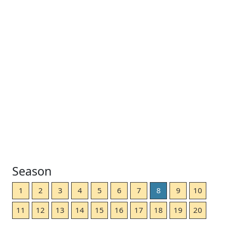
Season
1
2
3
4
5
6
7
8
9
10
11
12
13
14
15
16
17
18
19
20