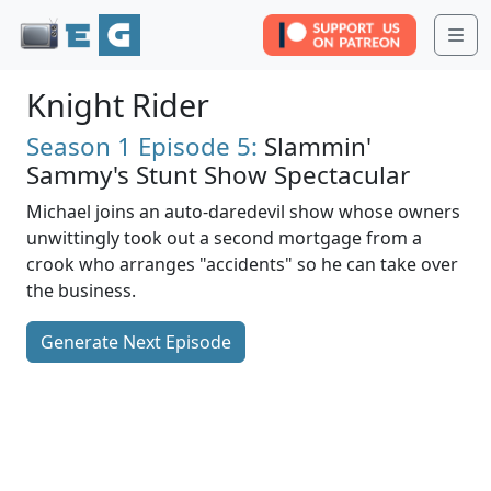
Me
Knight Rider
Season 1
Episode 5:
Slammin'
Sammy's Stunt Show Spectacular
Michael joins an auto-daredevil show whose owners
unwittingly took out a second mortgage from a
crook who arranges "accidents" so he can take over
the business.
Generate Next Episode