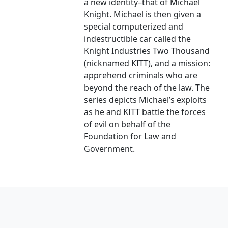
a new identity–that of Michael
Knight. Michael is then given a
special computerized and
indestructible car called the
Knight Industries Two Thousand
(nicknamed KITT), and a mission:
apprehend criminals who are
beyond the reach of the law. The
series depicts Michael’s exploits
as he and KITT battle the forces
of evil on behalf of the
Foundation for Law and
Government.