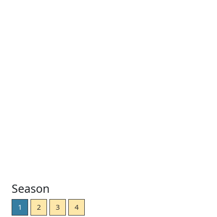
Season
1
2
3
4