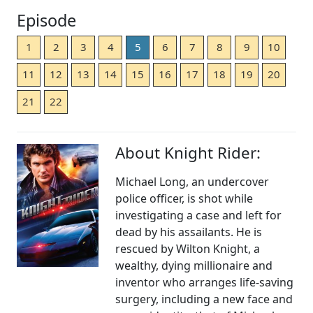
Episode
1
2
3
4
5
6
7
8
9
10
11
12
13
14
15
16
17
18
19
20
21
22
About Knight Rider:
Michael Long, an undercover
police officer, is shot while
investigating a case and left for
dead by his assailants. He is
rescued by Wilton Knight, a
wealthy, dying millionaire and
inventor who arranges life-saving
surgery, including a new face and