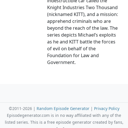
indestructible car called the
Knight Industries Two Thousand
(nicknamed KITT), and a mission:
apprehend criminals who are
beyond the reach of the law. The
series depicts Michael’s exploits
as he and KITT battle the forces
of evil on behalf of the
Foundation for Law and
Government.
©2011-2026 |
Random Episode Generator
|
Privacy Policy
Episodegenerator.com is in no way affiliated with any of the
listed series. This is a free episode generator created by fans,