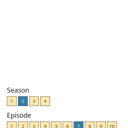
Season
1
2
3
4
Episode
1
2
3
4
5
6
7
8
9
10