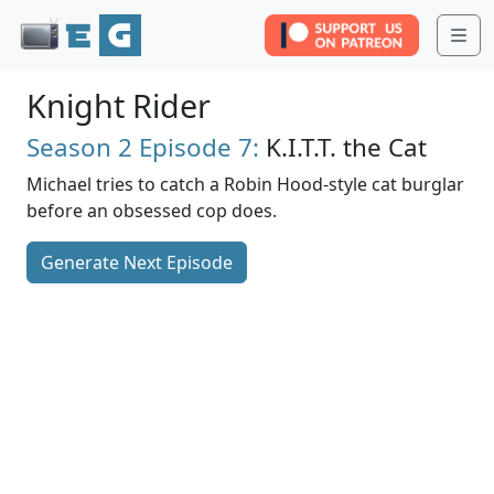
Me
Knight Rider
Season 2
Episode 7:
K.I.T.T. the Cat
Michael tries to catch a Robin Hood-style cat burglar
before an obsessed cop does.
Generate Next Episode