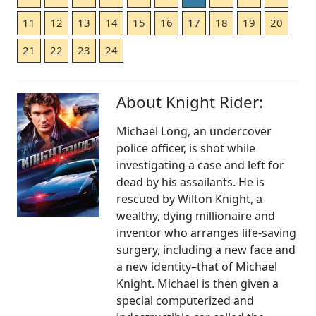
11
12
13
14
15
16
17
18
19
20
21
22
23
24
About Knight Rider:
Michael Long, an undercover
police officer, is shot while
investigating a case and left for
dead by his assailants. He is
rescued by Wilton Knight, a
wealthy, dying millionaire and
inventor who arranges life-saving
surgery, including a new face and
a new identity–that of Michael
Knight. Michael is then given a
special computerized and