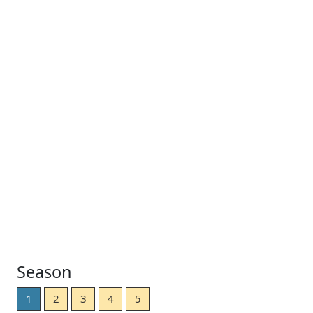
Season
1
2
3
4
5