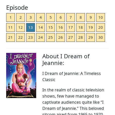
Episode
1
2
3
4
5
6
7
8
9
10
11
12
13
14
15
16
17
18
19
20
21
22
23
24
25
26
27
28
29
30
About I Dream of
Jeannie:
I Dream of Jeannie: A Timeless
Classic
In the realm of classic television
shows, few have managed to
captivate audiences quite like “I
Dream of Jeannie.” This beloved
sitcom aired from 1965 to 1970