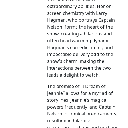
extraordinary abilities. Her on-
screen chemistry with Larry
Hagman, who portrays Captain
Nelson, forms the heart of the
show, creating a hilarious and
often heartwarming dynamic.
Hagman’s comedic timing and
impeccable delivery add to the
show’s charm, making the
interactions between the two
leads a delight to watch.
The premise of “I Dream of
Jeannie” allows for a myriad of
storylines. Jeannie’s magical
powers frequently land Captain
Nelson in comical predicaments,
resulting in hilarious
misunderstandings and mishaps.