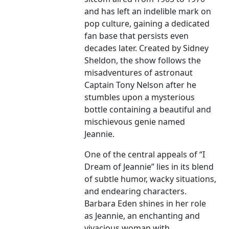
and has left an indelible mark on
pop culture, gaining a dedicated
fan base that persists even
decades later. Created by Sidney
Sheldon, the show follows the
misadventures of astronaut
Captain Tony Nelson after he
stumbles upon a mysterious
bottle containing a beautiful and
mischievous genie named
Jeannie.
One of the central appeals of “I
Dream of Jeannie” lies in its blend
of subtle humor, wacky situations,
and endearing characters.
Barbara Eden shines in her role
as Jeannie, an enchanting and
vivacious woman with