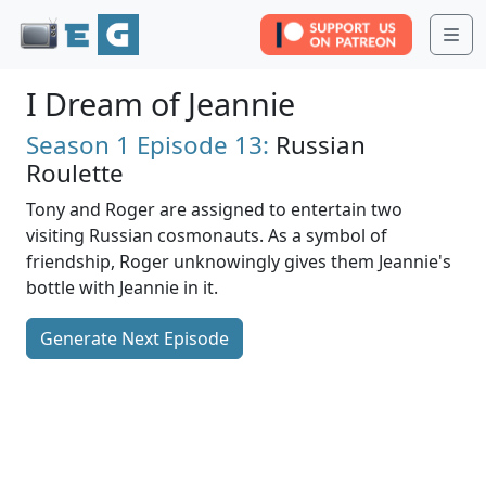
Me
I Dream of Jeannie
Season 1
Episode 13:
Russian
Roulette
Tony and Roger are assigned to entertain two
visiting Russian cosmonauts. As a symbol of
friendship, Roger unknowingly gives them Jeannie's
bottle with Jeannie in it.
Generate Next Episode