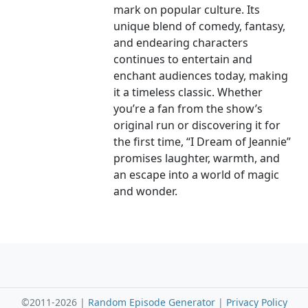
mark on popular culture. Its
unique blend of comedy, fantasy,
and endearing characters
continues to entertain and
enchant audiences today, making
it a timeless classic. Whether
you’re a fan from the show’s
original run or discovering it for
the first time, “I Dream of Jeannie”
promises laughter, warmth, and
an escape into a world of magic
and wonder.
©2011-2026 |
Random Episode Generator
|
Privacy Policy