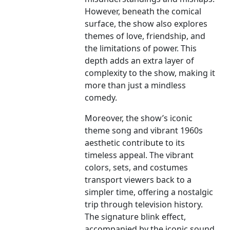
However, beneath the comical
surface, the show also explores
themes of love, friendship, and
the limitations of power. This
depth adds an extra layer of
complexity to the show, making it
more than just a mindless
comedy.
Moreover, the show’s iconic
theme song and vibrant 1960s
aesthetic contribute to its
timeless appeal. The vibrant
colors, sets, and costumes
transport viewers back to a
simpler time, offering a nostalgic
trip through television history.
The signature blink effect,
accompanied by the iconic sound