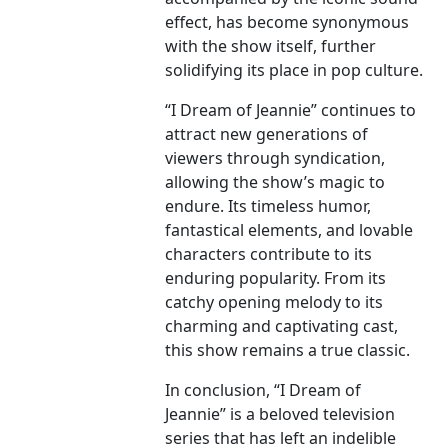
effect, has become synonymous
with the show itself, further
solidifying its place in pop culture.
“I Dream of Jeannie” continues to
attract new generations of
viewers through syndication,
allowing the show’s magic to
endure. Its timeless humor,
fantastical elements, and lovable
characters contribute to its
enduring popularity. From its
catchy opening melody to its
charming and captivating cast,
this show remains a true classic.
In conclusion, “I Dream of
Jeannie” is a beloved television
series that has left an indelible