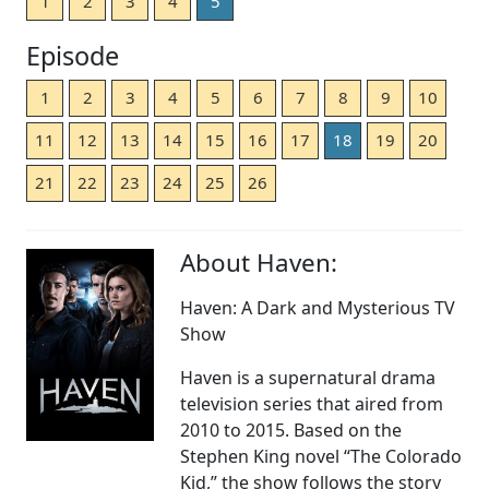
1
2
3
4
5
Episode
1
2
3
4
5
6
7
8
9
10
11
12
13
14
15
16
17
18
19
20
21
22
23
24
25
26
About Haven:
Haven: A Dark and Mysterious TV
Show
Haven is a supernatural drama
television series that aired from
2010 to 2015. Based on the
Stephen King novel “The Colorado
Kid,” the show follows the story