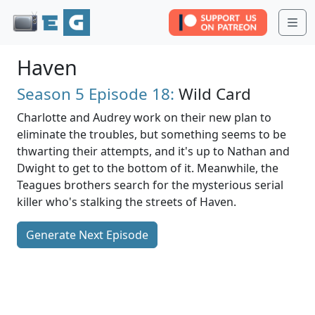
Me
Haven
Season 5
Episode 18:
Wild Card
Charlotte and Audrey work on their new plan to
eliminate the troubles, but something seems to be
thwarting their attempts, and it's up to Nathan and
Dwight to get to the bottom of it. Meanwhile, the
Teagues brothers search for the mysterious serial
killer who's stalking the streets of Haven.
Generate Next Episode