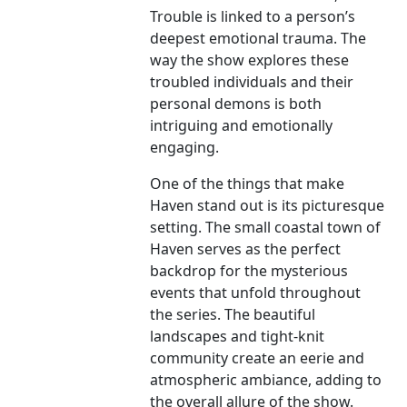
Trouble is linked to a person’s
deepest emotional trauma. The
way the show explores these
troubled individuals and their
personal demons is both
intriguing and emotionally
engaging.
One of the things that make
Haven stand out is its picturesque
setting. The small coastal town of
Haven serves as the perfect
backdrop for the mysterious
events that unfold throughout
the series. The beautiful
landscapes and tight-knit
community create an eerie and
atmospheric ambiance, adding to
the overall allure of the show.