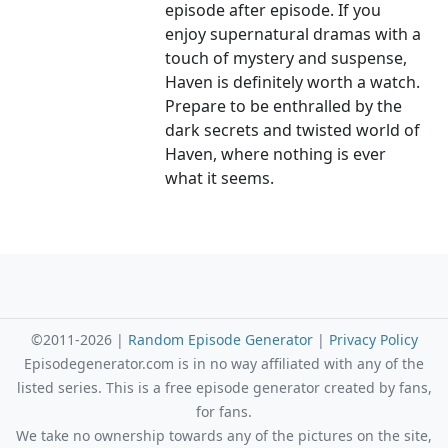
episode after episode. If you
enjoy supernatural dramas with a
touch of mystery and suspense,
Haven is definitely worth a watch.
Prepare to be enthralled by the
dark secrets and twisted world of
Haven, where nothing is ever
what it seems.
©2011-2026 |
Random Episode Generator
|
Privacy Policy
Episodegenerator.com is in no way affiliated with any of the
listed series. This is a free episode generator created by fans,
for fans.
We take no ownership towards any of the pictures on the site,