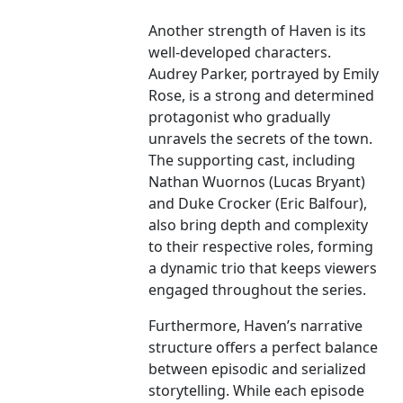
Another strength of Haven is its
well-developed characters.
Audrey Parker, portrayed by Emily
Rose, is a strong and determined
protagonist who gradually
unravels the secrets of the town.
The supporting cast, including
Nathan Wuornos (Lucas Bryant)
and Duke Crocker (Eric Balfour),
also bring depth and complexity
to their respective roles, forming
a dynamic trio that keeps viewers
engaged throughout the series.
Furthermore, Haven’s narrative
structure offers a perfect balance
between episodic and serialized
storytelling. While each episode