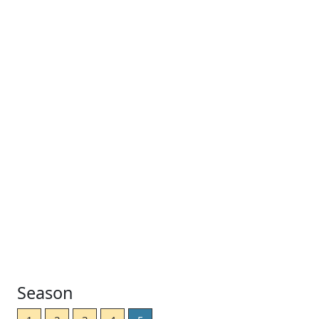
Season