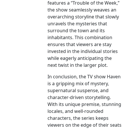
features a “Trouble of the Week,”
the show seamlessly weaves an
overarching storyline that slowly
unravels the mysteries that
surround the town and its
inhabitants. This combination
ensures that viewers are stay
invested in the individual stories
while eagerly anticipating the
next twist in the larger plot.
In conclusion, the TV show Haven
is a gripping mix of mystery,
supernatural suspense, and
character-driven storytelling.
With its unique premise, stunning
locales, and well-rounded
characters, the series keeps
viewers on the edge of their seats