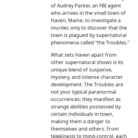
of Audrey Parker, an FBI agent
who arrives in the small town of
Haven, Maine, to investigate a
murder, only to discover that the
town is plagued by supernatural
phenomena called “the Troubles.”
What sets Haven apart from
other supernatural shows is its
unique blend of suspense,
mystery, and intense character
development. The Troubles are
not your typical paranormal
occurrences; they manifest as
strange abilities possessed by
certain individuals in town,
making them a danger to
themselves and others. From
telekinesis to mind-control, each