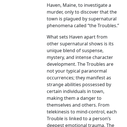
Haven, Maine, to investigate a
murder, only to discover that the
town is plagued by supernatural
phenomena called “the Troubles.”
What sets Haven apart from
other supernatural shows is its
unique blend of suspense,
mystery, and intense character
development. The Troubles are
not your typical paranormal
occurrences; they manifest as
strange abilities possessed by
certain individuals in town,
making them a danger to
themselves and others. From
telekinesis to mind-control, each
Trouble is linked to a person’s
deepest emotional trauma. The