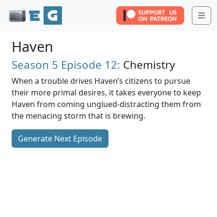
Me
Haven
Season 5
Episode 12:
Chemistry
When a trouble drives Haven’s citizens to pursue
their more primal desires, it takes everyone to keep
Haven from coming unglued-distracting them from
the menacing storm that is brewing.
Generate Next Episode