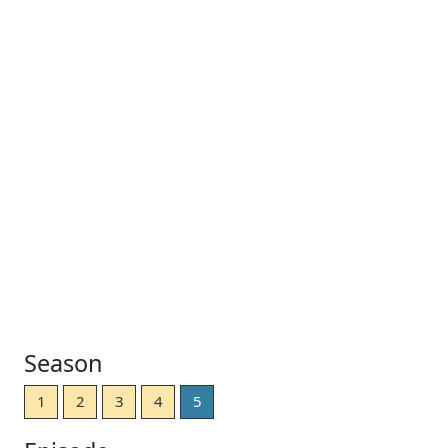
Season
1
2
3
4
5