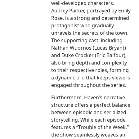
well-developed characters.
Audrey Parker, portrayed by Emily
Rose, is a strong and determined
protagonist who gradually
unravels the secrets of the town.
The supporting cast, including
Nathan Wuornos (Lucas Bryant)
and Duke Crocker (Eric Balfour),
also bring depth and complexity
to their respective roles, forming
a dynamic trio that keeps viewers
engaged throughout the series.
Furthermore, Haven’s narrative
structure offers a perfect balance
between episodic and serialized
storytelling. While each episode
features a “Trouble of the Week,”
the show seamlessly weaves an