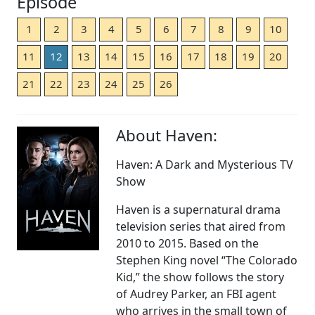
Episode
1
2
3
4
5
6
7
8
9
10
11
12
13
14
15
16
17
18
19
20
21
22
23
24
25
26
About Haven:
Haven: A Dark and Mysterious TV
Show
Haven is a supernatural drama
television series that aired from
2010 to 2015. Based on the
Stephen King novel “The Colorado
Kid,” the show follows the story
of Audrey Parker, an FBI agent
who arrives in the small town of