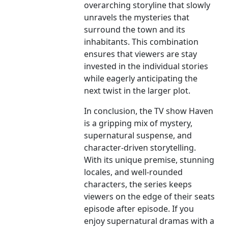
overarching storyline that slowly
unravels the mysteries that
surround the town and its
inhabitants. This combination
ensures that viewers are stay
invested in the individual stories
while eagerly anticipating the
next twist in the larger plot.
In conclusion, the TV show Haven
is a gripping mix of mystery,
supernatural suspense, and
character-driven storytelling.
With its unique premise, stunning
locales, and well-rounded
characters, the series keeps
viewers on the edge of their seats
episode after episode. If you
enjoy supernatural dramas with a