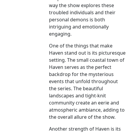
way the show explores these
troubled individuals and their
personal demons is both
intriguing and emotionally
engaging.
One of the things that make
Haven stand out is its picturesque
setting. The small coastal town of
Haven serves as the perfect
backdrop for the mysterious
events that unfold throughout
the series. The beautiful
landscapes and tight-knit
community create an eerie and
atmospheric ambiance, adding to
the overall allure of the show.
Another strength of Haven is its