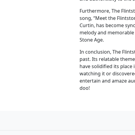
Furthermore, The Flintst
song, “Meet the Flintst
Curtin, has become syno
melody and memorable ly
Stone Age.
In conclusion, The Flint
past. Its relatable the
have solidified its place
watching it or discovered
entertain and amaze aud
doo!