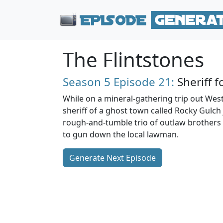
The Flintstones
Season 5
Episode 21:
Sheriff f
While on a mineral-gathering trip out Wes
sheriff of a ghost town called Rocky Gulch j
rough-and-tumble trio of outlaw brothers
to gun down the local lawman.
Generate Next Episode