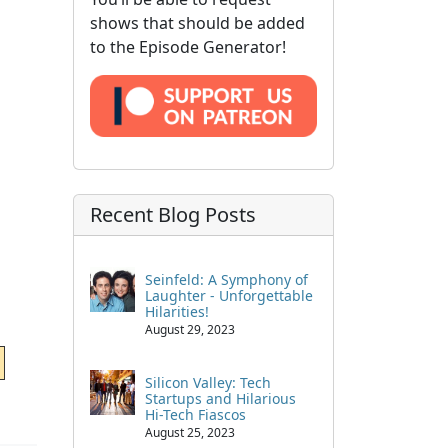
shows that should be added
to the Episode Generator!
Recent Blog Posts
Seinfeld: A Symphony of
Laughter - Unforgettable
Hilarities!
August 29, 2023
Silicon Valley: Tech
Startups and Hilarious
Hi-Tech Fiascos
August 25, 2023