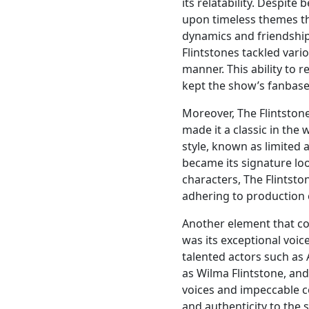
its relatability. Despite
upon timeless themes tha
dynamics and friendship 
Flintstones tackled var
manner. This ability to 
kept the show’s fanbase 
Moreover, The Flintstone
made it a classic in the
style, known as limited 
became its signature loo
characters, The Flintst
adhering to production 
Another element that co
was its exceptional voic
talented actors such as 
as Wilma Flintstone, and
voices and impeccable c
and authenticity to the 