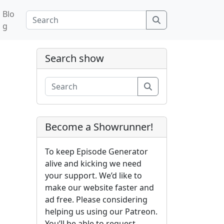
Blo
Search
g
Search show
Search
Become a Showrunner!
To keep Episode Generator
alive and kicking we need
your support. We’d like to
make our website faster and
ad free. Please considering
helping us using our Patreon.
You’ll be able to request