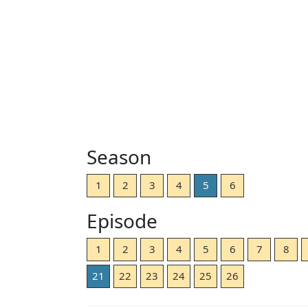
Season
1
2
3
4
5
6
Episode
1
2
3
4
5
6
7
8
21
22
23
24
25
26