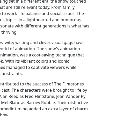
 being set in a different era, the show touched
t are still relevant today. From family
to work-life balance and social issues, The
ious topics in a lighthearted and humorous
resonate with different generations is what has
thriving.
s’ witty writing and clever visual gags have
 world of animation. The show’s animation
animation, was a cost-saving technique that
k. With its vibrant colors and iconic
ones managed to captivate viewers while
constraints.
ntributed to the success of The Flintstones
e cast. The characters were brought to life by
Alan Reed as Fred Flintstone, Jean Vander Pyl
 Mel Blanc as Barney Rubble. Their distinctive
omedic timing added an extra layer of charm
show.