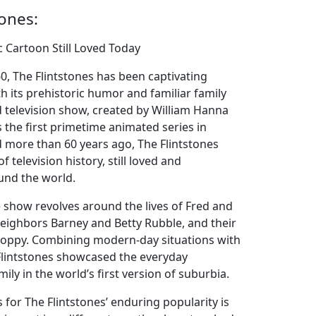
tones:
ic Cartoon Still Loved Today
60, The Flintstones has been captivating
th its prehistoric humor and familiar family
 television show, created by William Hanna
 the first primetime animated series in
ed more than 60 years ago, The Flintstones
f television history, still loved and
und the world.
e show revolves around the lives of Fred and
neighbors Barney and Betty Rubble, and their
Hoppy. Combining modern-day situations with
 Flintstones showcased the everyday
ily in the world’s first version of suburbia.
for The Flintstones’ enduring popularity is