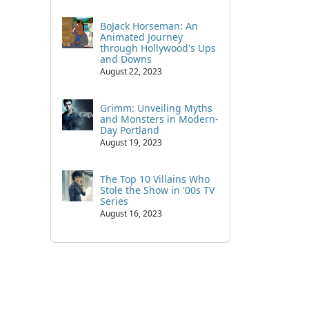
BoJack Horseman: An
Animated Journey
through Hollywood's Ups
and Downs
August 22, 2023
Grimm: Unveiling Myths
and Monsters in Modern-
Day Portland
August 19, 2023
The Top 10 Villains Who
Stole the Show in '00s TV
Series
August 16, 2023