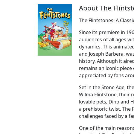
About The Flints
The Flintstones: A Class
Since its premiere in 19
audiences of all ages wi
dynamics. This animated
and Joseph Barbera, was
history. Although it air
remains an iconic piece o
appreciated by fans aro
Set in the Stone Age, th
Wilma Flintstone, their 
lovable pets, Dino and 
a prehistoric twist, The
challenges faced by a fam
One of the main reasons 