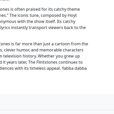
ones is often praised for its catchy theme
ones.” The iconic tune, composed by Hoyt
nymous with the show itself. Its catchy
rics instantly transport viewers back to the
stones is far more than just a cartoon from the
mes, clever humor, and memorable characters
 in television history. Whether you grew up
 it years later, The Flintstones continues to
iences with its timeless appeal. Yabba dabba