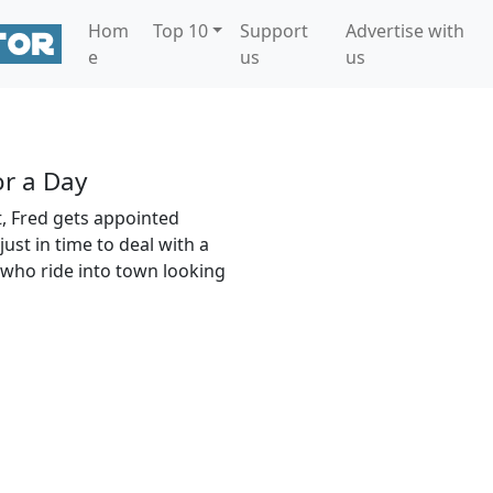
Hom
Top 10
Support
Advertise with
e
us
us
or a Day
t, Fred gets appointed
ust in time to deal with a
 who ride into town looking