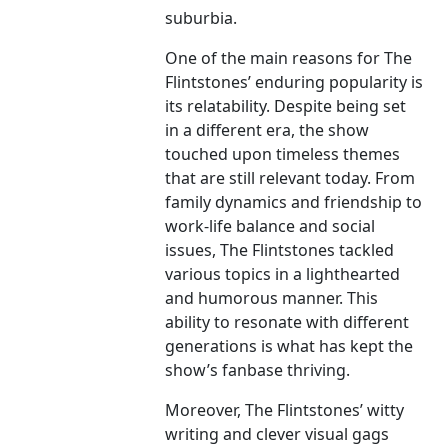
suburbia.
One of the main reasons for The
Flintstones’ enduring popularity is
its relatability. Despite being set
in a different era, the show
touched upon timeless themes
that are still relevant today. From
family dynamics and friendship to
work-life balance and social
issues, The Flintstones tackled
various topics in a lighthearted
and humorous manner. This
ability to resonate with different
generations is what has kept the
show’s fanbase thriving.
Moreover, The Flintstones’ witty
writing and clever visual gags