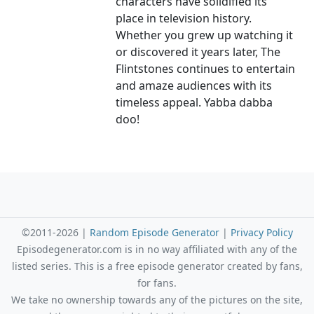
characters have solidified its
place in television history.
Whether you grew up watching it
or discovered it years later, The
Flintstones continues to entertain
and amaze audiences with its
timeless appeal. Yabba dabba
doo!
©2011-2026 |
Random Episode Generator
|
Privacy Policy
Episodegenerator.com is in no way affiliated with any of the
listed series. This is a free episode generator created by fans,
for fans.
We take no ownership towards any of the pictures on the site,