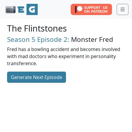
Me
The Flintstones
Season 5
Episode 2:
Monster Fred
Fred has a bowling accident and becomes involved
with mad doctors who experiment in personality
transference.
Generate Next Episode