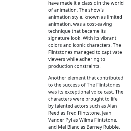
have made it a classic in the world
of animation. The show’s
animation style, known as limited
animation, was a cost-saving
technique that became its
signature look. With its vibrant
colors and iconic characters, The
Flintstones managed to captivate
viewers while adhering to
production constraints.
Another element that contributed
to the success of The Flintstones
was its exceptional voice cast. The
characters were brought to life
by talented actors such as Alan
Reed as Fred Flintstone, Jean
Vander Pyl as Wilma Flintstone,
and Mel Blanc as Barney Rubble.