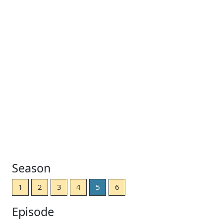
Season
1
2
3
4
5
6
Episode