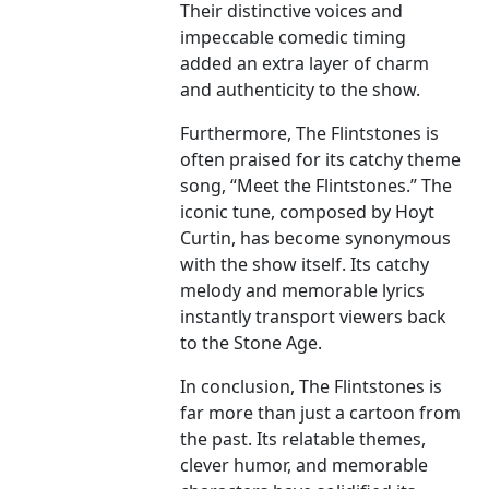
Their distinctive voices and
impeccable comedic timing
added an extra layer of charm
and authenticity to the show.
Furthermore, The Flintstones is
often praised for its catchy theme
song, “Meet the Flintstones.” The
iconic tune, composed by Hoyt
Curtin, has become synonymous
with the show itself. Its catchy
melody and memorable lyrics
instantly transport viewers back
to the Stone Age.
In conclusion, The Flintstones is
far more than just a cartoon from
the past. Its relatable themes,
clever humor, and memorable