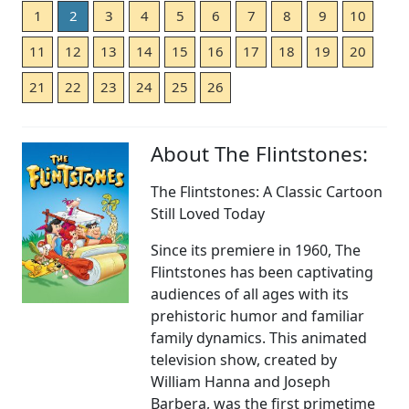
1
2
3
4
5
6
7
8
9
10
11
12
13
14
15
16
17
18
19
20
21
22
23
24
25
26
About The Flintstones:
The Flintstones: A Classic Cartoon
Still Loved Today
Since its premiere in 1960, The
Flintstones has been captivating
audiences of all ages with its
prehistoric humor and familiar
family dynamics. This animated
television show, created by
William Hanna and Joseph
Barbera, was the first primetime