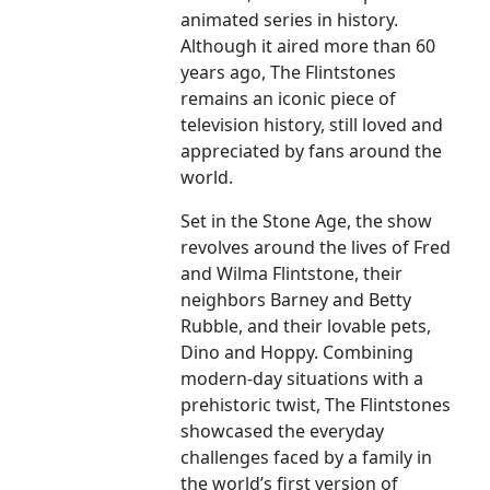
animated series in history.
Although it aired more than 60
years ago, The Flintstones
remains an iconic piece of
television history, still loved and
appreciated by fans around the
world.
Set in the Stone Age, the show
revolves around the lives of Fred
and Wilma Flintstone, their
neighbors Barney and Betty
Rubble, and their lovable pets,
Dino and Hoppy. Combining
modern-day situations with a
prehistoric twist, The Flintstones
showcased the everyday
challenges faced by a family in
the world’s first version of