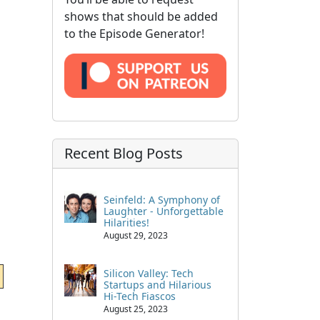
shows that should be added
to the Episode Generator!
Recent Blog Posts
Seinfeld: A Symphony of
Laughter - Unforgettable
Hilarities!
August 29, 2023
Silicon Valley: Tech
Startups and Hilarious
Hi-Tech Fiascos
August 25, 2023