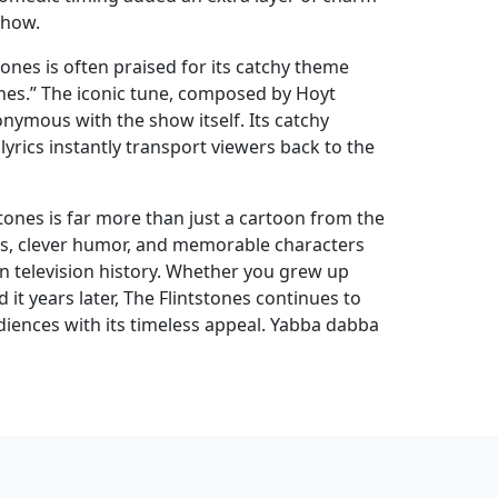
show.
ones is often praised for its catchy theme
ones.” The iconic tune, composed by Hoyt
nymous with the show itself. Its catchy
rics instantly transport viewers back to the
stones is far more than just a cartoon from the
mes, clever humor, and memorable characters
 in television history. Whether you grew up
 it years later, The Flintstones continues to
iences with its timeless appeal. Yabba dabba