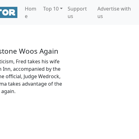
Hom
Top 10
Support
Advertise with
e
us
us
tstone Woos Again
icism, Fred takes his wife
 Inn, accompanied by the
he official, Judge Wedrock,
ma takes advantage of the
 again.