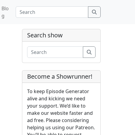
Blo
Search
g
Search show
Search
Become a Showrunner!
To keep Episode Generator
alive and kicking we need
your support. We’d like to
make our website faster and
ad free. Please considering
helping us using our Patreon.
You’ll be able to request