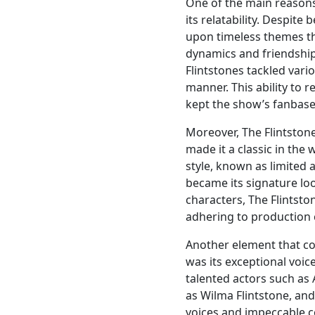
One of the main reasons 
its relatability. Despite
upon timeless themes tha
dynamics and friendship 
Flintstones tackled var
manner. This ability to 
kept the show’s fanbase 
Moreover, The Flintstone
made it a classic in the
style, known as limited 
became its signature loo
characters, The Flintst
adhering to production 
Another element that co
was its exceptional voic
talented actors such as 
as Wilma Flintstone, and
voices and impeccable c