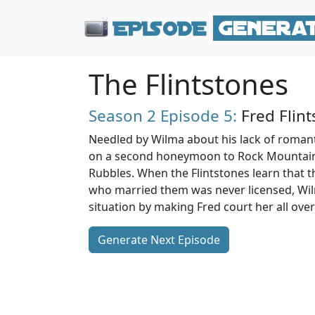
The Flintstones
Season 2
Episode 5:
Fred Flin
Needled by Wilma about his lack of romant
on a second honeymoon to Rock Mountain
Rubbles. When the Flintstones learn that t
who married them was never licensed, Wil
situation by making Fred court her all over
Generate Next Episode