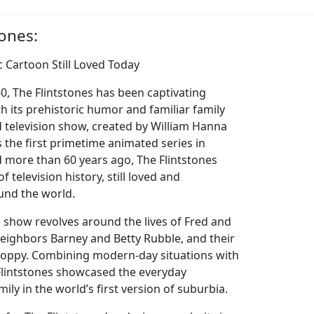
tones:
ic Cartoon Still Loved Today
60, The Flintstones has been captivating
th its prehistoric humor and familiar family
 television show, created by William Hanna
 the first primetime animated series in
ed more than 60 years ago, The Flintstones
f television history, still loved and
und the world.
e show revolves around the lives of Fred and
neighbors Barney and Betty Rubble, and their
Hoppy. Combining modern-day situations with
 Flintstones showcased the everyday
ily in the world’s first version of suburbia.