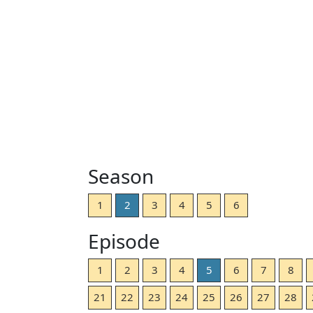
Season
1
2
3
4
5
6
Episode
1
2
3
4
5
6
7
8
21
22
23
24
25
26
27
28