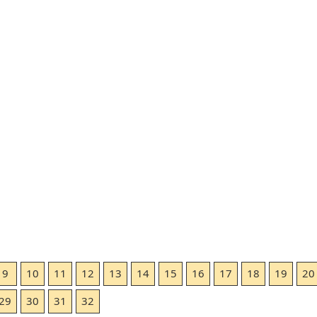
9
10
11
12
13
14
15
16
17
18
19
20
29
30
31
32