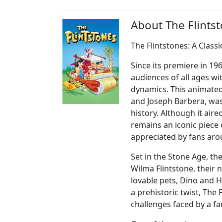
About The Flints
The Flintstones: A Class
Since its premiere in 19
audiences of all ages wi
dynamics. This animated
and Joseph Barbera, was
history. Although it air
remains an iconic piece o
appreciated by fans aro
Set in the Stone Age, th
Wilma Flintstone, their 
lovable pets, Dino and 
a prehistoric twist, The
challenges faced by a fam