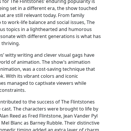
for The Flintstones’ enduring popularity is
 being set in a different era, the show touched
t are still relevant today. From family
to work-life balance and social issues, The
ious topics in a lighthearted and humorous
resonate with different generations is what has
thriving.
s’ witty writing and clever visual gags have
 world of animation. The show’s animation
animation, was a cost-saving technique that
k. With its vibrant colors and iconic
ones managed to captivate viewers while
constraints.
ntributed to the success of The Flintstones
e cast. The characters were brought to life by
Alan Reed as Fred Flintstone, Jean Vander Pyl
 Mel Blanc as Barney Rubble. Their distinctive
omedic timing added an extra layer of charm