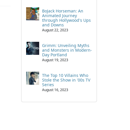
BoJack Horseman: An
Animated Journey
through Hollywood's Ups
and Downs
August 22, 2023
Grimm: Unveiling Myths
and Monsters in Modern-
Day Portland
August 19, 2023
The Top 10 Villains Who
Stole the Show in '00s TV
Series
August 16, 2023