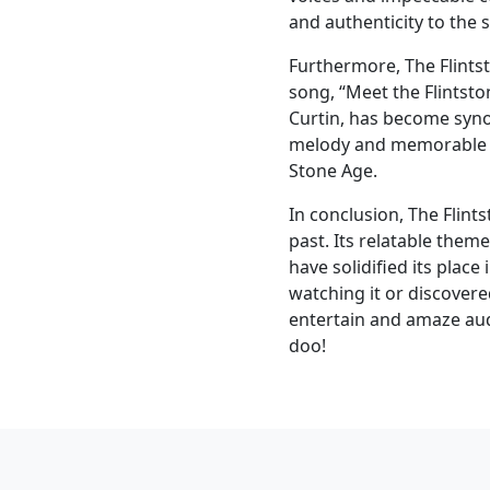
and authenticity to the 
Furthermore, The Flintst
song, “Meet the Flintst
Curtin, has become syno
melody and memorable ly
Stone Age.
In conclusion, The Flint
past. Its relatable the
have solidified its place
watching it or discovered
entertain and amaze aud
doo!