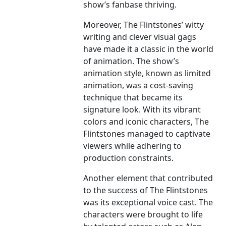
show’s fanbase thriving.
Moreover, The Flintstones’ witty
writing and clever visual gags
have made it a classic in the world
of animation. The show’s
animation style, known as limited
animation, was a cost-saving
technique that became its
signature look. With its vibrant
colors and iconic characters, The
Flintstones managed to captivate
viewers while adhering to
production constraints.
Another element that contributed
to the success of The Flintstones
was its exceptional voice cast. The
characters were brought to life