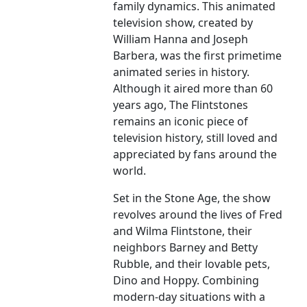
family dynamics. This animated
television show, created by
William Hanna and Joseph
Barbera, was the first primetime
animated series in history.
Although it aired more than 60
years ago, The Flintstones
remains an iconic piece of
television history, still loved and
appreciated by fans around the
world.
Set in the Stone Age, the show
revolves around the lives of Fred
and Wilma Flintstone, their
neighbors Barney and Betty
Rubble, and their lovable pets,
Dino and Hoppy. Combining
modern-day situations with a