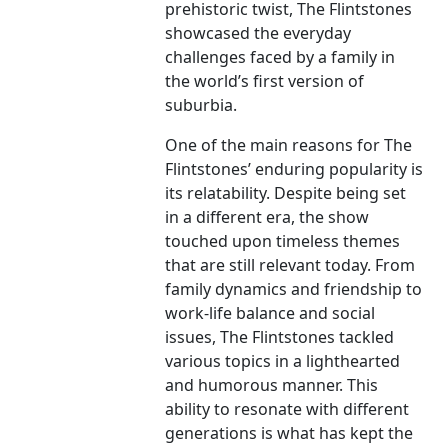
prehistoric twist, The Flintstones
showcased the everyday
challenges faced by a family in
the world’s first version of
suburbia.
One of the main reasons for The
Flintstones’ enduring popularity is
its relatability. Despite being set
in a different era, the show
touched upon timeless themes
that are still relevant today. From
family dynamics and friendship to
work-life balance and social
issues, The Flintstones tackled
various topics in a lighthearted
and humorous manner. This
ability to resonate with different
generations is what has kept the