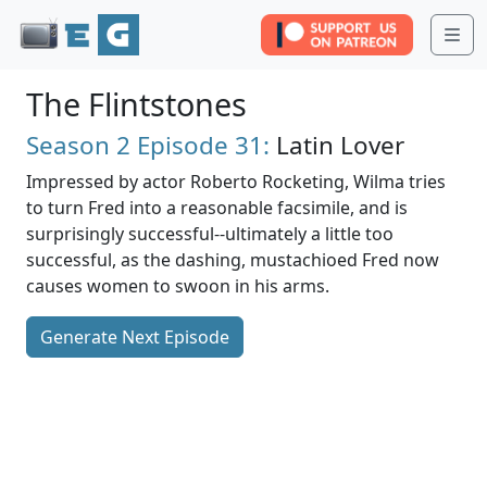
Me
The Flintstones
Season 2
Episode 31:
Latin Lover
Impressed by actor Roberto Rocketing, Wilma tries
to turn Fred into a reasonable facsimile, and is
surprisingly successful--ultimately a little too
successful, as the dashing, mustachioed Fred now
causes women to swoon in his arms.
Generate Next Episode