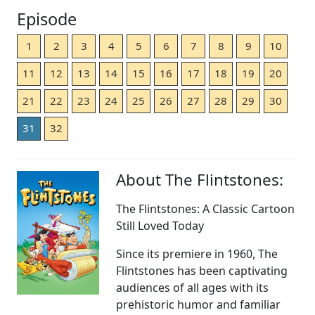
Episode
1
2
3
4
5
6
7
8
9
10
11
12
13
14
15
16
17
18
19
20
21
22
23
24
25
26
27
28
29
30
31
32
About The Flintstones:
The Flintstones: A Classic Cartoon
Still Loved Today
Since its premiere in 1960, The
Flintstones has been captivating
audiences of all ages with its
prehistoric humor and familiar