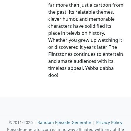
far more than just a cartoon from
the past. Its relatable themes,
clever humor, and memorable
characters have solidified its
place in television history.
Whether you grew up watching it
or discovered it years later, The
Flintstones continues to entertain
and amaze audiences with its
timeless appeal. Yabba dabba
doo!
©2011-2026 |
Random Episode Generator
|
Privacy Policy
Episodegenerator.com is in no way affiliated with any of the