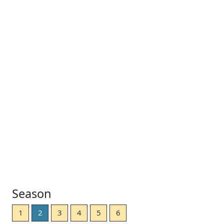
Season
1
2
3
4
5
6