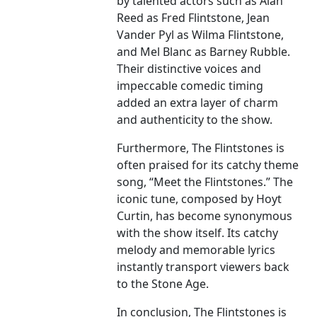
by talented actors such as Alan
Reed as Fred Flintstone, Jean
Vander Pyl as Wilma Flintstone,
and Mel Blanc as Barney Rubble.
Their distinctive voices and
impeccable comedic timing
added an extra layer of charm
and authenticity to the show.
Furthermore, The Flintstones is
often praised for its catchy theme
song, “Meet the Flintstones.” The
iconic tune, composed by Hoyt
Curtin, has become synonymous
with the show itself. Its catchy
melody and memorable lyrics
instantly transport viewers back
to the Stone Age.
In conclusion, The Flintstones is