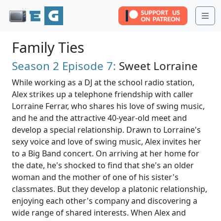
Me
Family Ties
Season 2
Episode 7:
Sweet Lorraine
While working as a DJ at the school radio station,
Alex strikes up a telephone friendship with caller
Lorraine Ferrar, who shares his love of swing music,
and he and the attractive 40-year-old meet and
develop a special relationship. Drawn to Lorraine's
sexy voice and love of swing music, Alex invites her
to a Big Band concert. On arriving at her home for
the date, he's shocked to find that she's an older
woman and the mother of one of his sister's
classmates. But they develop a platonic relationship,
enjoying each other's company and discovering a
wide range of shared interests. When Alex and