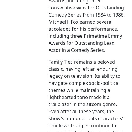
Awards, including three
consecutive wins for Outstanding
Comedy Series from 1984 to 1986.
Michael J. Fox earned several
accolades for his performance,
including three Primetime Emmy
Awards for Outstanding Lead
Actor in a Comedy Series.
Family Ties remains a beloved
classic, having left an enduring
legacy on television. Its ability to
navigate complex socio-political
themes while maintaining a
lighthearted tone made it a
trailblazer in the sitcom genre.
Even after all these years, the
show’s humor and its characters’
timeless struggles continue to