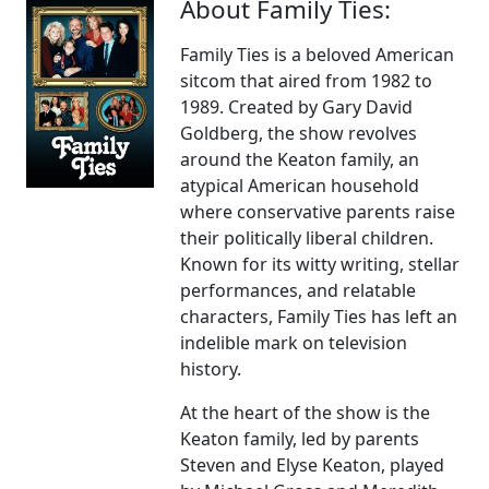
About Family Ties:
Family Ties is a beloved American
sitcom that aired from 1982 to
1989. Created by Gary David
Goldberg, the show revolves
around the Keaton family, an
atypical American household
where conservative parents raise
their politically liberal children.
Known for its witty writing, stellar
performances, and relatable
characters, Family Ties has left an
indelible mark on television
history.
At the heart of the show is the
Keaton family, led by parents
Steven and Elyse Keaton, played