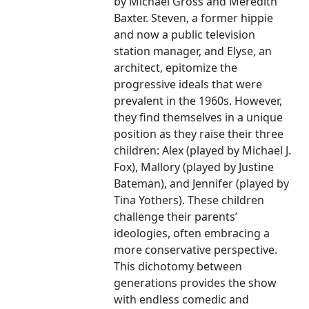
by Michael Gross and Meredith
Baxter. Steven, a former hippie
and now a public television
station manager, and Elyse, an
architect, epitomize the
progressive ideals that were
prevalent in the 1960s. However,
they find themselves in a unique
position as they raise their three
children: Alex (played by Michael J.
Fox), Mallory (played by Justine
Bateman), and Jennifer (played by
Tina Yothers). These children
challenge their parents’
ideologies, often embracing a
more conservative perspective.
This dichotomy between
generations provides the show
with endless comedic and