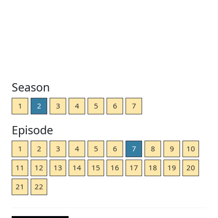
Season
1
2
3
4
5
6
7
Episode
1
2
3
4
5
6
7
8
9
10
11
12
13
14
15
16
17
18
19
20
21
22