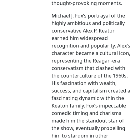
thought-provoking moments.
Michael J. Fox’s portrayal of the
highly ambitious and politically
conservative Alex P. Keaton
earned him widespread
recognition and popularity. Alex’s
character became a cultural icon,
representing the Reagan-era
conservatism that clashed with
the counterculture of the 1960s.
His fascination with wealth,
success, and capitalism created a
fascinating dynamic within the
Keaton family. Fox’s impeccable
comedic timing and charisma
made him the standout star of
the show, eventually propelling
him to stardom in other