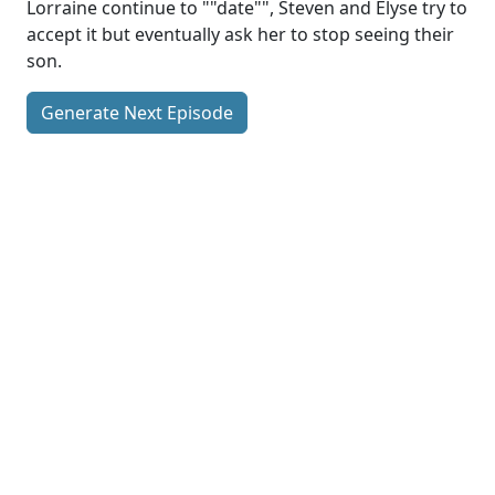
Lorraine continue to ""date"", Steven and Elyse try to
accept it but eventually ask her to stop seeing their
son.
Generate Next Episode