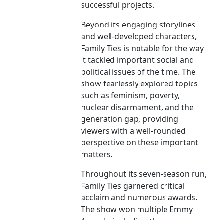
successful projects.
Beyond its engaging storylines
and well-developed characters,
Family Ties is notable for the way
it tackled important social and
political issues of the time. The
show fearlessly explored topics
such as feminism, poverty,
nuclear disarmament, and the
generation gap, providing
viewers with a well-rounded
perspective on these important
matters.
Throughout its seven-season run,
Family Ties garnered critical
acclaim and numerous awards.
The show won multiple Emmy