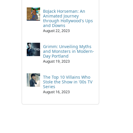
BoJack Horseman: An
Animated Journey
through Hollywood's Ups
and Downs
August 22, 2023
Grimm: Unveiling Myths
and Monsters in Modern-
Day Portland
August 19, 2023
The Top 10 Villains Who
Stole the Show in '00s TV
Series
August 16, 2023