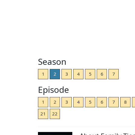
Season
1
2
3
4
5
6
7
Episode
1
2
3
4
5
6
7
8
21
22