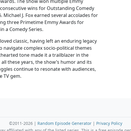
awards. The show won multiple Emmy
e consecutive wins for Outstanding Comedy
. Michael J. Fox earned several accolades for
ding three Primetime Emmy Awards for
in a Comedy Series.
loved classic, having left an enduring legacy
y to navigate complex socio-political themes
thearted tone made it a trailblazer in the
 all these years, the show’s humor and its
uggles continue to resonate with audiences,
ue TV gem.
©2011-2026 |
Random Episode Generator
|
Privacy Policy
 affiliated with any of the listed series. This is a free episode ge