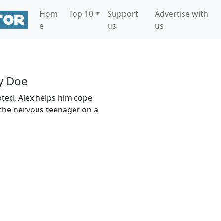
Hom
Top 10
Support
Advertise with
e
us
us
y Doe
pted, Alex helps him cope
the nervous teenager on a