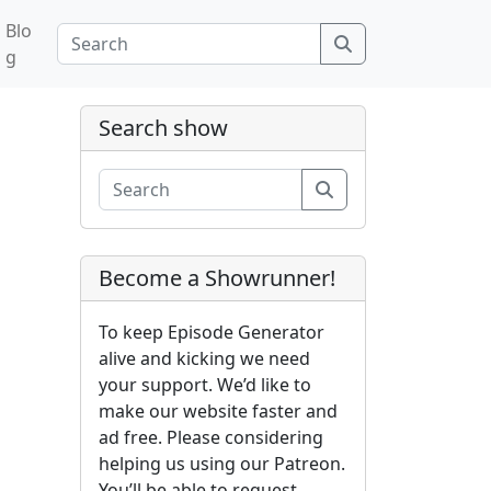
Blo
Search
g
Search show
Search
Become a Showrunner!
To keep Episode Generator
alive and kicking we need
your support. We’d like to
make our website faster and
ad free. Please considering
helping us using our Patreon.
You’ll be able to request