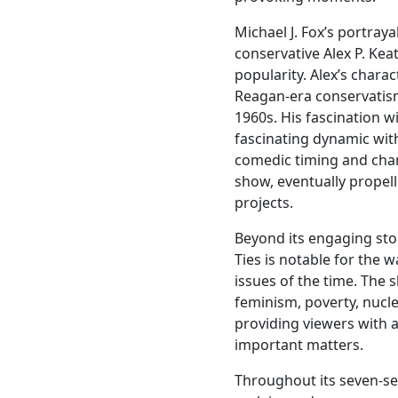
Michael J. Fox’s portraya
conservative Alex P. Ke
popularity. Alex’s chara
Reagan-era conservatism
1960s. His fascination w
fascinating dynamic with
comedic timing and cha
show, eventually propel
projects.
Beyond its engaging sto
Ties is notable for the w
issues of the time. The 
feminism, poverty, nucl
providing viewers with 
important matters.
Throughout its seven-sea