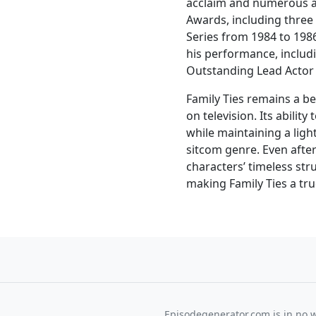
acclaim and numerous 
Awards, including thre
Series from 1984 to 1986
his performance, inclu
Outstanding Lead Actor 
Family Ties remains a be
on television. Its abilit
while maintaining a ligh
sitcom genre. Even after
characters’ timeless str
making Family Ties a tr
Episodegenerator.com is in no way