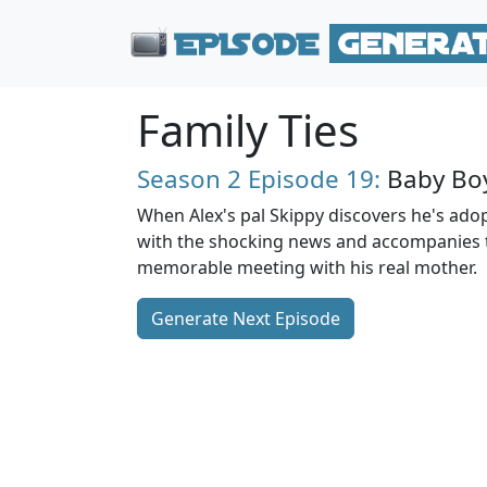
Family Ties
Season 2
Episode 19:
Baby Bo
When Alex's pal Skippy discovers he's ado
with the shocking news and accompanies 
memorable meeting with his real mother.
Generate Next Episode