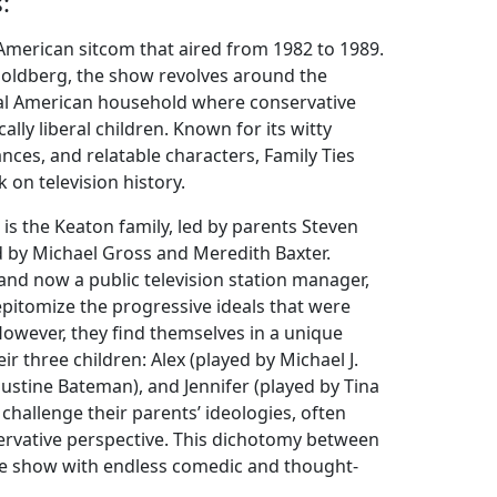
:
 American sitcom that aired from 1982 to 1989.
Goldberg, the show revolves around the
cal American household where conservative
cally liberal children. Known for its witty
ances, and relatable characters, Family Ties
k on television history.
 is the Keaton family, led by parents Steven
d by Michael Gross and Meredith Baxter.
and now a public television station manager,
 epitomize the progressive ideals that were
However, they find themselves in a unique
eir three children: Alex (played by Michael J.
 Justine Bateman), and Jennifer (played by Tina
 challenge their parents’ ideologies, often
rvative perspective. This dichotomy between
he show with endless comedic and thought-