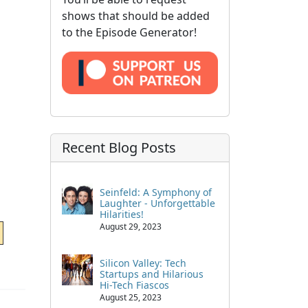
shows that should be added
to the Episode Generator!
Recent Blog Posts
Seinfeld: A Symphony of
Laughter - Unforgettable
Hilarities!
August 29, 2023
Silicon Valley: Tech
Startups and Hilarious
Hi-Tech Fiascos
August 25, 2023