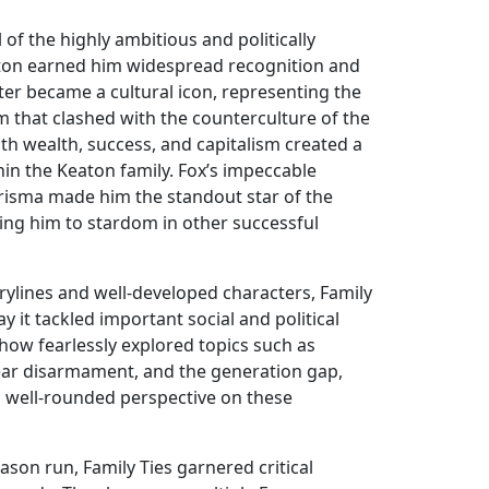
l of the highly ambitious and politically
aton earned him widespread recognition and
cter became a cultural icon, representing the
 that clashed with the counterculture of the
ith wealth, success, and capitalism created a
in the Keaton family. Fox’s impeccable
risma made him the standout star of the
ling him to stardom in other successful
rylines and well-developed characters, Family
ay it tackled important social and political
show fearlessly explored topics such as
ear disarmament, and the generation gap,
a well-rounded perspective on these
son run, Family Ties garnered critical