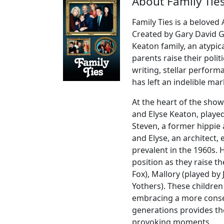
About Family Ties
Family Ties is a beloved
Created by Gary David 
Keaton family, an atypi
parents raise their politi
writing, stellar perform
has left an indelible mar
At the heart of the show
and Elyse Keaton, playe
Steven, a former hippie 
and Elyse, an architect,
prevalent in the 1960s. 
position as they raise th
Fox), Mallory (played by
Yothers). These children
embracing a more conse
generations provides t
provoking moments.