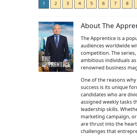
1
2
3
4
5
6
7
8
About The Appren
The Apprentice is a popu
audiences worldwide wit
competition. The series, 
ambitious individuals a
renowned business magn
One of the reasons why
success is its unique fo
candidates who are divi
assigned weekly tasks th
leadership skills. Wheth
marketing campaign, or 
are thrust into the heart
challenges that entrepr