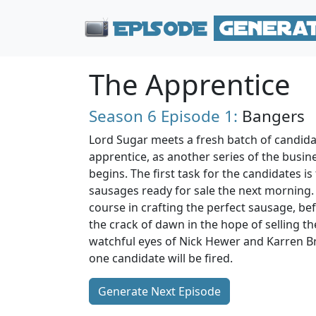
The Apprentice
Season 6
Episode 1:
Bangers
Lord Sugar meets a fresh batch of candidat
apprentice, as another series of the busin
begins. The first task for the candidates i
sausages ready for sale the next morning. 
course in crafting the perfect sausage, bef
the crack of dawn in the hope of selling th
watchful eyes of Nick Hewer and Karren Bra
one candidate will be fired.
Generate Next Episode