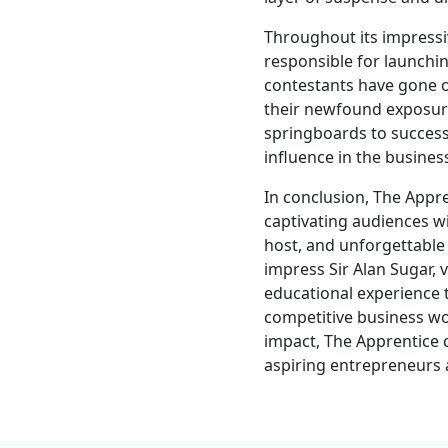
Throughout its impressi
responsible for launchi
contestants have gone o
their newfound exposur
springboards to success.
influence in the busines
In conclusion, The App
captivating audiences wi
host, and unforgettable 
impress Sir Alan Sugar, 
educational experience 
competitive business wo
impact, The Apprentice 
aspiring entrepreneurs 