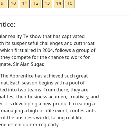
9
10
11
12
13
14
15
tice:
lar reality TV show that has captivated
h its suspenseful challenges and cutthroat
which first aired in 2004, follows a group of
s they compete for the chance to work for
ate, Sir Alan Sugar.
 The Apprentice has achieved such great
rmat. Each season begins with a pool of
ded into two teams. From there, they are
at test their business acumen, creativity, and
er it is developing a new product, creating a
managing a high-profile event, contestants
 of the business world, facing real-life
eneurs encounter regularly.