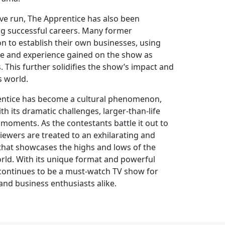
ve run, The Apprentice has also been
ng successful careers. Many former
n to establish their own businesses, using
e and experience gained on the show as
 This further solidifies the show’s impact and
s world.
rentice has become a cultural phenomenon,
th its dramatic challenges, larger-than-life
moments. As the contestants battle it out to
viewers are treated to an exhilarating and
that showcases the highs and lows of the
rld. With its unique format and powerful
continues to be a must-watch TV show for
and business enthusiasts alike.