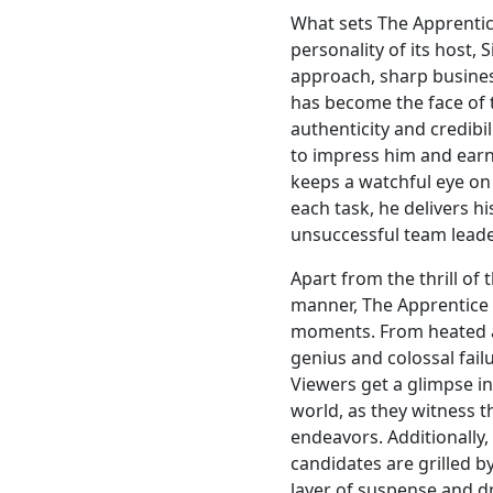
What sets The Apprentic
personality of its host,
approach, sharp busine
has become the face of 
authenticity and credibil
to impress him and earn
keeps a watchful eye on 
each task, he delivers h
unsuccessful team leade
Apart from the thrill of
manner, The Apprentice
moments. From heated ar
genius and colossal failu
Viewers get a glimpse in
world, as they witness t
endeavors. Additionally
candidates are grilled b
layer of suspense and 