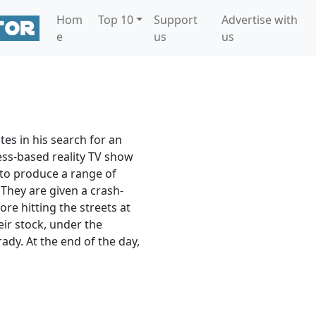
Hom
Top 10
Support
Advertise with
e
us
us
es in his search for an
ess-based reality TV show
s to produce a range of
They are given a crash-
ore hitting the streets at
eir stock, under the
dy. At the end of the day,