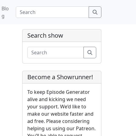
Blo
Search
g
Search show
Search
Become a Showrunner!
To keep Episode Generator
alive and kicking we need
your support. We’d like to
make our website faster and
ad free. Please considering
helping us using our Patreon.
You’ll be able to request