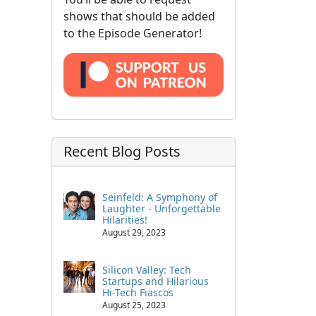
shows that should be added
to the Episode Generator!
Recent Blog Posts
Seinfeld: A Symphony of
Laughter - Unforgettable
Hilarities!
August 29, 2023
Silicon Valley: Tech
Startups and Hilarious
Hi-Tech Fiascos
August 25, 2023