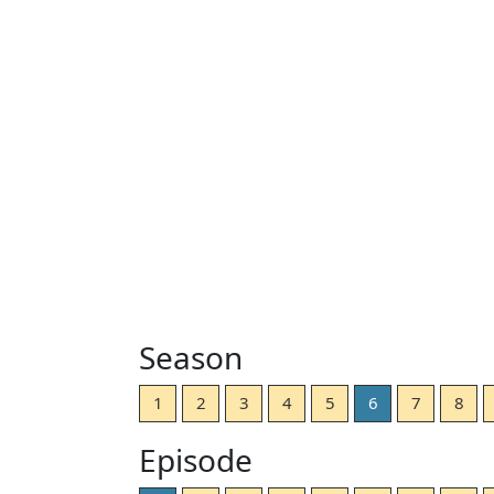
Season
1
2
3
4
5
6
7
8
Episode