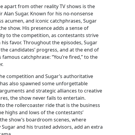
e apart from other reality TV shows is the
 Sir Alan Sugar. Known for his no-nonsense
ss acumen, and iconic catchphrases, Sugar
the show. His presence adds a sense of
ity to the competition, as contestants strive
 his favor. Throughout the episodes, Sugar
the candidates’ progress, and at the end of
is famous catchphrase: “You’re fired,” to the
r.
 the competition and Sugar’s authoritative
 has also spawned some unforgettable
guments and strategic alliances to creative
res, the show never fails to entertain.
to the rollercoaster ride that is the business
he highs and lows of the contestants’
, the show’s boardroom scenes, where
y Sugar and his trusted advisors, add an extra
drama.