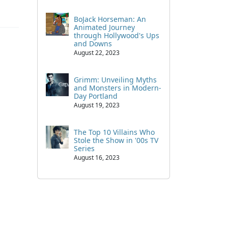
BoJack Horseman: An
Animated Journey
through Hollywood's Ups
and Downs
August 22, 2023
Grimm: Unveiling Myths
and Monsters in Modern-
Day Portland
August 19, 2023
The Top 10 Villains Who
Stole the Show in '00s TV
Series
August 16, 2023