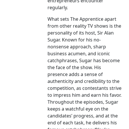
entrepreneurs encounter
regularly.
What sets The Apprentice apart
from other reality TV shows is the
personality of its host, Sir Alan
Sugar. Known for his no-
nonsense approach, sharp
business acumen, and iconic
catchphrases, Sugar has become
the face of the show. His
presence adds a sense of
authenticity and credibility to the
competition, as contestants strive
to impress him and earn his favor.
Throughout the episodes, Sugar
keeps a watchful eye on the
candidates’ progress, and at the
end of each task, he delivers his