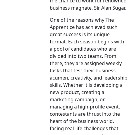
the chance to work for renowned
business magnate, Sir Alan Sugar.
One of the reasons why The
Apprentice has achieved such
great success is its unique
format. Each season begins with
a pool of candidates who are
divided into two teams. From
there, they are assigned weekly
tasks that test their business
acumen, creativity, and leadership
skills. Whether it is developing a
new product, creating a
marketing campaign, or
managing a high-profile event,
contestants are thrust into the
heart of the business world,
facing real-life challenges that