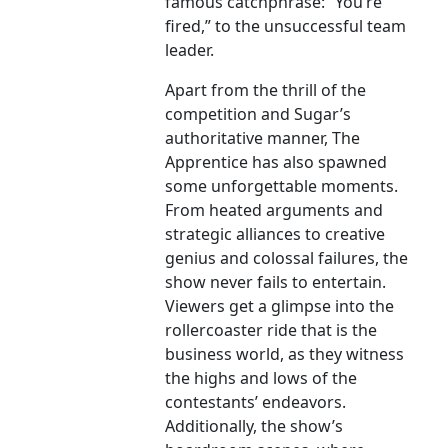
famous catchphrase: “You’re
fired,” to the unsuccessful team
leader.
Apart from the thrill of the
competition and Sugar’s
authoritative manner, The
Apprentice has also spawned
some unforgettable moments.
From heated arguments and
strategic alliances to creative
genius and colossal failures, the
show never fails to entertain.
Viewers get a glimpse into the
rollercoaster ride that is the
business world, as they witness
the highs and lows of the
contestants’ endeavors.
Additionally, the show’s