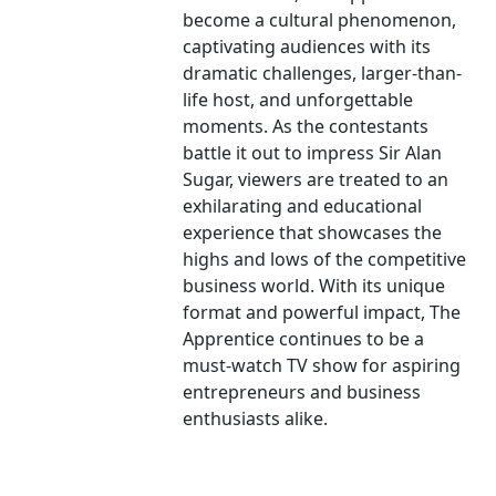
become a cultural phenomenon,
captivating audiences with its
dramatic challenges, larger-than-
life host, and unforgettable
moments. As the contestants
battle it out to impress Sir Alan
Sugar, viewers are treated to an
exhilarating and educational
experience that showcases the
highs and lows of the competitive
business world. With its unique
format and powerful impact, The
Apprentice continues to be a
must-watch TV show for aspiring
entrepreneurs and business
enthusiasts alike.