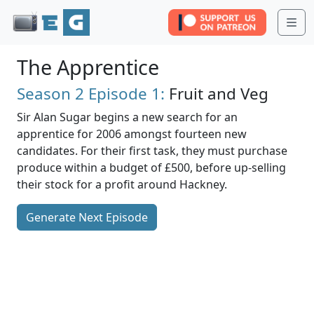
Me
The Apprentice
Season 2
Episode 1:
Fruit and Veg
Sir Alan Sugar begins a new search for an
apprentice for 2006 amongst fourteen new
candidates. For their first task, they must purchase
produce within a budget of £500, before up-selling
their stock for a profit around Hackney.
Generate Next Episode