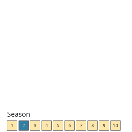
Season
1
2
3
4
5
6
7
8
9
10