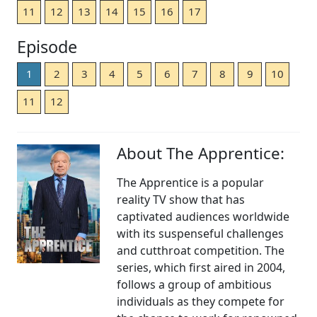
11
12
13
14
15
16
17
Episode
1
2
3
4
5
6
7
8
9
10
11
12
About The Apprentice:
The Apprentice is a popular
reality TV show that has
captivated audiences worldwide
with its suspenseful challenges
and cutthroat competition. The
series, which first aired in 2004,
follows a group of ambitious
individuals as they compete for