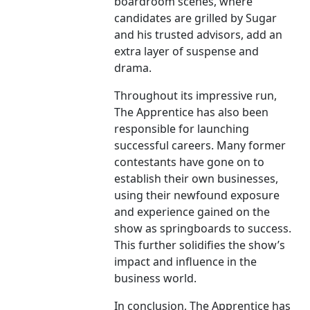
boardroom scenes, where
candidates are grilled by Sugar
and his trusted advisors, add an
extra layer of suspense and
drama.
Throughout its impressive run,
The Apprentice has also been
responsible for launching
successful careers. Many former
contestants have gone on to
establish their own businesses,
using their newfound exposure
and experience gained on the
show as springboards to success.
This further solidifies the show’s
impact and influence in the
business world.
In conclusion, The Apprentice has