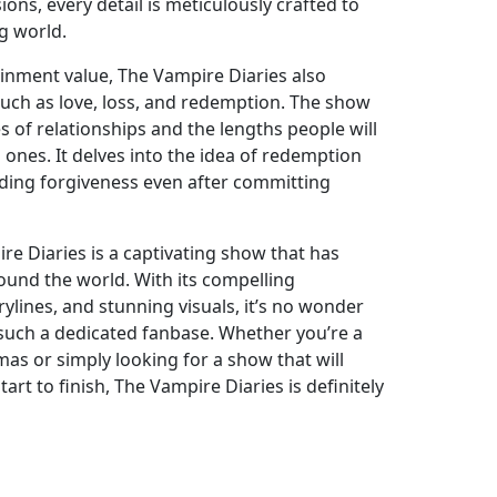
ons, every detail is meticulously crafted to
ng world.
tainment value, The Vampire Diaries also
uch as love, loss, and redemption. The show
s of relationships and the lengths people will
d ones. It delves into the idea of redemption
inding forgiveness even after committing
re Diaries is a captivating show that has
ound the world. With its compelling
rylines, and stunning visuals, it’s no wonder
such a dedicated fanbase. Whether you’re a
as or simply looking for a show that will
rt to finish, The Vampire Diaries is definitely