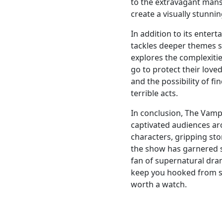
to the extravagant mansi
create a visually stunni
In addition to its enter
tackles deeper themes s
explores the complexitie
go to protect their love
and the possibility of f
terrible acts.
In conclusion, The Vampi
captivated audiences ar
characters, gripping sto
the show has garnered 
fan of supernatural dram
keep you hooked from sta
worth a watch.