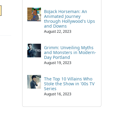
BoJack Horseman: An
Animated Journey
through Hollywood's Ups
and Downs
August 22, 2023
Grimm: Unveiling Myths
and Monsters in Modern-
Day Portland
August 19, 2023
The Top 10 Villains Who
Stole the Show in '00s TV
Series
August 16, 2023