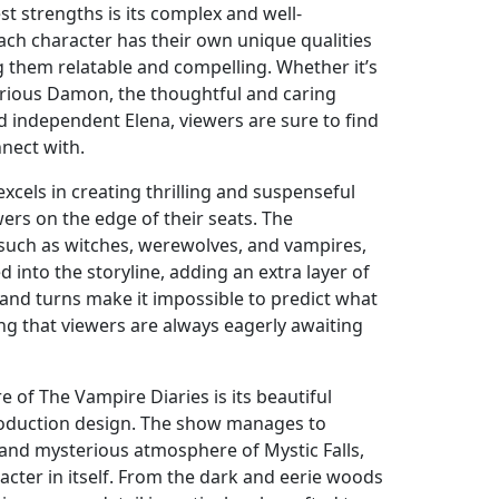
t strengths is its complex and well-
ach character has their own unique qualities
 them relatable and compelling. Whether it’s
rious Damon, the thoughtful and caring
d independent Elena, viewers are sure to find
nnect with.
cels in creating thrilling and suspenseful
wers on the edge of their seats. The
such as witches, werewolves, and vampires,
d into the storyline, adding an extra layer of
s and turns make it impossible to predict what
ng that viewers are always eagerly awaiting
 of The Vampire Diaries is its beautiful
oduction design. The show manages to
and mysterious atmosphere of Mystic Falls,
racter in itself. From the dark and eerie woods