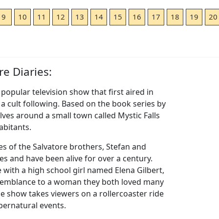
9
10
11
12
13
14
15
16
17
18
19
20
e Diaries:
popular television show that first aired in
a cult following. Based on the book series by
olves around a small town called Mystic Falls
abitants.
es of the Salvatore brothers, Stefan and
 and have been alive for over a century.
e with a high school girl named Elena Gilbert,
esemblance to a woman they both loved many
e show takes viewers on a rollercoaster ride
upernatural events.