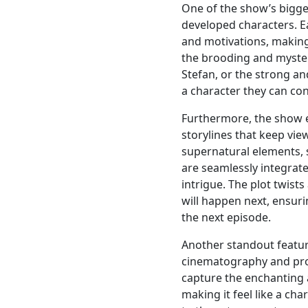
One of the show’s bigges
developed characters. E
and motivations, making
the brooding and myste
Stefan, or the strong an
a character they can co
Furthermore, the show ex
storylines that keep vie
supernatural elements, 
are seamlessly integrate
intrigue. The plot twist
will happen next, ensuri
the next episode.
Another standout feature
cinematography and pr
capture the enchanting 
making it feel like a cha