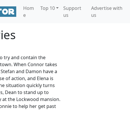
Hom
Top 10
Support
Advertise with
e
us
us
ies
o try and contain the
 town. When Connor takes
l, Stefan and Damon have a
 of action, and Elena is
e situation quickly turns
s, Dean to stand up to
ley at the Lockwood mansion.
nnie to help her get past