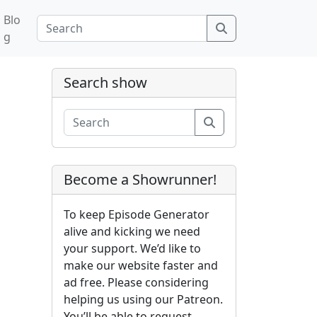
Blo
Search
g
Search show
Search
Become a Showrunner!
To keep Episode Generator
alive and kicking we need
your support. We’d like to
make our website faster and
ad free. Please considering
helping us using our Patreon.
You’ll be able to request