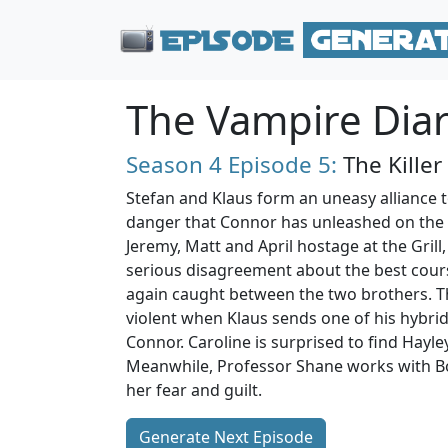
The Vampire Diar
Season 4
Episode 5:
The Killer
Stefan and Klaus form an uneasy alliance t
danger that Connor has unleashed on the
Jeremy, Matt and April hostage at the Gril
serious disagreement about the best course
again caught between the two brothers. Th
violent when Klaus sends one of his hybrid
Connor. Caroline is surprised to find Hay
Meanwhile, Professor Shane works with Bo
her fear and guilt.
Generate Next Episode