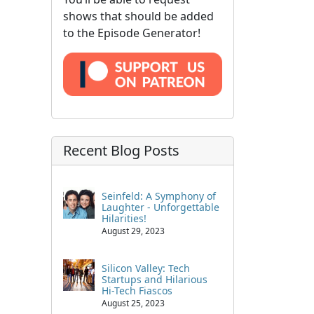
shows that should be added
to the Episode Generator!
Recent Blog Posts
Seinfeld: A Symphony of
Laughter - Unforgettable
Hilarities!
August 29, 2023
Silicon Valley: Tech
Startups and Hilarious
Hi-Tech Fiascos
August 25, 2023