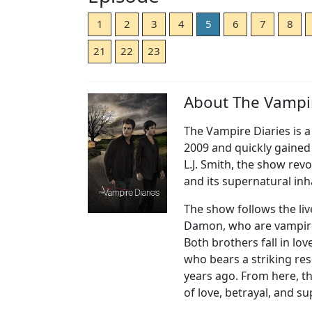
1
2
3
4
5
6
7
8
21
22
23
About The Vampir
The Vampire Diaries is a 
2009 and quickly gained 
L.J. Smith, the show rev
and its supernatural inh
The show follows the liv
Damon, who are vampires
Both brothers fall in lov
who bears a striking r
years ago. From here, th
of love, betrayal, and s