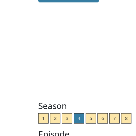
Season
1
2
3
4
5
6
7
8
Episode