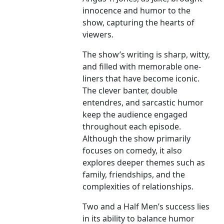
innocence and humor to the
show, capturing the hearts of
viewers.
The show’s writing is sharp, witty,
and filled with memorable one-
liners that have become iconic.
The clever banter, double
entendres, and sarcastic humor
keep the audience engaged
throughout each episode.
Although the show primarily
focuses on comedy, it also
explores deeper themes such as
family, friendships, and the
complexities of relationships.
Two and a Half Men’s success lies
in its ability to balance humor