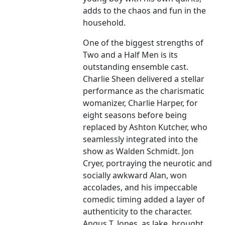
adds to the chaos and fun in the
household.
One of the biggest strengths of
Two and a Half Men is its
outstanding ensemble cast.
Charlie Sheen delivered a stellar
performance as the charismatic
womanizer, Charlie Harper, for
eight seasons before being
replaced by Ashton Kutcher, who
seamlessly integrated into the
show as Walden Schmidt. Jon
Cryer, portraying the neurotic and
socially awkward Alan, won
accolades, and his impeccable
comedic timing added a layer of
authenticity to the character.
Angus T. Jones, as Jake, brought