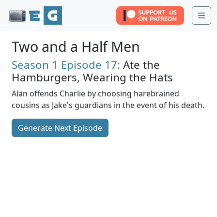
Me
Two and a Half Men
Season 1
Episode 17:
Ate the
Hamburgers, Wearing the Hats
Alan offends Charlie by choosing harebrained
cousins as Jake's guardians in the event of his death.
Generate Next Episode