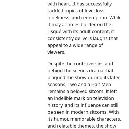
with heart. It has successfully
tackled topics of love, loss,
loneliness, and redemption. While
it may at times border on the
risqué with its adult content, it
consistently delivers laughs that
appeal to a wide range of
viewers.
Despite the controversies and
behind-the-scenes drama that
plagued the show during its later
seasons, Two and a Half Men
remains a beloved sitcom. It left
an indelible mark on television
history, and its influence can still
be seen in modern sitcoms. With
its humor, memorable characters,
and relatable themes, the show