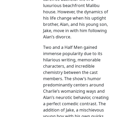
luxurious beachfront Malibu
house. However, the dynamics of
his life change when his uptight
brother, Alan, and his young son,
Jake, move in with him following
Alan’s divorce.
Two and a Half Men gained
immense popularity due to its
hilarious writing, memorable
characters, and incredible
chemistry between the cast
members. The show’s humor
predominantly centers around
Charlie’s womanizing ways and
Alan’s neurotic behavior, creating
a perfect comedic contrast. The
addition of Jake, a mischievous
young boy with his own quirks,