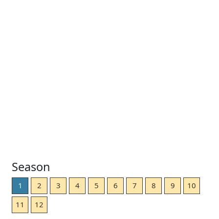
Season
1
2
3
4
5
6
7
8
9
10
11
12