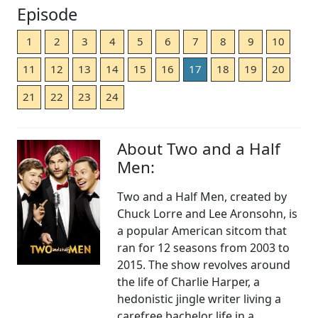
Episode
1
2
3
4
5
6
7
8
9
10
11
12
13
14
15
16
17
18
19
20
21
22
23
24
About Two and a Half
Men:
Two and a Half Men, created by
Chuck Lorre and Lee Aronsohn, is
a popular American sitcom that
ran for 12 seasons from 2003 to
2015. The show revolves around
the life of Charlie Harper, a
hedonistic jingle writer living a
carefree bachelor life in a