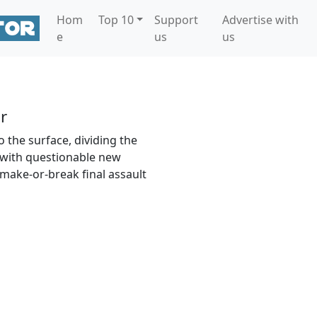
Hom
Top 10
Support
Advertise with
e
us
us
r
 the surface, dividing the
 with questionable new
 make-or-break final assault