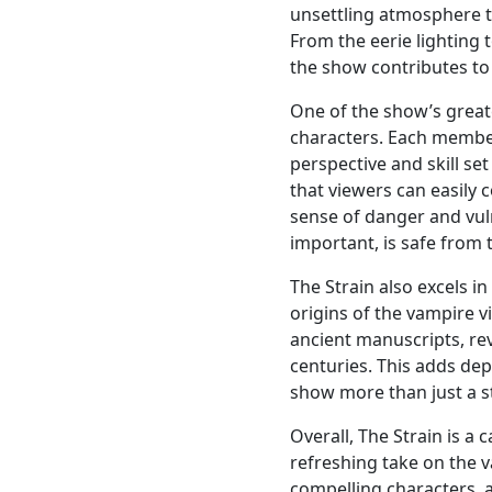
unsettling atmosphere t
From the eerie lighting t
the show contributes to 
One of the show’s greate
characters. Each member
perspective and skill se
that viewers can easily c
sense of danger and vuln
important, is safe from
The Strain also excels i
origins of the vampire 
ancient manuscripts, rev
centuries. This adds dep
show more than just a s
Overall, The Strain is a 
refreshing take on the v
compelling characters, a