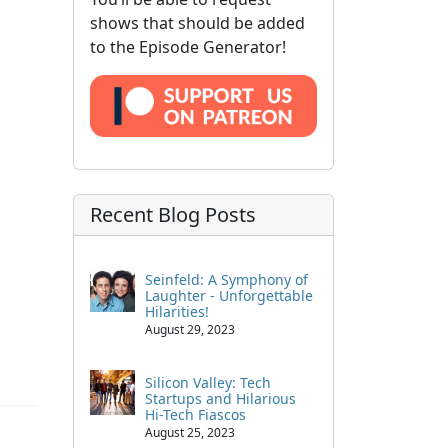
shows that should be added
to the Episode Generator!
Recent Blog Posts
Seinfeld: A Symphony of
Laughter - Unforgettable
Hilarities!
August 29, 2023
Silicon Valley: Tech
Startups and Hilarious
Hi-Tech Fiascos
August 25, 2023