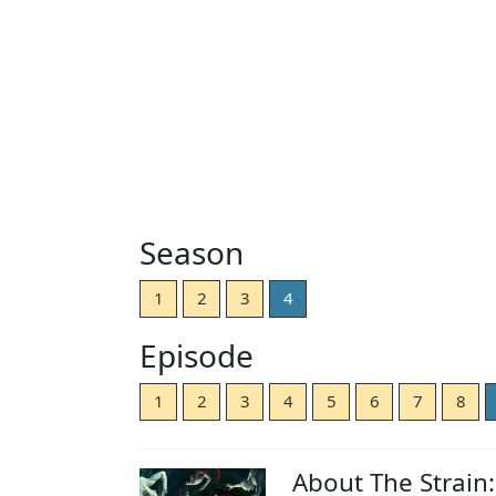
Season
1
2
3
4
Episode
1
2
3
4
5
6
7
8
About The Strain: