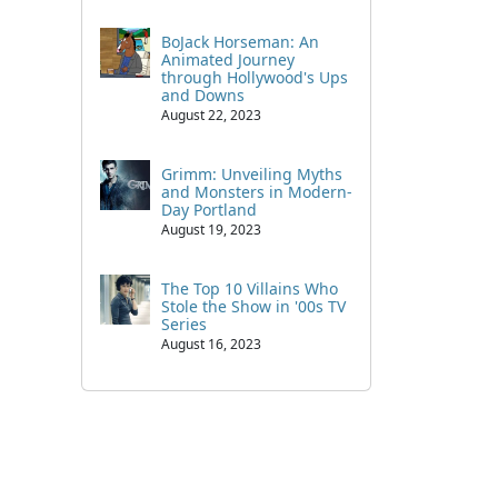
BoJack Horseman: An
Animated Journey
through Hollywood's Ups
and Downs
August 22, 2023
Grimm: Unveiling Myths
and Monsters in Modern-
Day Portland
August 19, 2023
The Top 10 Villains Who
Stole the Show in '00s TV
Series
August 16, 2023