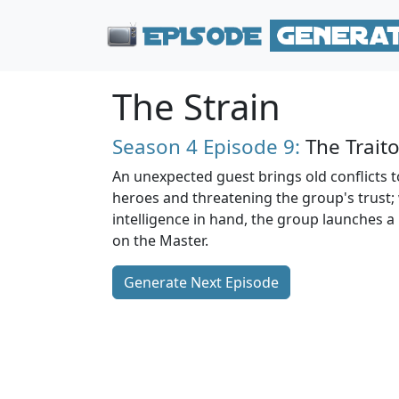
The Strain
Season 4
Episode 9:
The Traito
An unexpected guest brings old conflicts to
heroes and threatening the group's trust;
intelligence in hand, the group launches a
on the Master.
Generate Next Episode