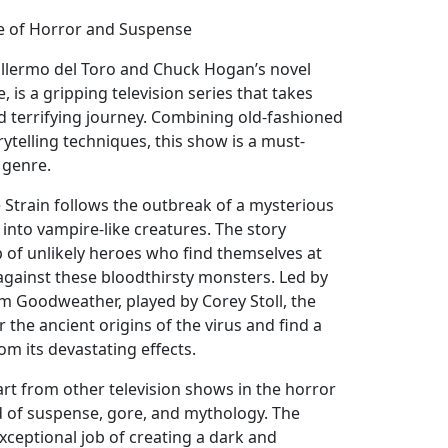
ale of Horror and Suspense
illermo del Toro and Chuck Hogan’s novel
 is a gripping television series that takes
nd terrifying journey. Combining old-fashioned
telling techniques, this show is a must-
 genre.
e Strain follows the outbreak of a mysterious
into vampire-like creatures. The story
 of unlikely heroes who find themselves at
 against these bloodthirsty monsters. Led by
im Goodweather, played by Corey Stoll, the
the ancient origins of the virus and find a
m its devastating effects.
art from other television shows in the horror
nd of suspense, gore, and mythology. The
xceptional job of creating a dark and