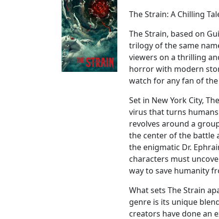
The Strain: A Chilling T
The Strain, based on Gu
trilogy of the same name,
viewers on a thrilling a
horror with modern story
watch for any fan of the
Set in New York City, Th
virus that turns humans 
revolves around a group
the center of the battle
the enigmatic Dr. Ephra
characters must uncover 
way to save humanity fro
What sets The Strain ap
genre is its unique ble
creators have done an e