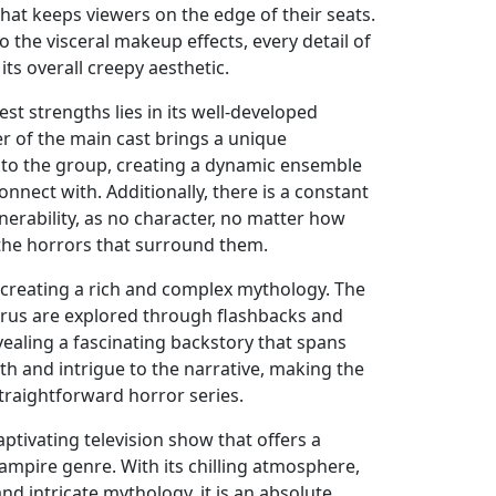
hat keeps viewers on the edge of their seats.
o the visceral makeup effects, every detail of
its overall creepy aesthetic.
st strengths lies in its well-developed
 of the main cast brings a unique
t to the group, creating a dynamic ensemble
onnect with. Additionally, there is a constant
erability, as no character, no matter how
 the horrors that surround them.
n creating a rich and complex mythology. The
virus are explored through flashbacks and
ealing a fascinating backstory that spans
th and intrigue to the narrative, making the
traightforward horror series.
captivating television show that offers a
ampire genre. With its chilling atmosphere,
nd intricate mythology, it is an absolute