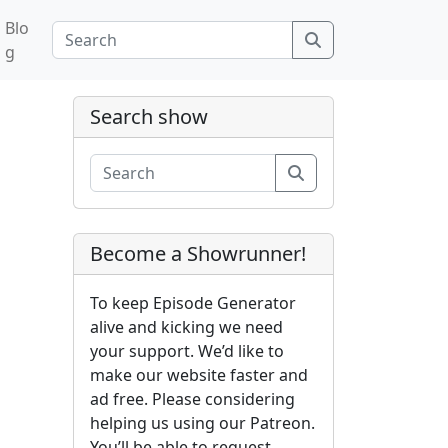
Blo
Search
g
Search show
Search
Become a Showrunner!
To keep Episode Generator
alive and kicking we need
your support. We’d like to
make our website faster and
ad free. Please considering
helping us using our Patreon.
You’ll be able to request