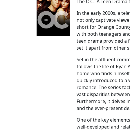
The O.C.: A Teen Drama 
In the early 2000s, a te
not only captivate viewe
short for Orange Count
with both teenagers and 
teen drama provided a f
set it apart from other s
Set in the affluent comm
follows the life of Rya
home who finds himself 
quickly introduced to a 
romance. The series tack
vast disparities between
Furthermore, it delves in
and the ever-present desi
One of the key elements 
well-developed and rela