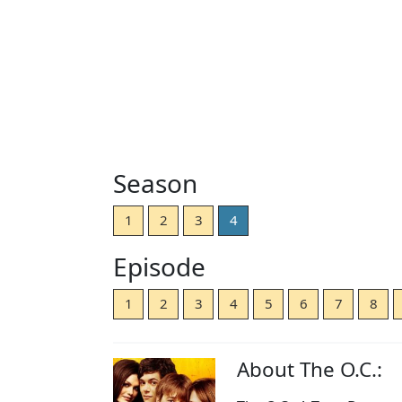
Season
1
2
3
4
Episode
1
2
3
4
5
6
7
8
About The O.C.: