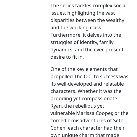
The series tackles complex social
issues, highlighting the vast
disparities between the wealthy
and the working class.
Furthermore, it delves into the
struggles of identity, family
dynamics, and the ever-present
desire to fit in.
One of the key elements that
propelled The O.C. to success was
its well-developed and relatable
characters. Whether it was the
brooding yet compassionate
Ryan, the rebellious yet
vulnerable Marissa Cooper, or the
comedic misadventures of Seth
Cohen, each character had their
own unique charm that made