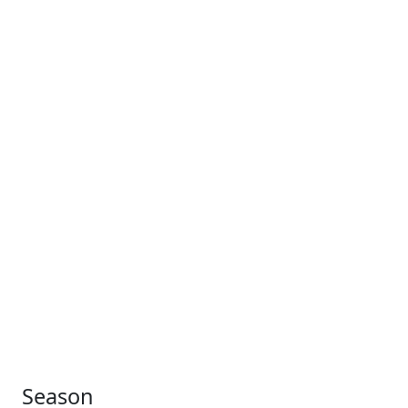
Season