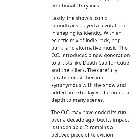
emotional storylines.
Lastly, the show’s iconic
soundtrack played a pivotal role
in shaping its identity. With an
eclectic mix of indie rock, pop
punk, and alternative music, The
O.C. introduced a new generation
to artists like Death Cab for Cutie
and the Killers. The carefully
curated music became
synonymous with the show and
added an extra layer of emotional
depth to many scenes.
The O.C. may have ended its run
over a decade ago, but its impact
is undeniable. It remains a
beloved piece of television