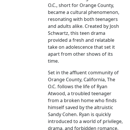
O.C., short for Orange County,
became a cultural phenomenon,
resonating with both teenagers
and adults alike. Created by Josh
Schwartz, this teen drama
provided a fresh and relatable
take on adolescence that set it
apart from other shows of its
time.
Set in the affluent community of
Orange County, California, The
O.C. follows the life of Ryan
Atwood, a troubled teenager
from a broken home who finds
himself saved by the altruistic
Sandy Cohen. Ryan is quickly
introduced to a world of privilege,
drama, and forbidden romance.