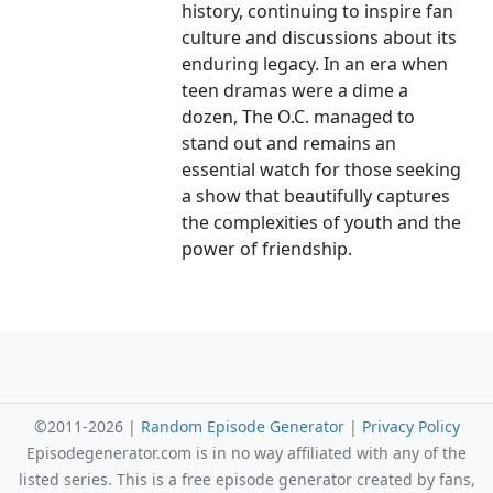
history, continuing to inspire fan
culture and discussions about its
enduring legacy. In an era when
teen dramas were a dime a
dozen, The O.C. managed to
stand out and remains an
essential watch for those seeking
a show that beautifully captures
the complexities of youth and the
power of friendship.
©2011-2026 |
Random Episode Generator
|
Privacy Policy
Episodegenerator.com is in no way affiliated with any of the
listed series. This is a free episode generator created by fans,