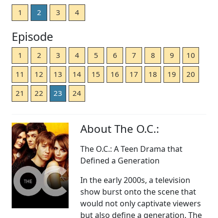
1
2
3
4
Episode
1
2
3
4
5
6
7
8
9
10
11
12
13
14
15
16
17
18
19
20
21
22
23
24
About The O.C.:
The O.C.: A Teen Drama that
Defined a Generation
In the early 2000s, a television
show burst onto the scene that
would not only captivate viewers
but also define a generation. The