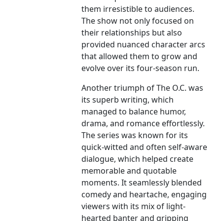
them irresistible to audiences.
The show not only focused on
their relationships but also
provided nuanced character arcs
that allowed them to grow and
evolve over its four-season run.
Another triumph of The O.C. was
its superb writing, which
managed to balance humor,
drama, and romance effortlessly.
The series was known for its
quick-witted and often self-aware
dialogue, which helped create
memorable and quotable
moments. It seamlessly blended
comedy and heartache, engaging
viewers with its mix of light-
hearted banter and gripping