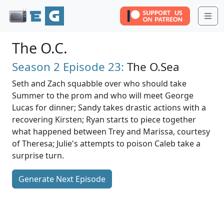
Me
The O.C.
Season 2
Episode 23:
The O.Sea
Seth and Zach squabble over who should take
Summer to the prom and who will meet George
Lucas for dinner; Sandy takes drastic actions with a
recovering Kirsten; Ryan starts to piece together
what happened between Trey and Marissa, courtesy
of Theresa; Julie's attempts to poison Caleb take a
surprise turn.
Generate Next Episode