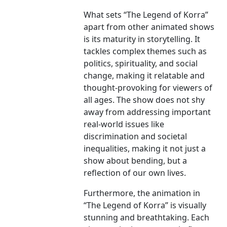
What sets “The Legend of Korra”
apart from other animated shows
is its maturity in storytelling. It
tackles complex themes such as
politics, spirituality, and social
change, making it relatable and
thought-provoking for viewers of
all ages. The show does not shy
away from addressing important
real-world issues like
discrimination and societal
inequalities, making it not just a
show about bending, but a
reflection of our own lives.
Furthermore, the animation in
“The Legend of Korra” is visually
stunning and breathtaking. Each