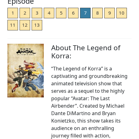
Episode
1
2
3
4
5
6
7
8
9
10
11
12
13
About The Legend of
Korra:
“The Legend of Korra” is a
captivating and groundbreaking
animated television show that
serves as a sequel to the highly
popular “Avatar: The Last
Airbender”. Created by Michael
Dante DiMartino and Bryan
Konietzko, this show takes its
audience on an enthralling
journey filled with action,