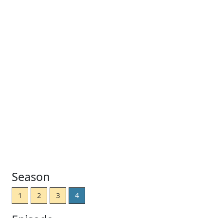
Season
1
2
3
4