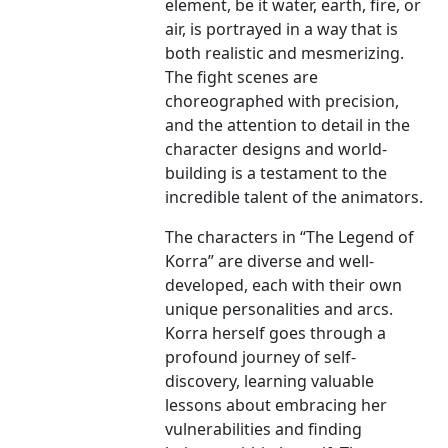
element, be it water, earth, fire, or
air, is portrayed in a way that is
both realistic and mesmerizing.
The fight scenes are
choreographed with precision,
and the attention to detail in the
character designs and world-
building is a testament to the
incredible talent of the animators.
The characters in “The Legend of
Korra” are diverse and well-
developed, each with their own
unique personalities and arcs.
Korra herself goes through a
profound journey of self-
discovery, learning valuable
lessons about embracing her
vulnerabilities and finding