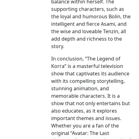
balance within herself. The
supporting characters, such as
the loyal and humorous Bolin, the
intelligent and fierce Asami, and
the wise and loveable Tenzin, all
add depth and richness to the
story.
In conclusion, “The Legend of
Korra” is a masterful television
show that captivates its audience
with its compelling storytelling,
stunning animation, and
memorable characters. It is a
show that not only entertains but
also educates, as it explores
important themes and issues.
Whether you are a fan of the
original “Avatar: The Last