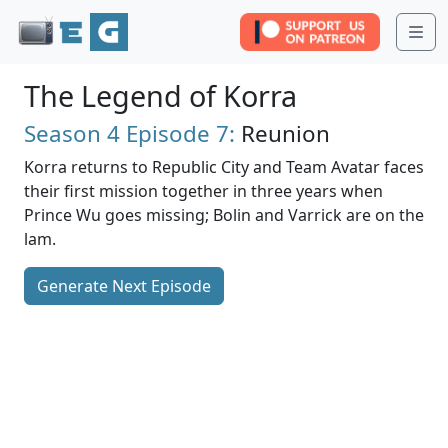
Me
The Legend of Korra
Season 4
Episode 7:
Reunion
Korra returns to Republic City and Team Avatar faces
their first mission together in three years when
Prince Wu goes missing; Bolin and Varrick are on the
lam.
Generate Next Episode