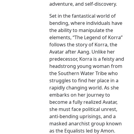
adventure, and self-discovery.
Set in the fantastical world of
bending, where individuals have
the ability to manipulate the
elements, “The Legend of Korra”
follows the story of Korra, the
Avatar after Aang. Unlike her
predecessor, Korra is a feisty and
headstrong young woman from
the Southern Water Tribe who
struggles to find her place in a
rapidly changing world. As she
embarks on her journey to
become a fully realized Avatar,
she must face political unrest,
anti-bending uprisings, and a
masked anarchist group known
as the Equalists led by Amon.